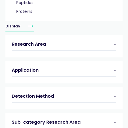
Peptides
Proteins
Display
Research Area
Application
Detection Method
Sub-category Research Area