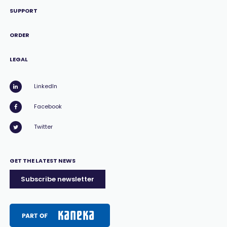
SUPPORT
ORDER
LEGAL
LinkedIn
Facebook
Twitter
GET THE LATEST NEWS
Subscribe newsletter