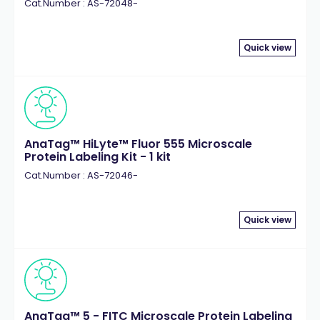
Cat.Number : AS-72048-
Quick view
AnaTag™ HiLyte™ Fluor 555 Microscale
Protein Labeling Kit - 1 kit
Cat.Number : AS-72046-
Quick view
AnaTag™ 5 - FITC Microscale Protein Labeling