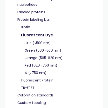
nucleotides
Labeled proteins
Protein labeling kits
Biotin
Fluorescent Dye
Blue (<500 nm)
Green (500 -550 nm)
Orange (565-620 nm)
Red (620 -750 nm)
IR (>750 nm)
Fluorescent Protein
TR-FRET
Calibration standards
Custom Labeling