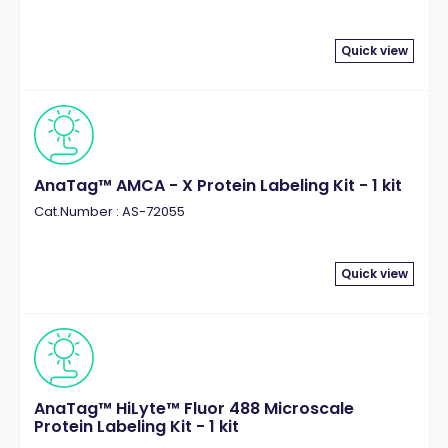
Quick view
AnaTag™ AMCA - X Protein Labeling Kit - 1 kit
Cat.Number : AS-72055
Quick view
AnaTag™ HiLyte™ Fluor 488 Microscale
Protein Labeling Kit - 1 kit