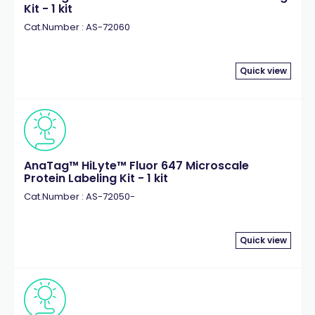
Kit - 1 kit
Cat.Number : AS-72060
Quick view
AnaTag™ HiLyte™ Fluor 647 Microscale
Protein Labeling Kit - 1 kit
Cat.Number : AS-72050-
Quick view