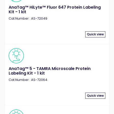
AnaTag™ HiLyte™ Fluor 647 Protein Labeling
Kit - 1 kit
Cat.Number : AS-72049
Quick view
AnaTag™ 5 - TAMRA Microscale Protein
Labeling Kit - 1 kit
Cat.Number : AS-72064
Quick view