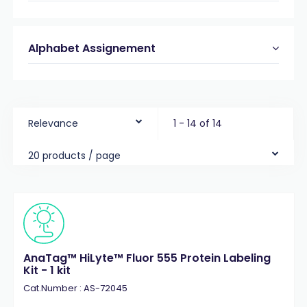
Alphabet Assignement
Relevance
1 - 14 of 14
20 products / page
AnaTag™ HiLyte™ Fluor 555 Protein Labeling
Kit - 1 kit
Cat.Number : AS-72045