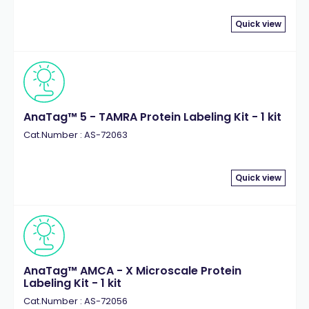
Quick view
AnaTag™ 5 - TAMRA Protein Labeling Kit - 1 kit
Cat.Number : AS-72063
Quick view
AnaTag™ AMCA - X Microscale Protein
Labeling Kit - 1 kit
Cat.Number : AS-72056