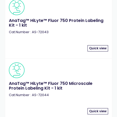
AnaTag™ HiLyte™ Fluor 750 Protein Labeling
Kit - 1 kit
Cat.Number : AS-72043
Quick view
AnaTag™ HiLyte™ Fluor 750 Microscale
Protein Labeling Kit - 1 kit
Cat.Number : AS-72044
Quick view