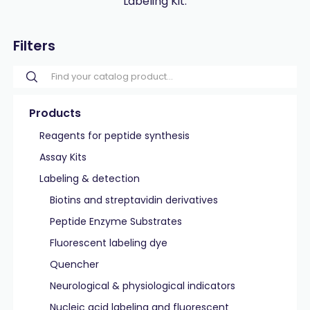
Labeling Kit.
Filters
Products
Reagents for peptide synthesis
Assay Kits
Labeling & detection
Biotins and streptavidin derivatives
Peptide Enzyme Substrates
Fluorescent labeling dye
Quencher
Neurological & physiological indicators
Nucleic acid labeling and fluorescent