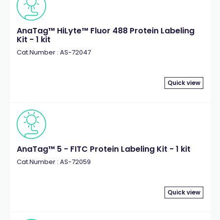
AnaTag™ HiLyte™ Fluor 488 Protein Labeling
Kit - 1 kit
Cat.Number : AS-72047
Quick view
AnaTag™ 5 - FITC Protein Labeling Kit - 1 kit
Cat.Number : AS-72059
Quick view