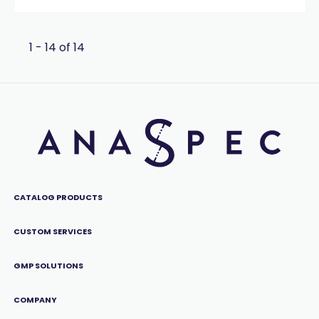
1 - 14 of 14
CATALOG PRODUCTS
CUSTOM SERVICES
GMP SOLUTIONS
COMPANY