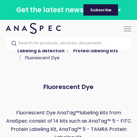
Get the latest news
Subscribe
Tog
nav
Home
Our catalog
Products
Labeling & detection
Protein labeling kits
Fluorescent Dye
Fluorescent Dye
Fluorescent Dye AnaTag™labeling kits from
AnaSpec consist of 14 kits such as AnaTag™ 5 - FITC
Protein Labeling Kit, AnaTag™ 5 - TAMRA Protein