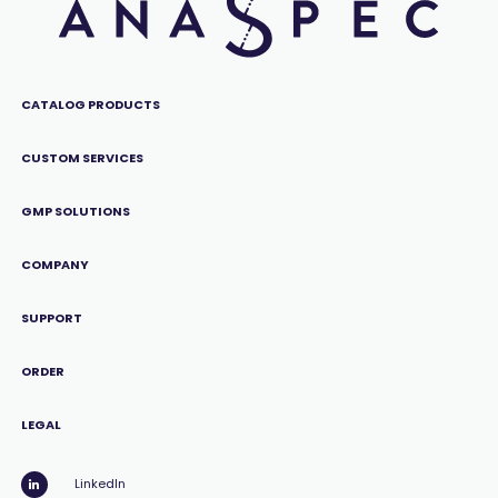
CATALOG PRODUCTS
CUSTOM SERVICES
GMP SOLUTIONS
COMPANY
SUPPORT
ORDER
LEGAL
LinkedIn