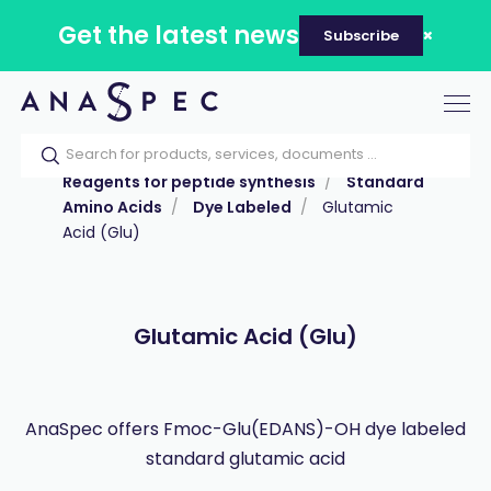
Get the latest news
Subscribe
Tog
nav
Home
Our catalog
Products
Reagents for peptide synthesis
Standard
Amino Acids
Dye Labeled
Glutamic
Acid (Glu)
Glutamic Acid (Glu)
AnaSpec offers Fmoc-Glu(EDANS)-OH dye labeled
standard glutamic acid