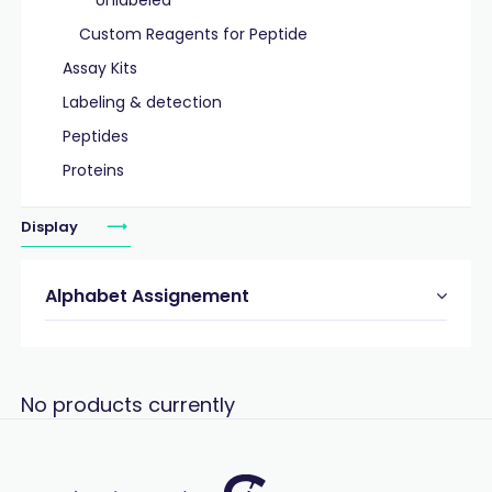
Unlabeled
Custom Reagents for Peptide
Assay Kits
Labeling & detection
Peptides
Proteins
Display
Alphabet Assignement
No products currently