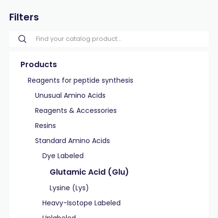
Filters
Products
Reagents for peptide synthesis
Unusual Amino Acids
Reagents & Accessories
Resins
Standard Amino Acids
Dye Labeled
Glutamic Acid (Glu)
Lysine (Lys)
Heavy-Isotope Labeled