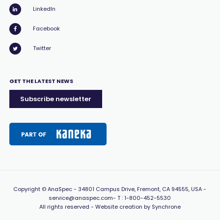
LinkedIn
Facebook
Twitter
GET THE LATEST NEWS
Subscribe newsletter
Copyright
© AnaSpec -
34801 Campus Drive, Fremont, CA 94555, USA
-
service@anaspec.com
- T :
1-800-452-5530
All rights reserved -
Website creation by Synchrone