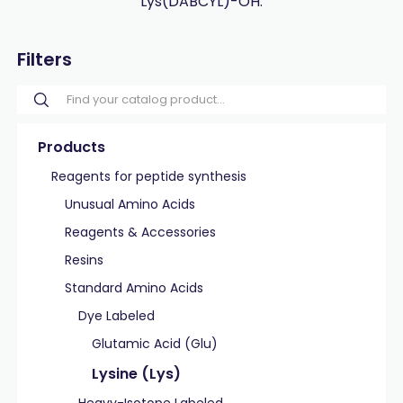
Lys(DABCYL)-OH.
Filters
Products
Reagents for peptide synthesis
Unusual Amino Acids
Reagents & Accessories
Resins
Standard Amino Acids
Dye Labeled
Glutamic Acid (Glu)
Lysine (Lys)