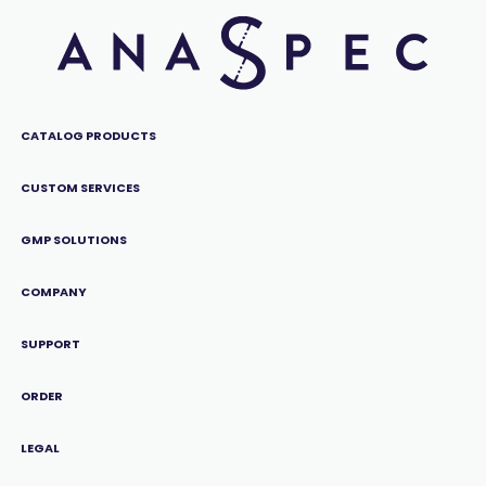
CATALOG PRODUCTS
CUSTOM SERVICES
GMP SOLUTIONS
COMPANY
SUPPORT
ORDER
LEGAL