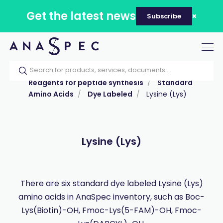
Get the latest news
Subscribe
Tog
nav
Home
Our catalog
Products
Reagents for peptide synthesis
Standard
Amino Acids
Dye Labeled
Lysine (Lys)
Lysine (Lys)
There are six standard dye labeled Lysine (Lys)
amino acids in AnaSpec inventory, such as Boc-
Lys(Biotin)-OH, Fmoc-Lys(5-FAM)-OH, Fmoc-