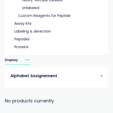
Heavy-Isotope Labeled
Unlabeled
Custom Reagents for Peptide
Assay Kits
Labeling & detection
Peptides
Proteins
Display
Alphabet Assignement
No products currently