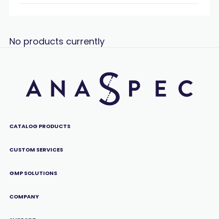
No products currently
CATALOG PRODUCTS
CUSTOM SERVICES
GMP SOLUTIONS
COMPANY