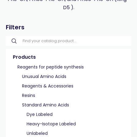
D5 ).
Filters
Products
Reagents for peptide synthesis
Unusual Amino Acids
Reagents & Accessories
Resins
Standard Amino Acids
Dye Labeled
Heavy-Isotope Labeled
Unlabeled