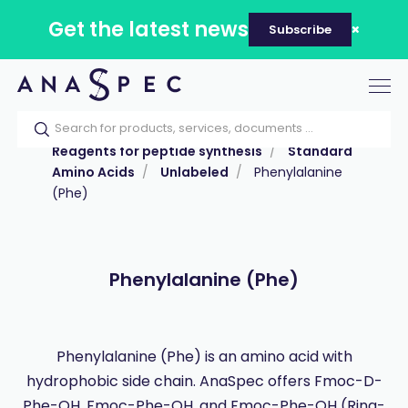
Get the latest news
Subscribe
Tog
nav
Home
Our catalog
Products
Reagents for peptide synthesis
Standard
Amino Acids
Unlabeled
Phenylalanine
(Phe)
Phenylalanine (Phe)
Phenylalanine (Phe) is an amino acid with
hydrophobic side chain. AnaSpec offers Fmoc-D-
Phe-OH, Fmoc-Phe-OH, and Fmoc-Phe-OH (Ring-