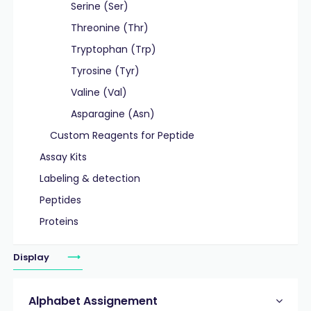
Serine (Ser)
Threonine (Thr)
Tryptophan (Trp)
Tyrosine (Tyr)
Valine (Val)
Asparagine (Asn)
Custom Reagents for Peptide
Assay Kits
Labeling & detection
Peptides
Proteins
Display
Alphabet Assignement