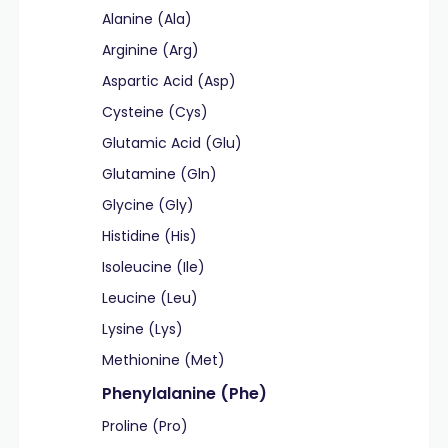
Alanine (Ala)
Arginine (Arg)
Aspartic Acid (Asp)
Cysteine (Cys)
Glutamic Acid (Glu)
Glutamine (Gln)
Glycine (Gly)
Histidine (His)
Isoleucine (Ile)
Leucine (Leu)
Lysine (Lys)
Methionine (Met)
Phenylalanine (Phe)
Proline (Pro)