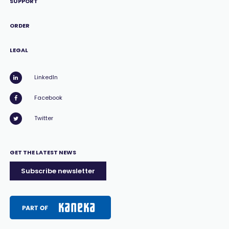
SUPPORT
ORDER
LEGAL
LinkedIn
Facebook
Twitter
GET THE LATEST NEWS
Subscribe newsletter