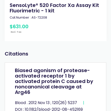
SensoLyte® 520 Factor Xa Assay Kit
Fluorimetric - 1 kit
Cat.Number :
AS-72208
$
631
.
00
Excl. Tax
Citations
Biased agonism of protease-
activated receptor 1 by
activated protein C caused by
noncanonical cleavage at
Arg46
Blood . 2012 Nov 13 ; 120(26) 5237
|
DOI : 10.1182/blood-2012-08-452169