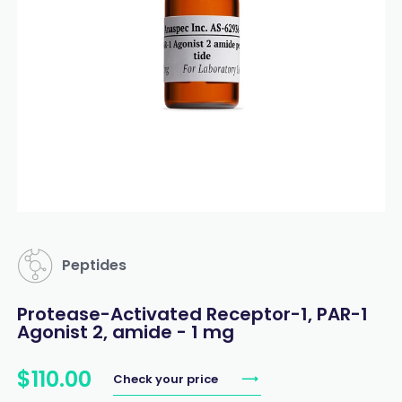
Peptides
Protease-Activated Receptor-1, PAR-1
Agonist 2, amide - 1 mg
$
110
.
00
Check your price