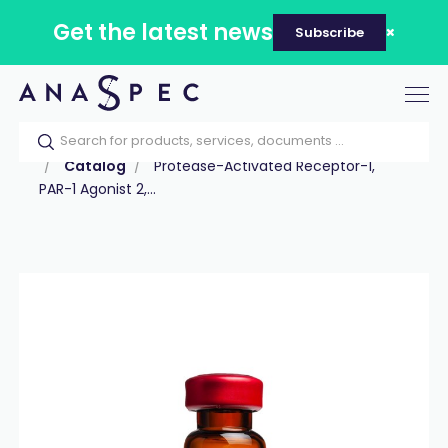
Get the latest news
Subscribe
Tog
nav
Home
Our catalog
Products
Peptides
Catalog
Protease-Activated Receptor-1,
PAR-1 Agonist 2,...