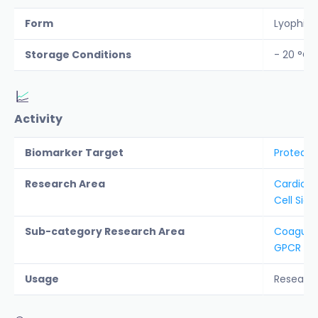
Form
Lyophiliz
Storage Conditions
- 20 °C
Activity
Biomarker Target
Protease
Research Area
Cardiova
Cell Sign
Sub-category Research Area
Coagula
GPCR
Usage
Researc