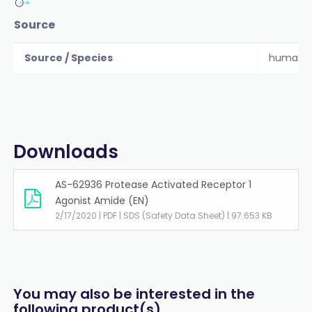
Source
Source / Species
human
Downloads
AS-62936 Protease Activated Receptor 1
Agonist Amide (EN)
2/17/2020 | PDF | SDS (Safety Data Sheet) | 97.653 KB
You may also be interested in the
following product(s)