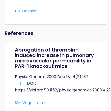
LO. Mosnier
References
Abrogation of thrombin-
induced increase in pulmonary
microvascular permeability in
PAR-1 knockout mice
Physiol Genom . 2000 Dec 18 ; 4(2) 137
|
DOI :
https://doi.org/10.1152/physiolgenomics.2000.4.2.
SM. Vogel
et al