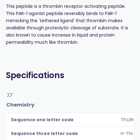
This peptide is a thrombin receptor activating peptide.
This PAR-1 agonist peptide reversibly binds to PAR-1
mimicking the 'tethered ligand' that thrombin makes
available through proteolytic cleavage of substrate. It is
also known to cause increase in liquid and protein
permeability much like thrombin.
Specifications
Chemistry
Sequence one letter code
TFLLRNP
Sequence three letter code
H-Thr-P