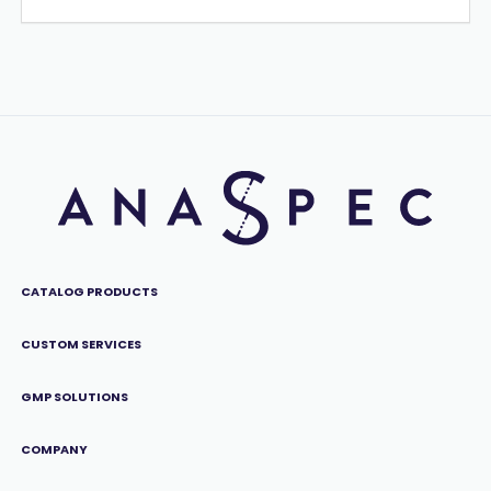
CATALOG PRODUCTS
CUSTOM SERVICES
GMP SOLUTIONS
COMPANY