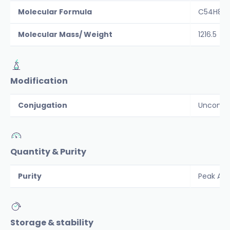
Molecular Formula
C54H89N
Molecular Mass/ Weight
1216.5
Modification
Conjugation
Unconju
Quantity & Purity
Purity
Peak Are
Storage & stability