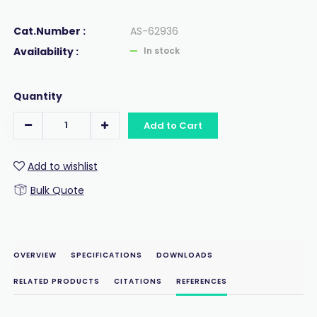
Cat.Number :
AS-62936
Availability :
In stock
Quantity
Add to Cart
Add to wishlist
Bulk Quote
OVERVIEW
SPECIFICATIONS
DOWNLOADS
RELATED PRODUCTS
CITATIONS
REFERENCES