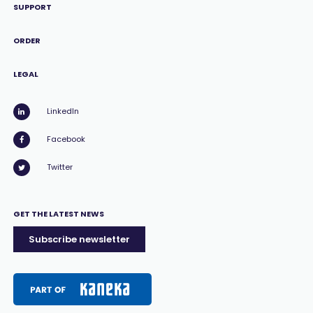
SUPPORT
ORDER
LEGAL
LinkedIn
Facebook
Twitter
GET THE LATEST NEWS
Subscribe newsletter