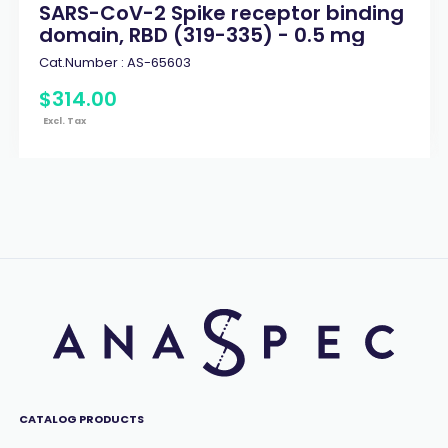
SARS-CoV-2 Spike receptor binding
domain, RBD (319-335) - 0.5 mg
Cat.Number :
AS-65603
$
314
.
00
Excl. Tax
CATALOG PRODUCTS