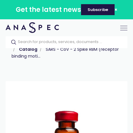
Get the latest news
Subscribe
Tog
nav
Home
Our catalog
Products
Peptides
Catalog
SARS - CoV - 2 Spike RBM (receptor
binding moti...