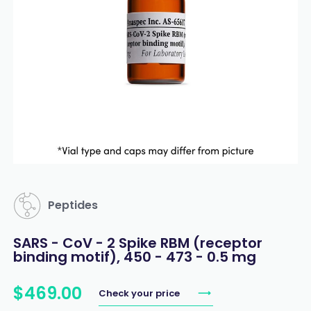
Peptides
SARS - CoV - 2 Spike RBM (receptor
binding motif), 450 - 473 - 0.5 mg
$
469
.
00
Check your price