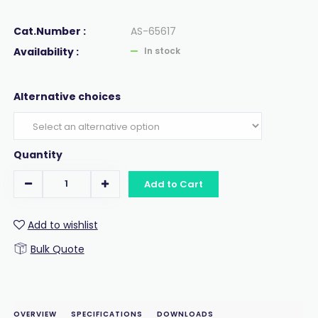
Cat.Number :
AS-65617
Availability :
In stock
Alternative choices
Quantity
Add to Cart
Add to wishlist
Bulk Quote
OVERVIEW
SPECIFICATIONS
DOWNLOADS