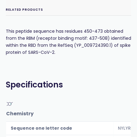
RELATED PRODUCTS
This peptide sequence has residues 450-473 obtained
from the RBM (receptor binding motif: 437-508) identified
within the RBD from the RefSeq (YP_009724390.1) of spike
protein of SARS-CoV-2.
Specifications
Chemistry
Sequence one letter code
NYLYRLFR