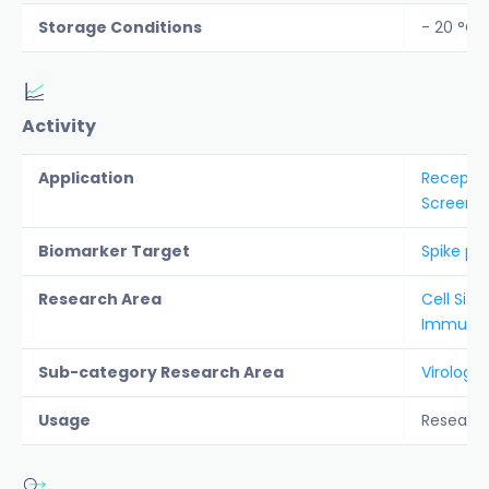
Storage Conditions
- 20 °C
Activity
Application
Receptor
Screenin
Biomarker Target
Spike pro
Research Area
Cell Sign
Immunolo
Sub-category Research Area
Virology
Usage
Researc