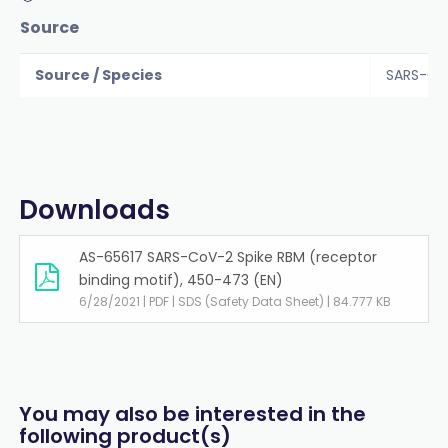
Source
Source / Species
SARS-Co
Downloads
AS-65617 SARS-CoV-2 Spike RBM (receptor
binding motif), 450-473 (EN)
6/28/2021 | PDF | SDS (Safety Data Sheet) | 84.777 KB
You may also be interested in the
following product(s)