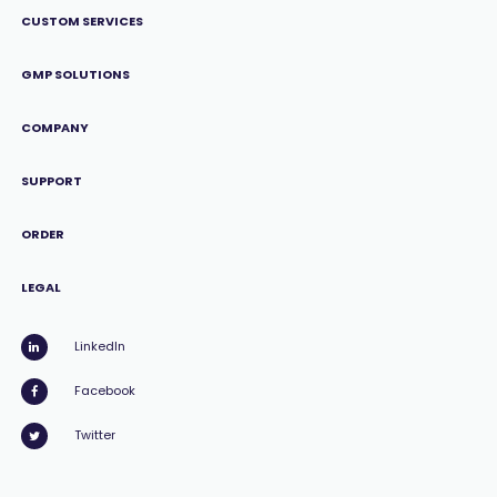
CUSTOM SERVICES
GMP SOLUTIONS
COMPANY
SUPPORT
ORDER
LEGAL
LinkedIn
Facebook
Twitter