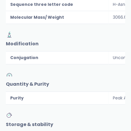
Sequence three letter code
H-Asn-Ty
Molecular Mass/ Weight
3066.6
Modification
Conjugation
Unconju
Quantity & Purity
Purity
Peak Are
Storage & stability