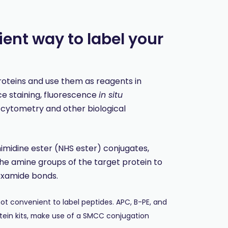
ent way to label your
proteins and use them as reagents in
 staining, fluorescence
in situ
w cytometry and other biological
nimidine ester (NHS ester) conjugates,
he amine groups of the target protein to
oxamide bonds.
t convenient to label peptides. APC, B-PE, and
tein kits, make use of a SMCC conjugation