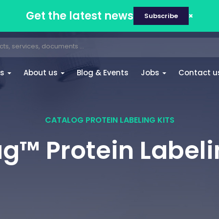
Get the latest news
Subscribe
es
About us
Blog & Events
Jobs
Contact u
CATALOG PROTEIN LABELING KITS
™ Protein Labeli