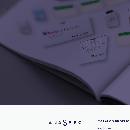
CATALOG PRODUC
Peptides