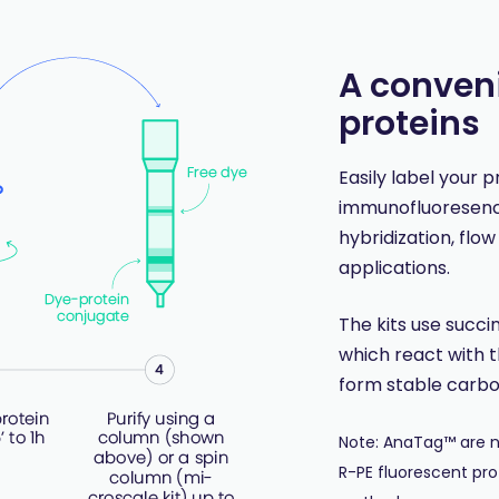
A conveni
proteins
Easily label your 
immunofluoresence
hybridization, flo
applications.
The kits use succi
which react with t
form stable carb
Note: AnaTag™ are no
R-PE fluorescent pro