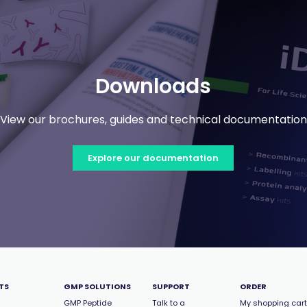
Downloads
View our brochures, guides and technical documentation
Explore our documentation
TS
GMP SOLUTIONS
SUPPORT
ORDER
GMP Peptide
Talk to a
My shopping cart