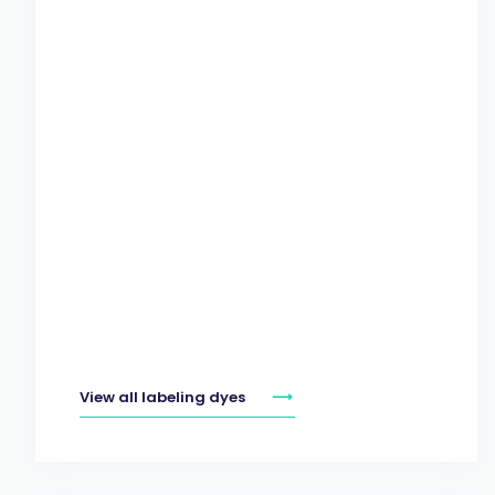
View all labeling dyes