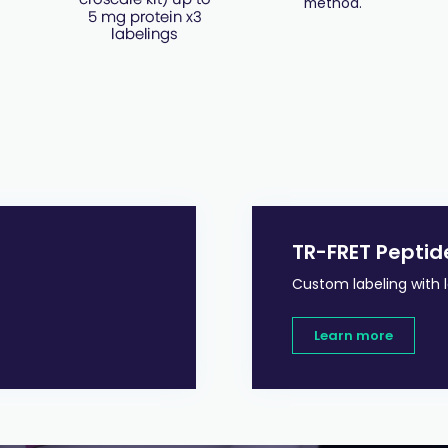
method.
TR-FRET Peptid
Custom labeling with 
Learn more