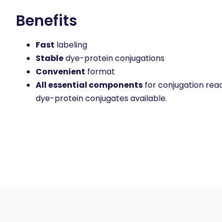
Benefits
Fast
labeling
Stable
dye-protein conjugations
Convenient
format
All essential components
for conjugation reac
dye-protein conjugates available.