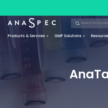
Products & Services
GMP Solutions
Resourc
AnaTag