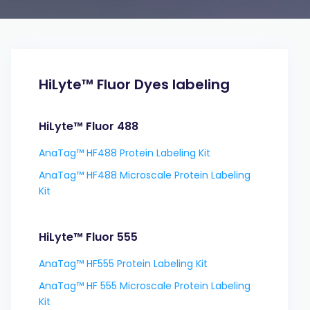
HiLyte™ Fluor Dyes labeling
HiLyte™ Fluor 488
AnaTag™ HF488 Protein Labeling Kit
AnaTag™ HF488 Microscale Protein Labeling
Kit
HiLyte™ Fluor 555
AnaTag™ HF555 Protein Labeling Kit
AnaTag™ HF 555 Microscale Protein Labeling
Kit