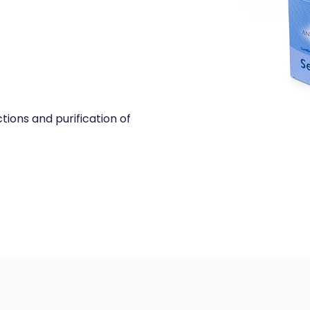
tions and purification of