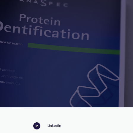
LinkedIn