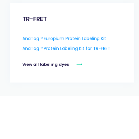
TR-FRET
AnaTag™ Europium Protein Labeling Kit
AnaTag™ Protein Labeling Kit for TR-FRET
View all labeling dyes