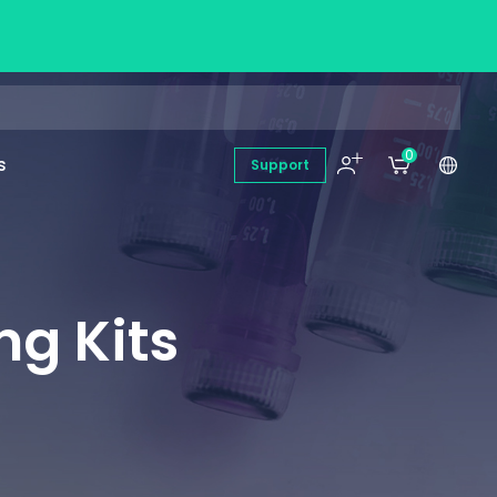
0
s
Support
ng Kits