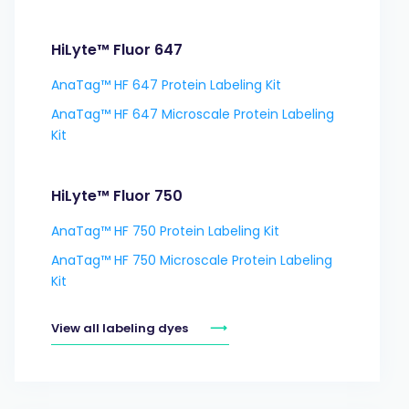
HiLyte™ Fluor 647
AnaTag™ HF 647 Protein Labeling Kit
AnaTag™ HF 647 Microscale Protein Labeling
Kit
HiLyte™ Fluor 750
AnaTag™ HF 750 Protein Labeling Kit
AnaTag™ HF 750 Microscale Protein Labeling
Kit
View all labeling dyes