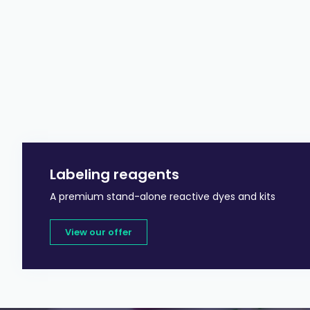
Labeling reagents
A premium stand-alone reactive dyes and kits
View our offer