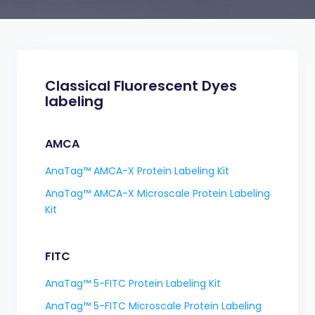
Classical Fluorescent Dyes
labeling
AMCA
AnaTag™ AMCA-X Protein Labeling Kit
AnaTag™ AMCA-X Microscale Protein Labeling
Kit
FITC
AnaTag™ 5-FITC Protein Labeling Kit
AnaTag™ 5-FITC Microscale Protein Labeling