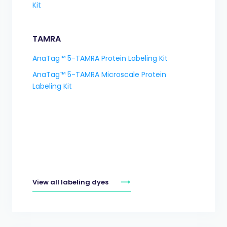
Kit
TAMRA
AnaTag™ 5-TAMRA Protein Labeling Kit
AnaTag™ 5-TAMRA Microscale Protein
Labeling Kit
View all labeling dyes