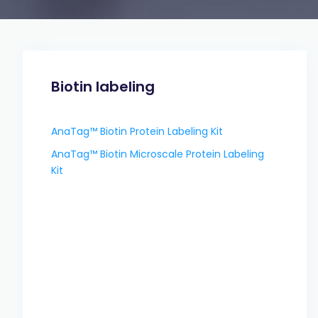
Biotin labeling
AnaTag™ Biotin Protein Labeling Kit
AnaTag™ Biotin Microscale Protein Labeling
Kit