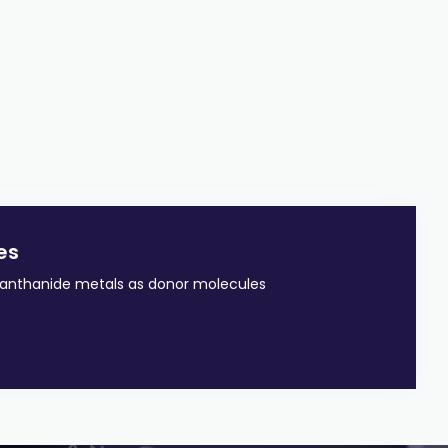
es
lanthanide metals as donor molecules