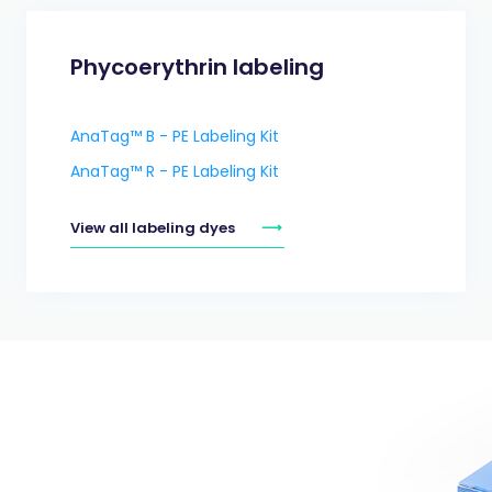
Phycoerythrin labeling
AnaTag™ B - PE Labeling Kit
AnaTag™ R - PE Labeling Kit
View all labeling dyes