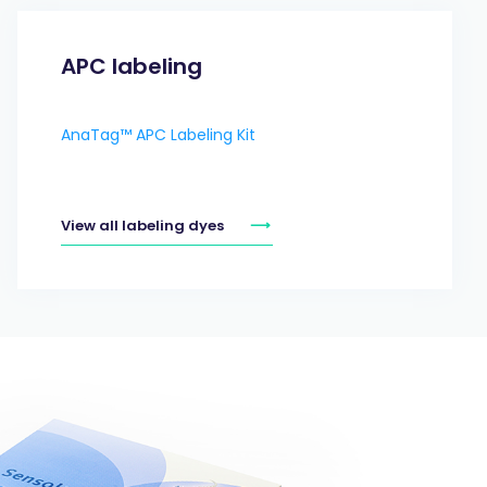
APC labeling
AnaTag™ APC Labeling Kit
View all labeling dyes