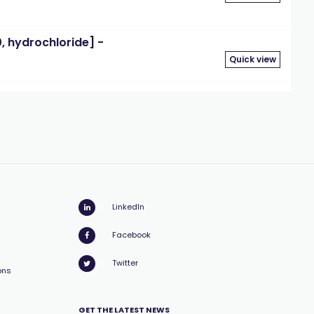
 hydrochloride] -
Quick view
LinkedIn
Facebook
Twitter
ons
GET THE LATEST NEWS