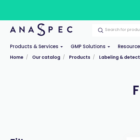
Products & Services
GMP Solutions
Resourc
Home
Our catalog
Products
Labeling & detect
F