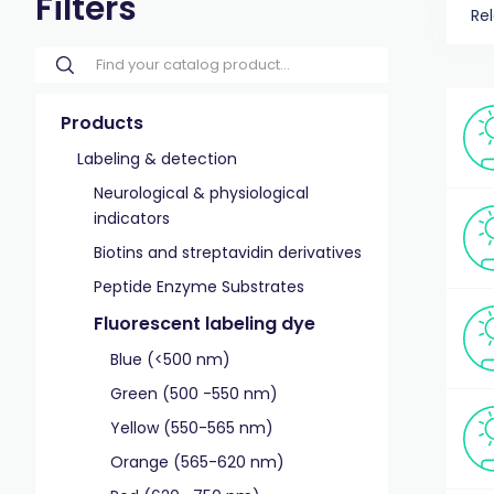
Filters
Re
Products
Labeling & detection
Neurological & physiological
indicators
Biotins and streptavidin derivatives
Peptide Enzyme Substrates
Fluorescent labeling dye
Blue (<500 nm)
Green (500 -550 nm)
Yellow (550-565 nm)
Orange (565-620 nm)