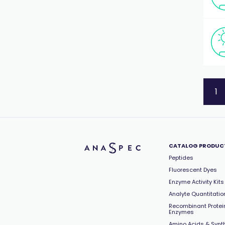
1
CATALOG PRODUC
Peptides
Fluorescent Dyes
Enzyme Activity Kits
Analyte Quantitation
Recombinant Protei
Enzymes
Amino Acids & Synt