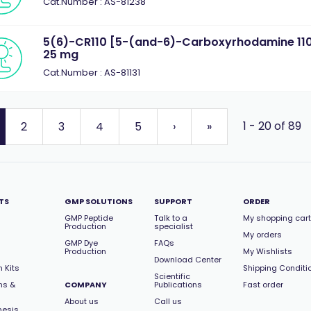
Cat.Number : AS-81238
5(6)-CR110 [5-(and-6)-Carboxyrhodamine 110,
25 mg
Cat.Number : AS-81131
1 - 20 of 89
2
3
4
5
›
»
TS
GMP SOLUTIONS
SUPPORT
ORDER
GMP Peptide
Talk to a
My shopping cart
Production
specialist
My orders
GMP Dye
FAQs
Production
My Wishlists
Download Center
 Kits
Shipping Conditi
Scientific
ns &
COMPANY
Publications
Fast order
About us
Call us
hesis