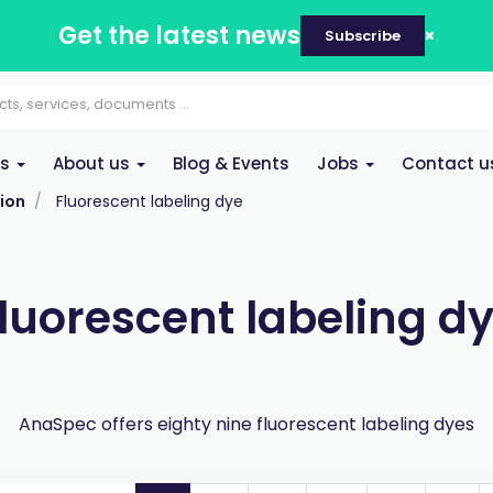
Get the latest news
Subscribe
es
About us
Blog & Events
Jobs
Contact u
ion
Fluorescent labeling dye
luorescent labeling d
AnaSpec offers eighty nine fluorescent labeling dyes