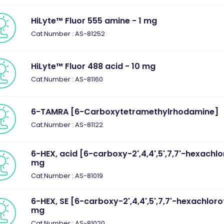
HiLyte™ Fluor 555 amine - 1 mg
Cat.Number : AS-81252
HiLyte™ Fluor 488 acid - 10 mg
Cat.Number : AS-81160
6-TAMRA [6-Carboxytetramethylrhodamine]
Cat.Number : AS-81122
6-HEX, acid [6-carboxy-2',4,4',5',7,7'-hexachlo
mg
Cat.Number : AS-81019
6-HEX, SE [6-carboxy-2',4,4',5',7,7'-hexachlorof
mg
Cat.Number : AS-81020