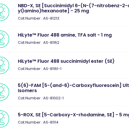
NBD-X, SE [Succinimidyl 6-(N-(7-nitrobenz-2-
yl)amino)hexanoate] - 25 mg
Cat.Number : AS-81213
HiLyte™ Fluor 488 amine, TFA salt - 1 mg
Cat.Number : AS-81162
HiLyte™ Fluor 488 succinimidyl ester (SE)
Cat.Number : AS-81161-1
5(6)-FAM [5-(and-6)-Carboxyfluorescein] Ul
Isomers
Cat.Number : AS-81002-1
5-ROX, SE [5-Carboxy-X-rhodamine, SE] - 5 m
Cat.Number : AS-81114