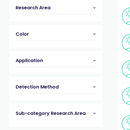
Research Area
Color
Application
Detection Method
Sub-category Research Area