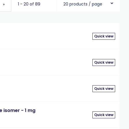
1 - 20 of 89
20 products / page
»
Quick view
Quick view
Quick view
le isomer - 1 mg
Quick view