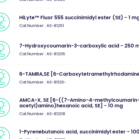
HiLyte™ Fluor 555 succinimidyl ester (SE) - 1 m
Cat.Number : AS-81251
7-Hydroxycoumarin-3-carboxylic acid - 250 
Cat.Number : AS-81205
6-TAMRA,SE [6-Carboxytetramethylrhodamine,
Cat.Number : AS-81126-
AMCA-X, SE [6-((7-Amino-4-methylcoumarin
acetyl)amino)hexanoic acid, SE] - 10 mg
Cat.Number : AS-81208
1-Pyrenebutanoic acid, succinimidyl ester - 10