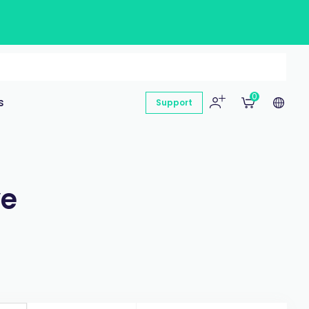
0
s
Support
ye