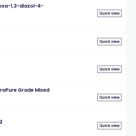
oxa-1,3-diazol-4-
Quick view
Quick view
Quick view
traPure Grade Mixed
Quick view
g
Quick view