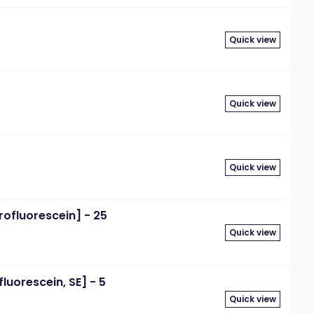
Quick view
Quick view
Quick view
rofluorescein] - 25
Quick view
luorescein, SE] - 5
Quick view