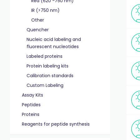
Red (620 -750 nm)
IR (>750 nm)
Other
Quencher
Nucleic acid labeling and
fluorescent nucleotides
Labeled proteins
Protein labeling kits
Calibration standards
Custom Labeling
Assay Kits
Peptides
Proteins
Reagents for peptide synthesis