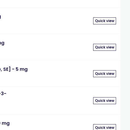
g
Quick view
mg
Quick view
 SE] - 5 mg
Quick view
-3-
Quick view
0 mg
Quick view