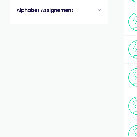
Alphabet Assignement