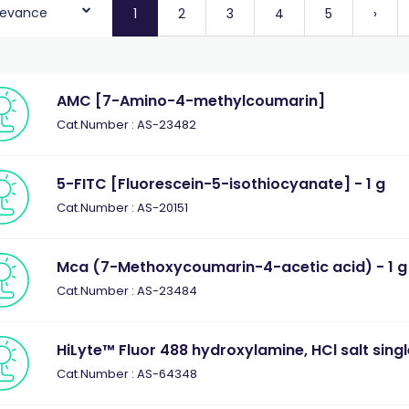
levance
1
2
3
4
5
›
AMC [7-Amino-4-methylcoumarin]
Cat.Number : AS-23482
5-FITC [Fluorescein-5-isothiocyanate] - 1 g
Cat.Number : AS-20151
Mca (7-Methoxycoumarin-4-acetic acid) - 1 g
Cat.Number : AS-23484
HiLyte™ Fluor 488 hydroxylamine, HCl salt sing
Cat.Number : AS-64348