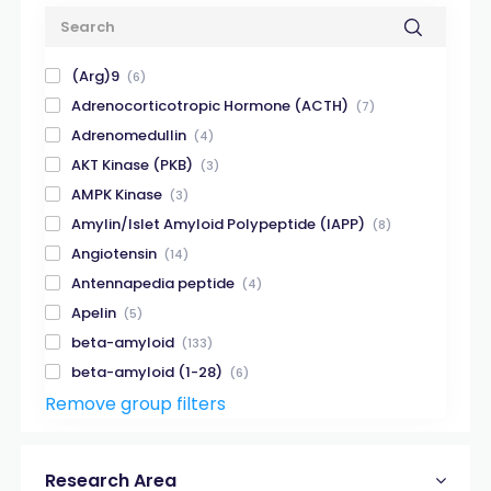
(Arg)9
(6)
Adrenocorticotropic Hormone (ACTH)
(7)
Adrenomedullin
(4)
AKT Kinase (PKB)
(3)
AMPK Kinase
(3)
Amylin/Islet Amyloid Polypeptide (IAPP)
(8)
Angiotensin
(14)
Antennapedia peptide
(4)
Apelin
(5)
beta-amyloid
(133)
beta-amyloid (1-28)
(6)
Remove group filters
beta-amyloid (1-40)
(32)
beta-amyloid (1-42)
(32)
beta-amyloid (X-40)
(8)
Research Area
beta-amyloid (X-42)