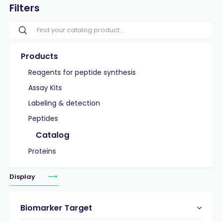
Filters
Products
Reagents for peptide synthesis
Assay Kits
Labeling & detection
Peptides
Catalog
Proteins
Display
Biomarker Target