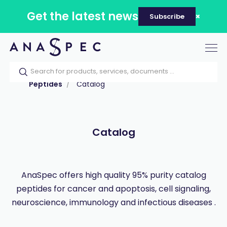
Get the latest news
Subscribe
Tog
nav
Home
Our catalog
Products
Peptides
Catalog
Catalog
AnaSpec offers high quality 95% purity catalog
peptides for cancer and apoptosis, cell signaling,
neuroscience, immunology and infectious diseases .