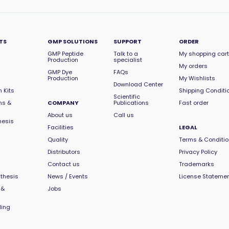
TS
GMP SOLUTIONS
SUPPORT
ORDER
GMP Peptide
Talk to a
My shopping cart
Production
specialist
My orders
GMP Dye
FAQs
Production
My Wishlists
Download Center
 Kits
Shipping Conditi
Scientific
ns &
COMPANY
Publications
Fast order
About us
Call us
hesis
Facilities
LEGAL
Quality
Terms & Conditi
Distributors
Privacy Policy
Contact us
Trademarks
thesis
News / Events
License Stateme
 &
Jobs
ling