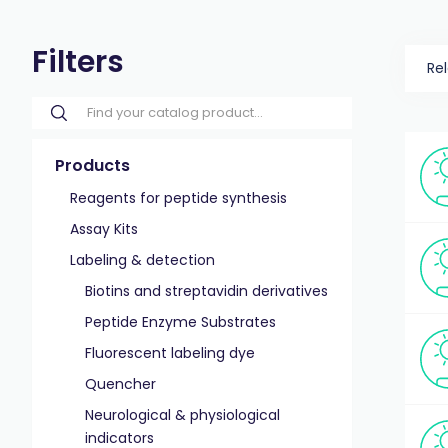
Filters
Re
Products
Reagents for peptide synthesis
Assay Kits
Labeling & detection
Biotins and streptavidin derivatives
Peptide Enzyme Substrates
Fluorescent labeling dye
Quencher
Neurological & physiological
indicators