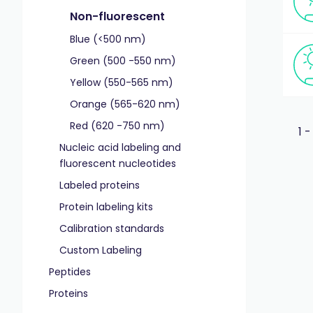
Non-fluorescent
Blue (<500 nm)
Green (500 -550 nm)
Yellow (550-565 nm)
Orange (565-620 nm)
Red (620 -750 nm)
1 -
Nucleic acid labeling and
fluorescent nucleotides
Labeled proteins
Protein labeling kits
Calibration standards
Custom Labeling
Peptides
Proteins