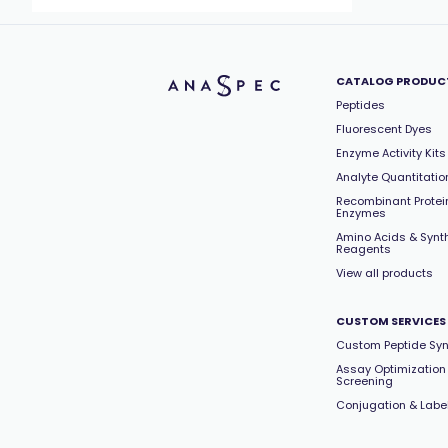
CATALOG PRODUC
Peptides
Fluorescent Dyes
Enzyme Activity Kits
Analyte Quantitation
Recombinant Protei
Enzymes
Amino Acids & Synt
Reagents
View all products
CUSTOM SERVICES
Custom Peptide Syn
Assay Optimization
Screening
Conjugation & Labe