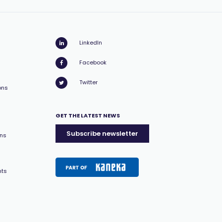
LinkedIn
Facebook
Twitter
ons
GET THE LATEST NEWS
Subscribe newsletter
ons
nts