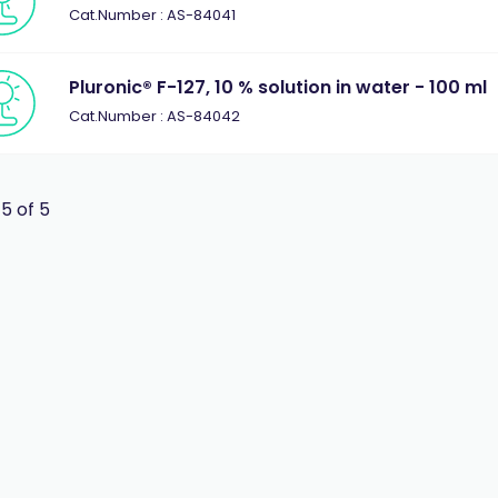
Cat.Number : AS-84041
Pluronic® F-127, 10 % solution in water - 100 ml
Cat.Number : AS-84042
 5 of 5