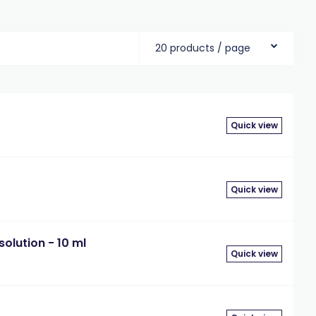
20 products / page
Quick view
Quick view
olution - 10 ml
Quick view