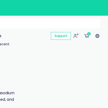
0
s
Support
escent
rasodium
ted, and