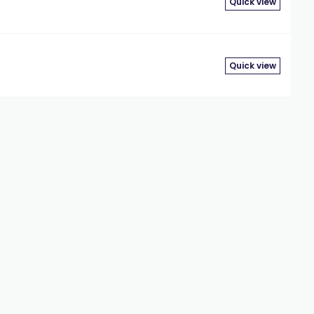
Quick view
Quick view