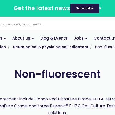
Get the latest news
Subscribe
es
About us
Blog & Events
Jobs
Contact u
ion
Neurological & physiological indicators
Non-fluor
Non-fluorescent
orescent include Congo Red UltraPure Grade, EGTA, tet
traPure Grade, and three Pluronic® F-127, Cell Culture Tes
solutions.