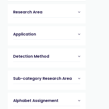
Research Area
Application
Detection Method
Sub-category Research Area
Alphabet Assignement