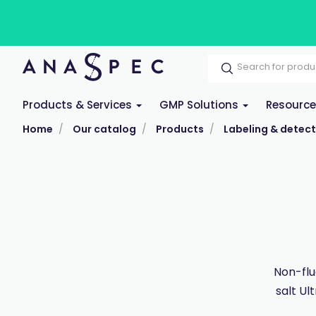
Products & Services
GMP Solutions
Resourc
Home
Our catalog
Products
Labeling & detect
Non-flu
salt Ul