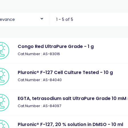
levance
1 - 5 of 5
Congo Red UltraPure Grade - 1 g
Cat.Number : AS-83016
Pluronic® F-127 Cell Culture Tested - 10 g
Cat.Number : AS-84040
EGTA, tetrasodium salt UltraPure Grade 10 mM s
Cat.Number : AS-84097
Pluronic® F-127, 20 % solution in DMSO - 10 ml