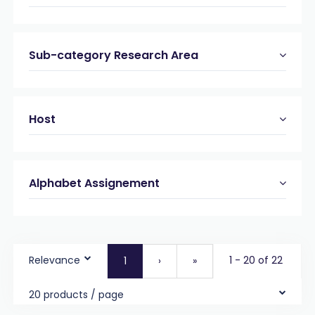
Sub-category Research Area
Host
Alphabet Assignement
Relevance
1 - 20 of 22
1
›
»
20 products / page