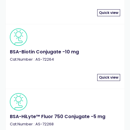
Quick view
BSA-Biotin Conjugate -10 mg
Cat.Number : AS-72264
Quick view
BSA-HiLyte™ Fluor 750 Conjugate -5 mg
Cat.Number : AS-72268