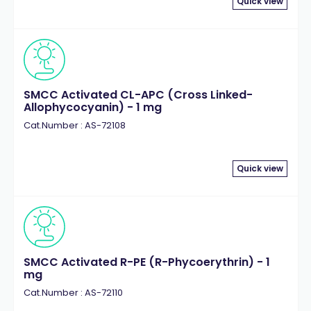
Quick view
SMCC Activated CL-APC (Cross Linked-
Allophycocyanin) - 1 mg
Cat.Number : AS-72108
Quick view
SMCC Activated R-PE (R-Phycoerythrin) - 1
mg
Cat.Number : AS-72110