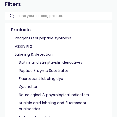
Filters
Products
Reagents for peptide synthesis
Assay Kits
Labeling & detection
Biotins and streptavidin derivatives
Peptide Enzyme Substrates
Fluorescent labeling dye
Quencher
Neurological & physiological indicators
Nucleic acid labeling and fluorescent
nucleotides