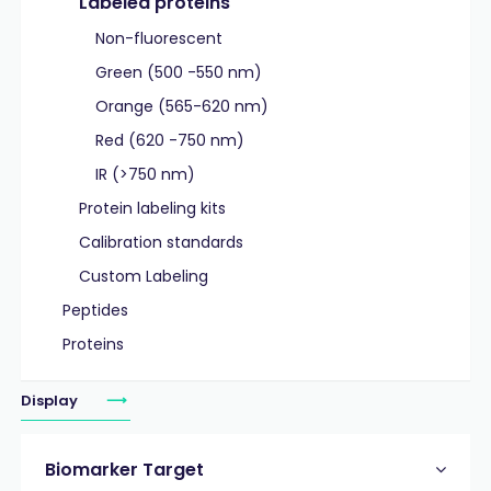
Labeled proteins
Non-fluorescent
Green (500 -550 nm)
Orange (565-620 nm)
Red (620 -750 nm)
IR (>750 nm)
Protein labeling kits
Calibration standards
Custom Labeling
Peptides
Proteins
Display
Biomarker Target