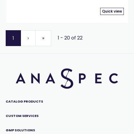
Quick view
1 - 20 of 22
1
›
»
CATALOG PRODUCTS
CUSTOM SERVICES
GMP SOLUTIONS