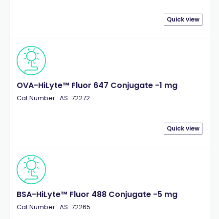
Quick view
OVA-HiLyte™ Fluor 647 Conjugate -1 mg
Cat.Number : AS-72272
Quick view
BSA-HiLyte™ Fluor 488 Conjugate -5 mg
Cat.Number : AS-72265