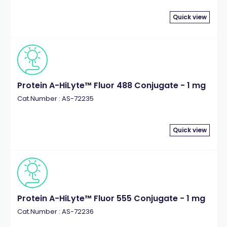
Quick view
Protein A-HiLyte™ Fluor 488 Conjugate - 1 mg
Cat.Number : AS-72235
Quick view
Protein A-HiLyte™ Fluor 555 Conjugate - 1 mg
Cat.Number : AS-72236