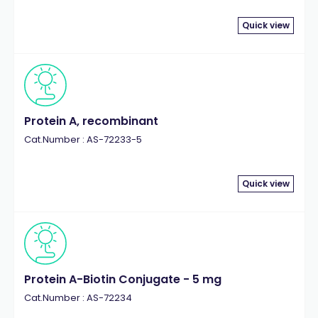
Quick view
Protein A, recombinant
Cat.Number : AS-72233-5
Quick view
Protein A-Biotin Conjugate - 5 mg
Cat.Number : AS-72234