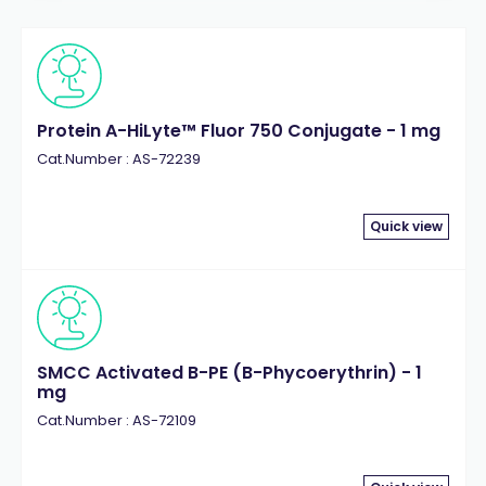
Protein A-HiLyte™ Fluor 750 Conjugate - 1 mg
Cat.Number : AS-72239
Quick view
SMCC Activated B-PE (B-Phycoerythrin) - 1
mg
Cat.Number : AS-72109