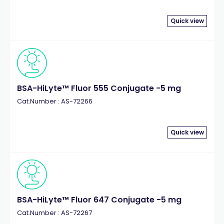
Quick view
BSA-HiLyte™ Fluor 555 Conjugate -5 mg
Cat.Number : AS-72266
Quick view
BSA-HiLyte™ Fluor 647 Conjugate -5 mg
Cat.Number : AS-72267