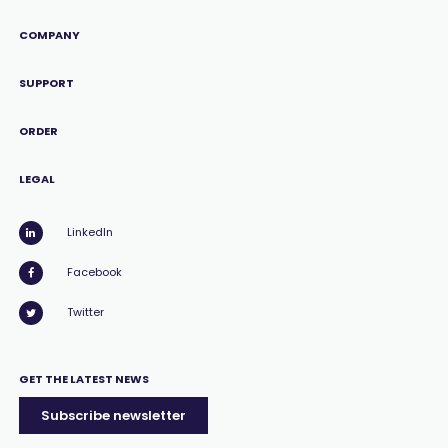
COMPANY
SUPPORT
ORDER
LEGAL
LinkedIn
Facebook
Twitter
GET THE LATEST NEWS
Subscribe newsletter