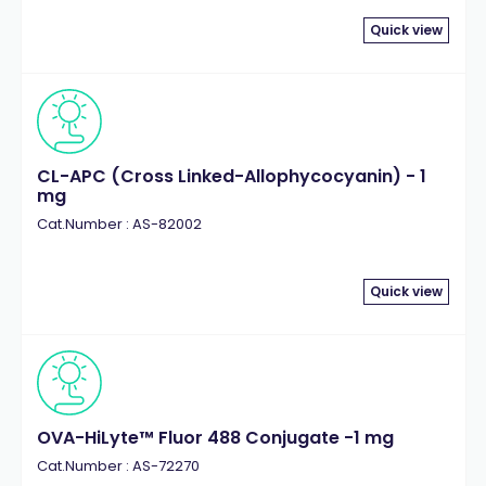
Quick view
CL-APC (Cross Linked-Allophycocyanin) - 1
mg
Cat.Number : AS-82002
Quick view
OVA-HiLyte™ Fluor 488 Conjugate -1 mg
Cat.Number : AS-72270