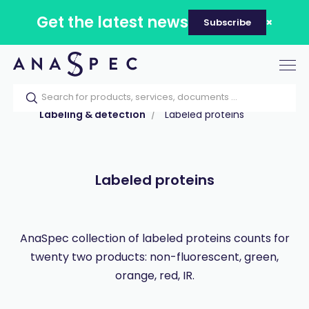
Get the latest news
Subscribe
Tog
nav
Home
Our catalog
Products
Labeling & detection
Labeled proteins
Labeled proteins
AnaSpec collection of labeled proteins counts for
twenty two products: non-fluorescent, green,
orange, red, IR.