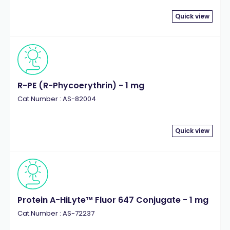
Quick view
R-PE (R-Phycoerythrin) - 1 mg
Cat.Number : AS-82004
Quick view
Protein A-HiLyte™ Fluor 647 Conjugate - 1 mg
Cat.Number : AS-72237