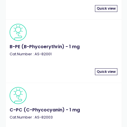
Quick view
B-PE (B-Phycoerythrin) - 1 mg
Cat.Number : AS-82001
Quick view
C-PC (C-Phycocyanin) - 1 mg
Cat.Number : AS-82003