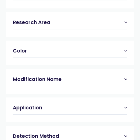
Research Area
Color
Modification Name
Application
Detection Method