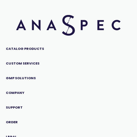
CATALOG PRODUCTS
CUSTOM SERVICES
GMP SOLUTIONS
COMPANY
SUPPORT
ORDER
LEGAL