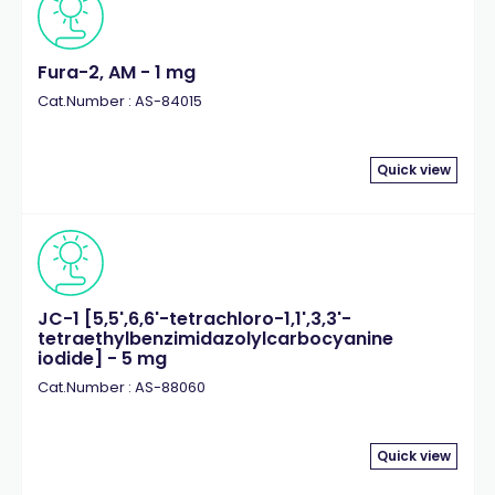
Fura-2, AM - 1 mg
Cat.Number : AS-84015
Quick view
JC-1 [5,5',6,6'-tetrachloro-1,1',3,3'-
tetraethylbenzimidazolylcarbocyanine
iodide] - 5 mg
Cat.Number : AS-88060
Quick view