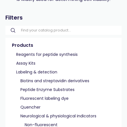
Filters
Products
Reagents for peptide synthesis
Assay Kits
Labeling & detection
Biotins and streptavidin derivatives
Peptide Enzyme Substrates
Fluorescent labeling dye
Quencher
Neurological & physiological indicators
Non-fluorescent