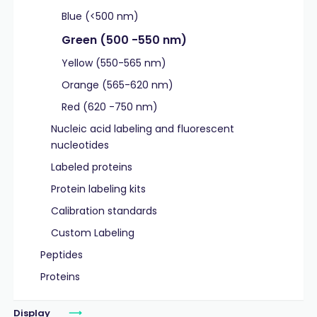
Blue (<500 nm)
Green (500 -550 nm)
Yellow (550-565 nm)
Orange (565-620 nm)
Red (620 -750 nm)
Nucleic acid labeling and fluorescent
nucleotides
Labeled proteins
Protein labeling kits
Calibration standards
Custom Labeling
Peptides
Proteins
Display