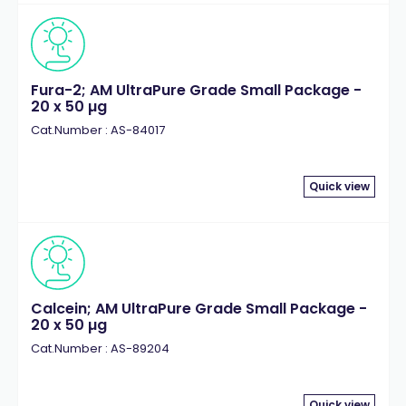
Fura-2; AM UltraPure Grade Small Package -
20 x 50 µg
Cat.Number : AS-84017
Quick view
Calcein; AM UltraPure Grade Small Package -
20 x 50 µg
Cat.Number : AS-89204
Quick view