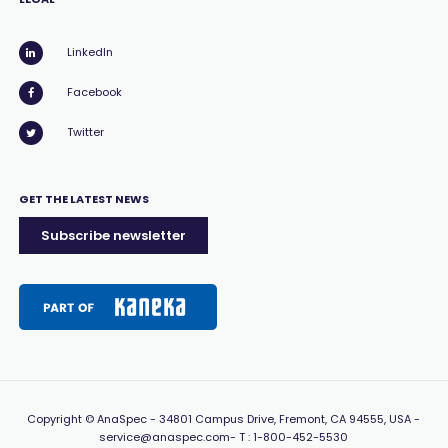
LinkedIn
Facebook
Twitter
GET THE LATEST NEWS
Subscribe newsletter
Copyright
© AnaSpec -
34801 Campus Drive, Fremont, CA 94555, USA
-
service@anaspec.com
- T :
1-800-452-5530