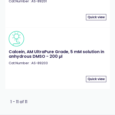
Cat.Number : AS-89201
Quick view
Calcein, AM UltraPure Grade, 5 mM solution in
anhydrous DMSO - 200 µl
Cat.Number : AS-89203
Quick view
1 - 11 of 11