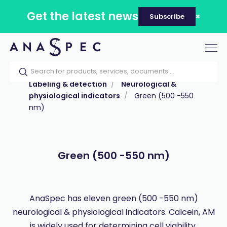
Get the latest news
Subscribe
Tog
nav
Home
Our catalog
Products
Labeling & detection
Neurological &
physiological indicators
Green (500 -550
nm)
Green (500 -550 nm)
AnaSpec has eleven green (500 -550 nm)
neurological & physiological indicators. Calcein, AM
is widely used for determining cell viability.