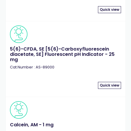
Quick view
5(6)-CFDA, SE [5(6)-Carboxyfluorescein
diacetate, SE] Fluorescent pH Indicator - 25
mg
Cat.Number : AS-89000
Quick view
Calcein, AM - 1 mg