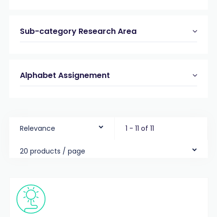
Sub-category Research Area
Alphabet Assignement
Relevance
1 - 11 of 11
20 products / page