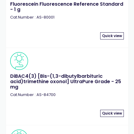
Fluorescein Fluorescence Reference Standard
- 1 g
Cat.Number : AS-80001
Quick view
DiBAC4(3) [Bis-(1,3-dibutylbarbituric
acid)trimethine oxonol] UltraPure Grade - 25
mg
Cat.Number : AS-84700
Quick view