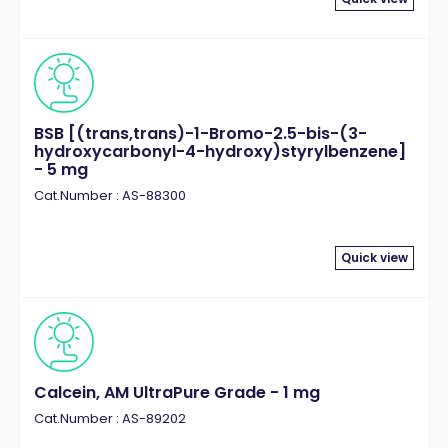
BSB [(trans,trans)-1-Bromo-2.5-bis-(3-
hydroxycarbonyl-4-hydroxy)styrylbenzene]
- 5 mg
Cat.Number : AS-88300
Quick view
Calcein, AM UltraPure Grade - 1 mg
Cat.Number : AS-89202