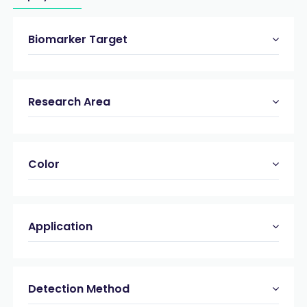
Biomarker Target
Research Area
Color
Application
Detection Method