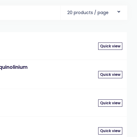
20 products / page
Quick view
uinolinium
Quick view
Quick view
Quick view