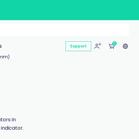
0
s
Support
0 nm)
tors in
 indicator.