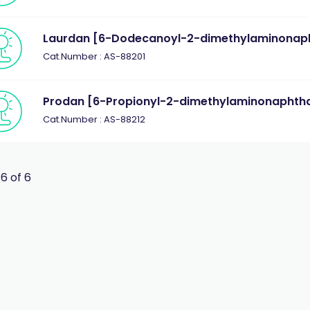
Laurdan [6-Dodecanoyl-2-dimethylaminonaph
Cat.Number : AS-88201
Prodan [6-Propionyl-2-dimethylaminonaphtha
Cat.Number : AS-88212
 6 of 6