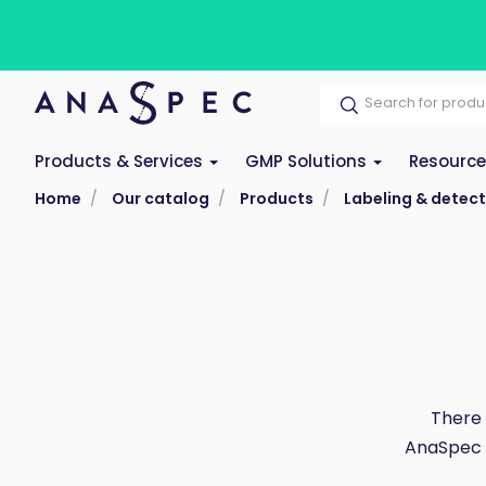
Products & Services
GMP Solutions
Resourc
Home
Our catalog
Products
Labeling & detect
There 
AnaSpec po