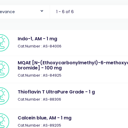
levance
1 - 6 of 6
Indo-1, AM - 1 mg
Cat.Number : AS-84006
MQAE [N-(Ethoxycarbonylmethyl)-6-methoxyq
bromide] - 100 mg
Cat.Number : AS-84925
Thioflavin T UltraPure Grade - 1 g
Cat.Number : AS-88306
Calcein blue, AM - 1 mg
Cat.Number : AS-89205