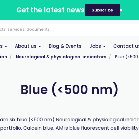
Get the latest news
Subscribe
es
About us
Blog & Events
Jobs
Contact u
ion
Neurological & physiological indicators
Blue (<50
Blue (<500 nm)
are six blue (<500 nm) Neurological & physiological indica
rtfolio. Calcein blue, AM is blue fluorescent cell viability