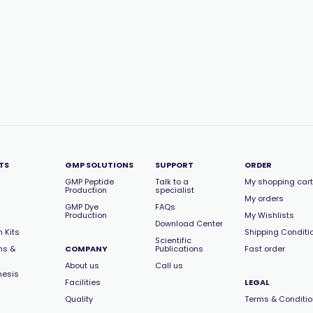
TS
GMP SOLUTIONS
SUPPORT
ORDER
GMP Peptide
Talk to a
My shopping cart
Production
specialist
My orders
GMP Dye
FAQs
Production
My Wishlists
Download Center
 Kits
Shipping Conditi
Scientific
ns &
COMPANY
Publications
Fast order
About us
Call us
hesis
Facilities
LEGAL
Quality
Terms & Conditi