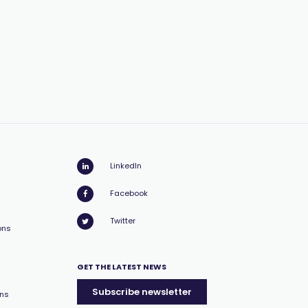
LinkedIn
Facebook
Twitter
ons
GET THE LATEST NEWS
Subscribe newsletter
ons