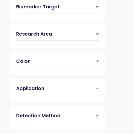
Biomarker Target
Research Area
Color
Application
Detection Method