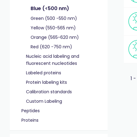
Blue (<500 nm)
Green (500 -550 nm)
Yellow (550-565 nm)
Orange (565-620 nm)
Red (620 -750 nm)
Nucleic acid labeling and
fluorescent nucleotides
Labeled proteins
1 -
Protein labeling kits
Calibration standards
Custom Labeling
Peptides
Proteins