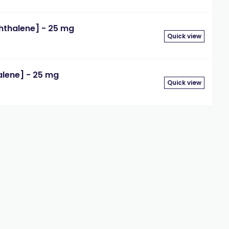
thalene] - 25 mg
Quick view
lene] - 25 mg
Quick view