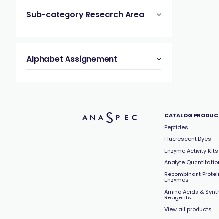
Sub-category Research Area
Alphabet Assignement
CATALOG PRODUC
Peptides
Fluorescent Dyes
Enzyme Activity Kits
Analyte Quantitation
Recombinant Protei
Enzymes
Amino Acids & Synt
Reagents
View all products