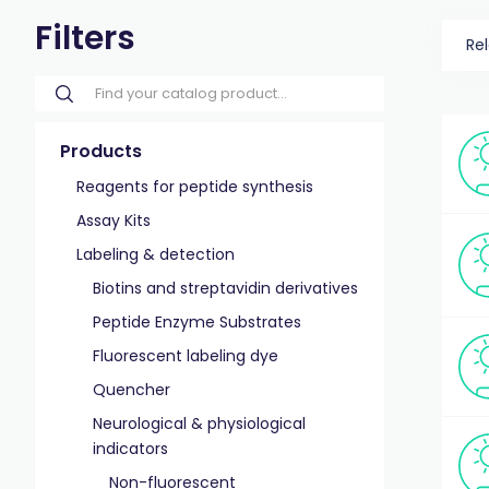
Filters
Re
Products
Reagents for peptide synthesis
Assay Kits
Labeling & detection
Biotins and streptavidin derivatives
Peptide Enzyme Substrates
Fluorescent labeling dye
Quencher
Neurological & physiological
indicators
Non-fluorescent