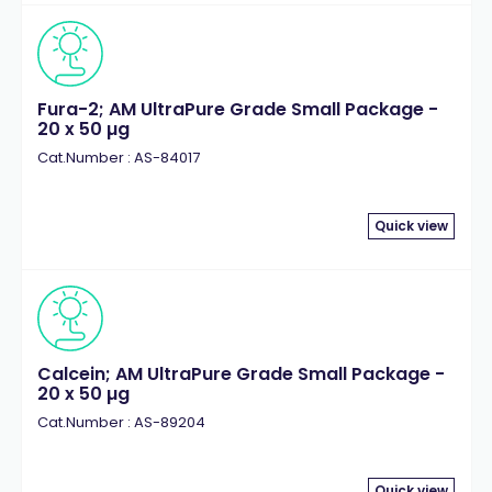
Fura-2; AM UltraPure Grade Small Package -
20 x 50 µg
Cat.Number : AS-84017
Quick view
Calcein; AM UltraPure Grade Small Package -
20 x 50 µg
Cat.Number : AS-89204
Quick view