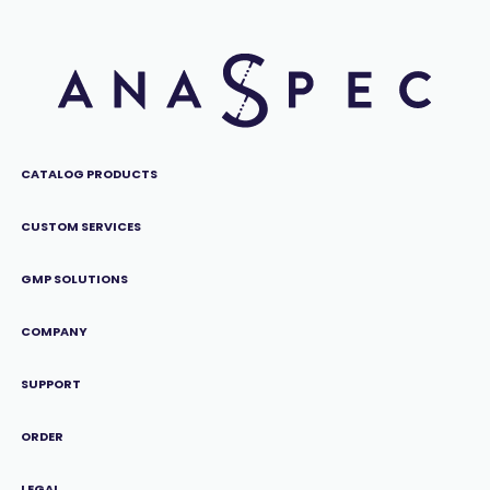
CATALOG PRODUCTS
CUSTOM SERVICES
GMP SOLUTIONS
COMPANY
SUPPORT
ORDER
LEGAL