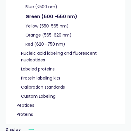
Blue (<500 nm)
Green (500 -550 nm)
Yellow (550-565 nm)
Orange (565-620 nm)
Red (620 -750 nm)
Nucleic acid labeling and fluorescent
nucleotides
Labeled proteins
Protein labeling kits
Calibration standards
Custom Labeling
Peptides
Proteins
Display