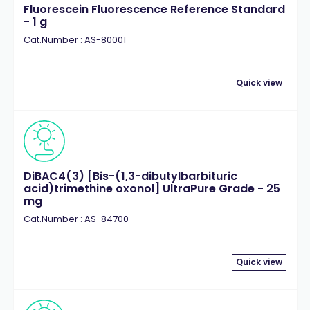
Fluorescein Fluorescence Reference Standard
- 1 g
Cat.Number : AS-80001
Quick view
DiBAC4(3) [Bis-(1,3-dibutylbarbituric
acid)trimethine oxonol] UltraPure Grade - 25
mg
Cat.Number : AS-84700
Quick view