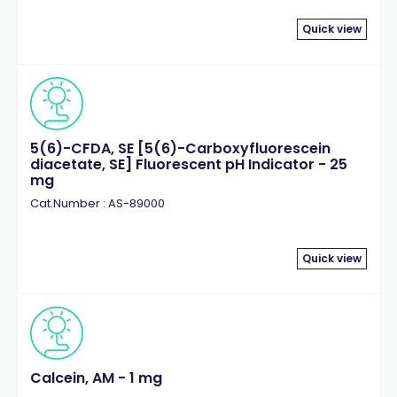
Quick view
5(6)-CFDA, SE [5(6)-Carboxyfluorescein
diacetate, SE] Fluorescent pH Indicator - 25
mg
Cat.Number : AS-89000
Quick view
Calcein, AM - 1 mg