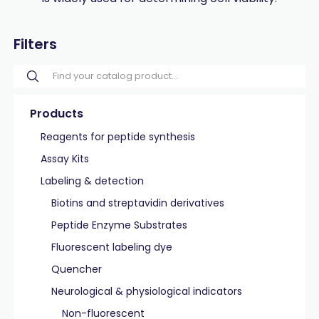
Filters
Products
Reagents for peptide synthesis
Assay Kits
Labeling & detection
Biotins and streptavidin derivatives
Peptide Enzyme Substrates
Fluorescent labeling dye
Quencher
Neurological & physiological indicators
Non-fluorescent