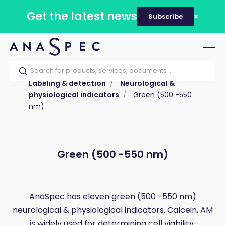
Get the latest news
Subscribe
Tog
nav
Home
Our catalog
Products
Labeling & detection
Neurological &
physiological indicators
Green (500 -550
nm)
Green (500 -550 nm)
AnaSpec has eleven green (500 -550 nm)
neurological & physiological indicators. Calcein, AM
is widely used for determining cell viability.