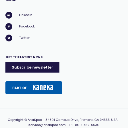
LinkedIn
Facebook
Twitter
GET THE LATEST NEWS
Subscribe newsletter
Copyright
© AnaSpec -
34801 Campus Drive, Fremont, CA 94555, USA
-
service@anaspec.com
- T :
1-800-452-5530