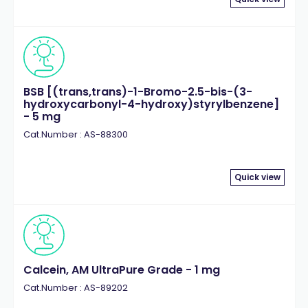
BSB [(trans,trans)-1-Bromo-2.5-bis-(3-
hydroxycarbonyl-4-hydroxy)styrylbenzene]
- 5 mg
Cat.Number : AS-88300
Quick view
Calcein, AM UltraPure Grade - 1 mg
Cat.Number : AS-89202