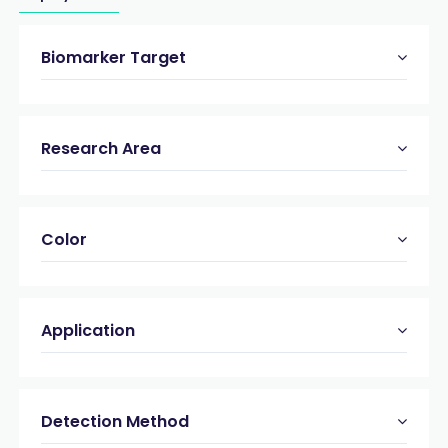
Biomarker Target
Research Area
Color
Application
Detection Method