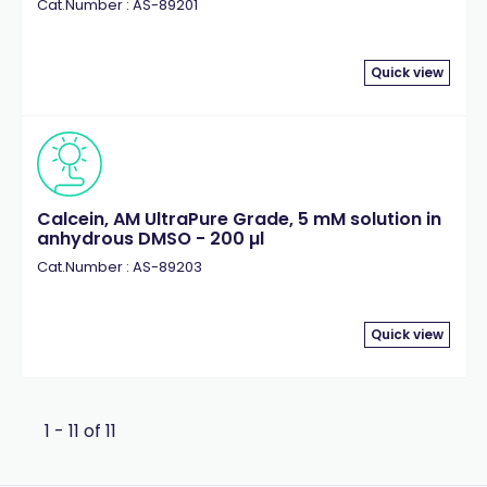
Cat.Number : AS-89201
Quick view
Calcein, AM UltraPure Grade, 5 mM solution in
anhydrous DMSO - 200 µl
Cat.Number : AS-89203
Quick view
1 - 11 of 11