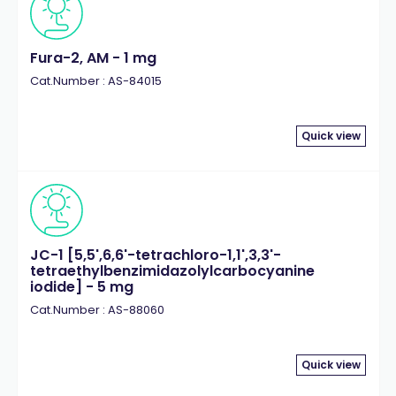
Fura-2, AM - 1 mg
Cat.Number : AS-84015
Quick view
JC-1 [5,5',6,6'-tetrachloro-1,1',3,3'-
tetraethylbenzimidazolylcarbocyanine
iodide] - 5 mg
Cat.Number : AS-88060
Quick view