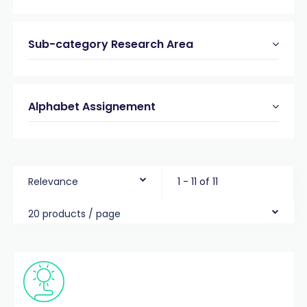
Sub-category Research Area
Alphabet Assignement
Relevance
1 - 11 of 11
20 products / page