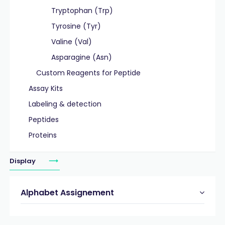
Tryptophan (Trp)
Tyrosine (Tyr)
Valine (Val)
Asparagine (Asn)
Custom Reagents for Peptide
Assay Kits
Labeling & detection
Peptides
Proteins
Display
Alphabet Assignement