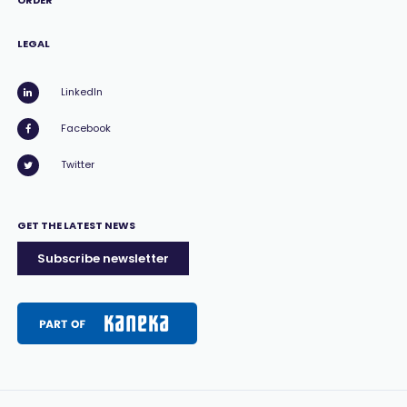
ORDER
LEGAL
LinkedIn
Facebook
Twitter
GET THE LATEST NEWS
Subscribe newsletter