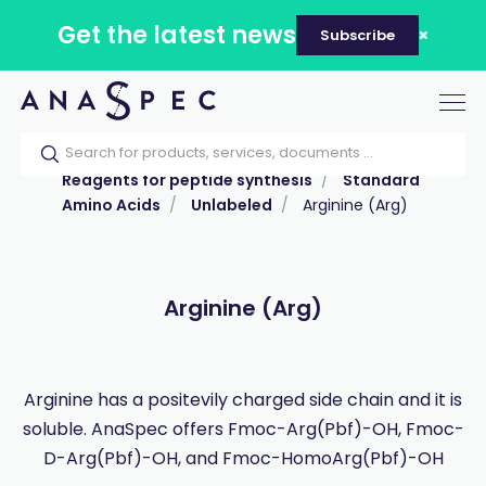
Get the latest news
Subscribe
Tog
nav
Home
Our catalog
Products
Reagents for peptide synthesis
Standard
Amino Acids
Unlabeled
Arginine (Arg)
Arginine (Arg)
Arginine has a positevily charged side chain and it is
soluble. AnaSpec offers Fmoc-Arg(Pbf)-OH, Fmoc-
D-Arg(Pbf)-OH, and Fmoc-HomoArg(Pbf)-OH