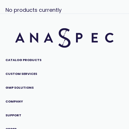
No products currently
CATALOG PRODUCTS
CUSTOM SERVICES
GMP SOLUTIONS
COMPANY
SUPPORT