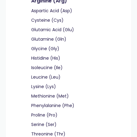
Arginine (Arg)
Aspartic Acid (Asp)
Cysteine (Cys)
Glutamic Acid (Glu)
Glutamine (Gln)
Glycine (Gly)
Histidine (His)
Isoleucine (Ile)
Leucine (Leu)
Lysine (Lys)
Methionine (Met)
Phenylalanine (Phe)
Proline (Pro)
Serine (Ser)
Threonine (Thr)