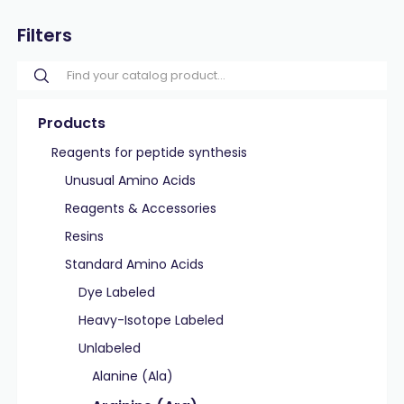
Filters
Products
Reagents for peptide synthesis
Unusual Amino Acids
Reagents & Accessories
Resins
Standard Amino Acids
Dye Labeled
Heavy-Isotope Labeled
Unlabeled
Alanine (Ala)