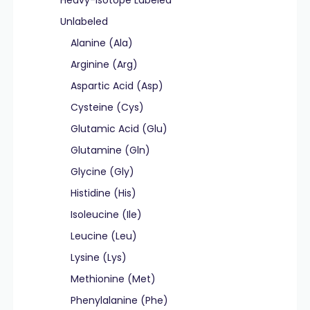
Heavy-Isotope Labeled
Unlabeled
Alanine (Ala)
Arginine (Arg)
Aspartic Acid (Asp)
Cysteine (Cys)
Glutamic Acid (Glu)
Glutamine (Gln)
Glycine (Gly)
Histidine (His)
Isoleucine (Ile)
Leucine (Leu)
Lysine (Lys)
Methionine (Met)
Phenylalanine (Phe)