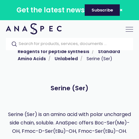
Get the latest news
Subscribe
Tog
nav
Home
Our catalog
Products
Reagents for peptide synthesis
Standard
Amino Acids
Unlabeled
Serine (Ser)
Serine (Ser)
Serine (Ser) is an amino acid with polar uncharged
side chain, soluble. AnaSpec offers Boc-Ser(Me)-
OH, Fmoc-D-Ser(tBu)-OH, Fmoc-Ser(tBu)-OH.