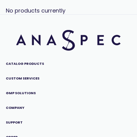
No products currently
CATALOG PRODUCTS
CUSTOM SERVICES
GMP SOLUTIONS
COMPANY
SUPPORT