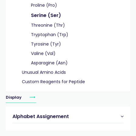
Proline (Pro)
Serine (Ser)
Threonine (Thr)
Tryptophan (Trp)
Tyrosine (Tyr)
Valine (Val)
Asparagine (Asn)
Unusual Amino Acids
Custom Reagents for Peptide
Display
Alphabet Assignement