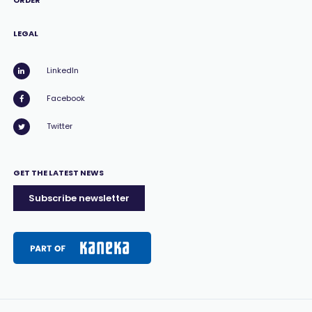
ORDER
LEGAL
LinkedIn
Facebook
Twitter
GET THE LATEST NEWS
Subscribe newsletter