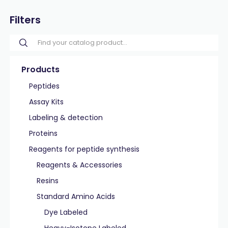
Filters
Products
Peptides
Assay Kits
Labeling & detection
Proteins
Reagents for peptide synthesis
Reagents & Accessories
Resins
Standard Amino Acids
Dye Labeled