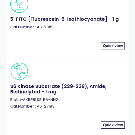
5-FITC [Fluorescein-5-isothiocyanate] - 1 g
Cat.Number : AS-20151
Quick view
S6 Kinase Substrate (229-239), Amide,
Biotinalyted - 1 mg
Biotin-AKRRRLSSLRA-NH2
Cat.Number : AS-27193
Quick view