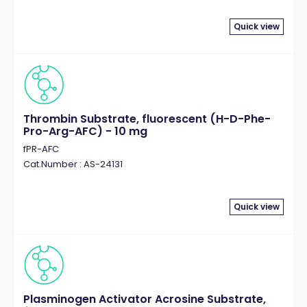
Quick view
Thrombin Substrate, fluorescent (H-D-Phe-
Pro-Arg-AFC) - 10 mg
fPR-AFC
Cat.Number : AS-24131
Quick view
Plasminogen Activator Acrosine Substrate,