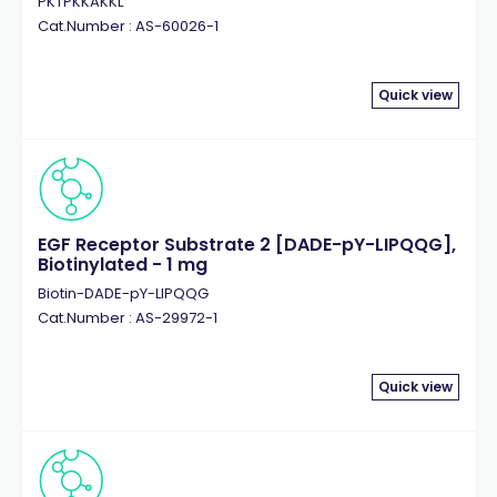
PKTPKKAKKL
Cat.Number : AS-60026-1
Quick view
EGF Receptor Substrate 2 [DADE-pY-LIPQQG],
Biotinylated - 1 mg
Biotin-DADE-pY-LIPQQG
Cat.Number : AS-29972-1
Quick view