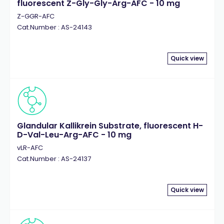
fluorescent Z-Gly-Gly-Arg-AFC - 10 mg
Z-GGR-AFC
Cat.Number : AS-24143
Quick view
Glandular Kallikrein Substrate, fluorescent H-
D-Val-Leu-Arg-AFC - 10 mg
vLR-AFC
Cat.Number : AS-24137
Quick view