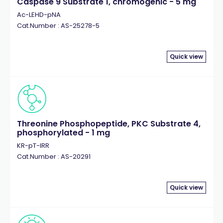
Caspase 9 Substrate 1, chromogenic - 5 mg
Ac-LEHD-pNA
Cat.Number : AS-25278-5
Quick view
Threonine Phosphopeptide, PKC Substrate 4,
phosphorylated - 1 mg
KR-pT-IRR
Cat.Number : AS-20291
Quick view