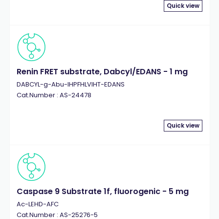
Quick view
Renin FRET substrate, Dabcyl/EDANS - 1 mg
DABCYL-g-Abu-IHPFHLVIHT-EDANS
Cat.Number : AS-24478
Quick view
Caspase 9 Substrate 1f, fluorogenic - 5 mg
Ac-LEHD-AFC
Cat.Number : AS-25276-5