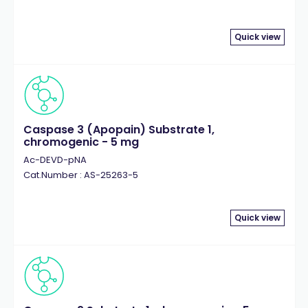
Quick view
Caspase 3 (Apopain) Substrate 1,
chromogenic - 5 mg
Ac-DEVD-pNA
Cat.Number : AS-25263-5
Quick view