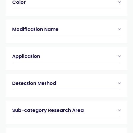
Color
Modification Name
Application
Detection Method
Sub-category Research Area