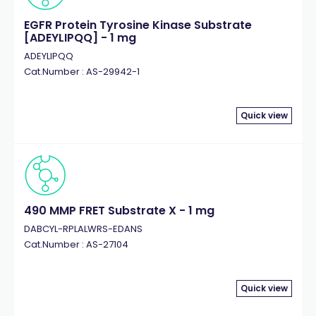
EGFR Protein Tyrosine Kinase Substrate
[ADEYLIPQQ] - 1 mg
ADEYLIPQQ
Cat.Number : AS-29942-1
Quick view
490 MMP FRET Substrate X - 1 mg
DABCYL-RPLALWRS-EDANS
Cat.Number : AS-27104
Quick view