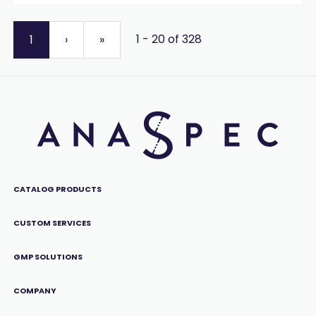
1 - 20 of 328
1
›
»
CATALOG PRODUCTS
CUSTOM SERVICES
GMP SOLUTIONS
COMPANY