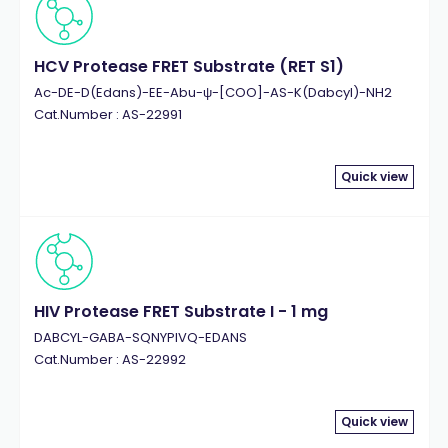
HCV Protease FRET Substrate (RET S1)
Ac-DE-D(Edans)-EE-Abu-ψ-[COO]-AS-K(Dabcyl)-NH2
Cat.Number : AS-22991
Quick view
HIV Protease FRET Substrate I - 1 mg
DABCYL-GABA-SQNYPIVQ-EDANS
Cat.Number : AS-22992
Quick view