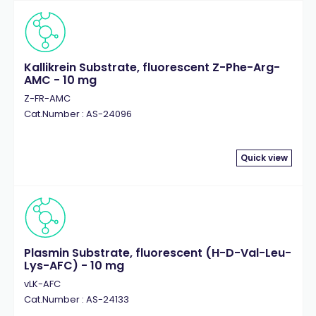
Kallikrein Substrate, fluorescent Z-Phe-Arg-
AMC - 10 mg
Z-FR-AMC
Cat.Number : AS-24096
Quick view
Plasmin Substrate, fluorescent (H-D-Val-Leu-
Lys-AFC) - 10 mg
vLK-AFC
Cat.Number : AS-24133