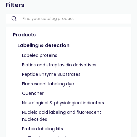
Filters
Products
Labeling & detection
Labeled proteins
Biotins and streptavidin derivatives
Peptide Enzyme Substrates
Fluorescent labeling dye
Quencher
Neurological & physiological indicators
Nucleic acid labeling and fluorescent
nucleotides
Protein labeling kits