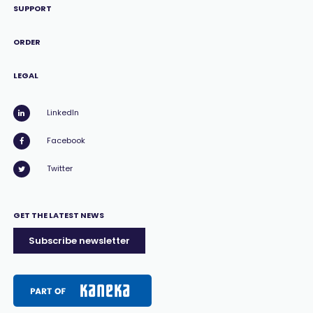
SUPPORT
ORDER
LEGAL
LinkedIn
Facebook
Twitter
GET THE LATEST NEWS
Subscribe newsletter