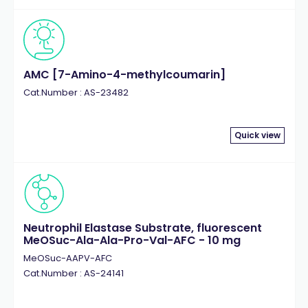
AMC [7-Amino-4-methylcoumarin]
Cat.Number : AS-23482
Quick view
Neutrophil Elastase Substrate, fluorescent
MeOSuc-Ala-Ala-Pro-Val-AFC - 10 mg
MeOSuc-AAPV-AFC
Cat.Number : AS-24141