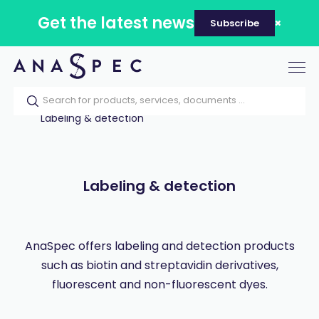
Get the latest news
Subscribe
Tog
nav
Home
Our catalog
Products
Labeling & detection
Labeling & detection
AnaSpec offers labeling and detection products
such as biotin and streptavidin derivatives,
fluorescent and non-fluorescent dyes.