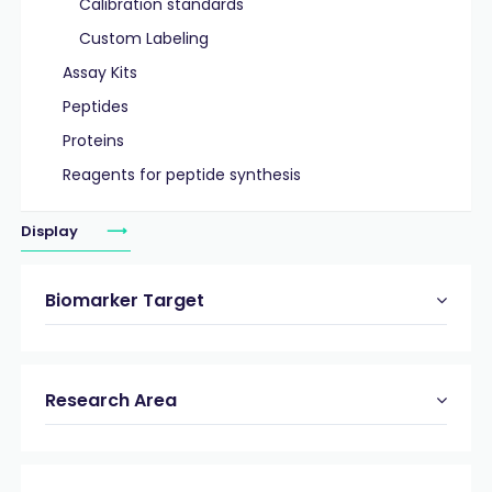
Calibration standards
Custom Labeling
Assay Kits
Peptides
Proteins
Reagents for peptide synthesis
Display
Biomarker Target
Research Area