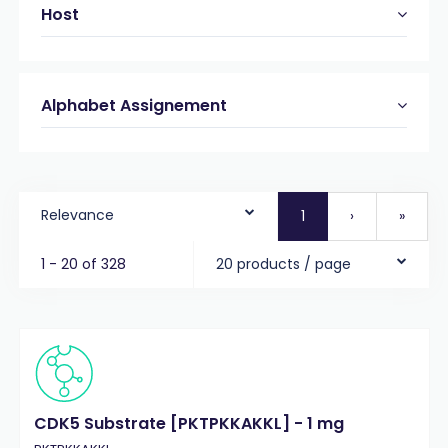
Host
Alphabet Assignement
Relevance
1
›
»
1 - 20 of 328
20 products / page
CDK5 Substrate [PKTPKKAKKL] - 1 mg