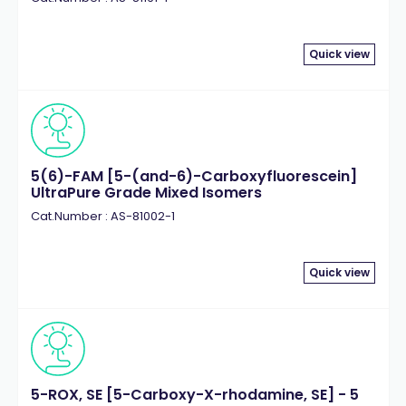
Quick view
5(6)-FAM [5-(and-6)-Carboxyfluorescein]
UltraPure Grade Mixed Isomers
Cat.Number : AS-81002-1
Quick view
5-ROX, SE [5-Carboxy-X-rhodamine, SE] - 5