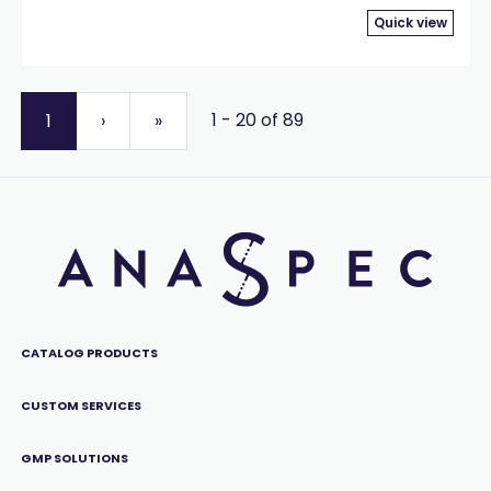
Quick view
1 - 20 of 89
1
›
»
CATALOG PRODUCTS
CUSTOM SERVICES
GMP SOLUTIONS