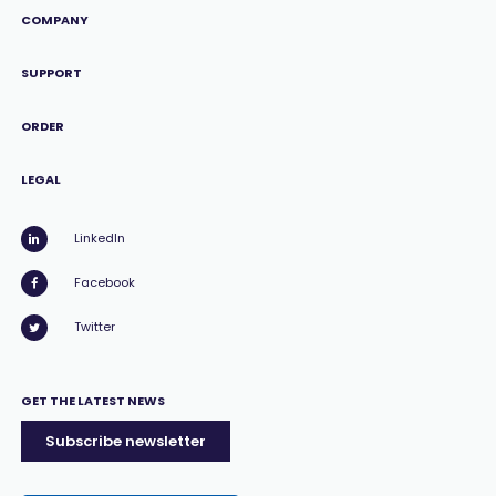
COMPANY
SUPPORT
ORDER
LEGAL
LinkedIn
Facebook
Twitter
GET THE LATEST NEWS
Subscribe newsletter