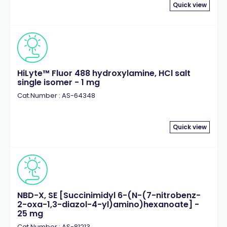
Quick view
HiLyte™ Fluor 488 hydroxylamine, HCl salt
single isomer - 1 mg
Cat.Number : AS-64348
Quick view
NBD-X, SE [Succinimidyl 6-(N-(7-nitrobenz-
2-oxa-1,3-diazol-4-yl)amino)hexanoate] -
25 mg
Cat.Number : AS-81213