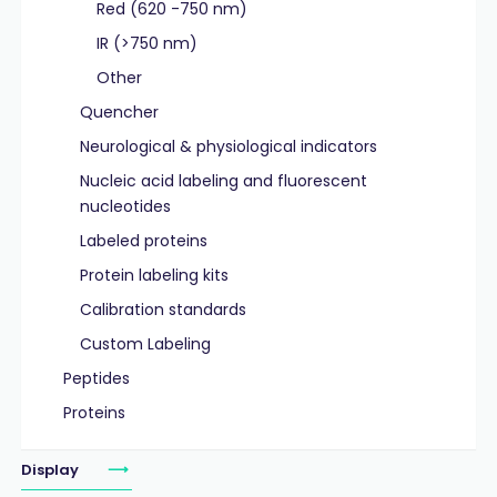
Red (620 -750 nm)
IR (>750 nm)
Other
Quencher
Neurological & physiological indicators
Nucleic acid labeling and fluorescent
nucleotides
Labeled proteins
Protein labeling kits
Calibration standards
Custom Labeling
Peptides
Proteins
Display