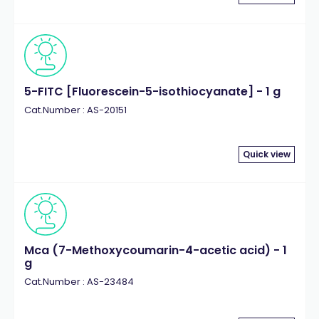
5-FITC [Fluorescein-5-isothiocyanate] - 1 g
Cat.Number : AS-20151
Quick view
Mca (7-Methoxycoumarin-4-acetic acid) - 1
g
Cat.Number : AS-23484