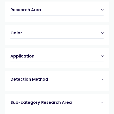
Research Area
Color
Application
Detection Method
Sub-category Research Area