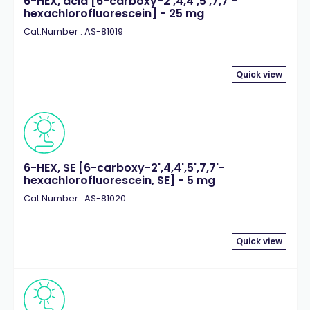
6-HEX, acid [6-carboxy-2',4,4',5',7,7'-
hexachlorofluorescein] - 25 mg
Cat.Number : AS-81019
Quick view
6-HEX, SE [6-carboxy-2',4,4',5',7,7'-
hexachlorofluorescein, SE] - 5 mg
Cat.Number : AS-81020
Quick view