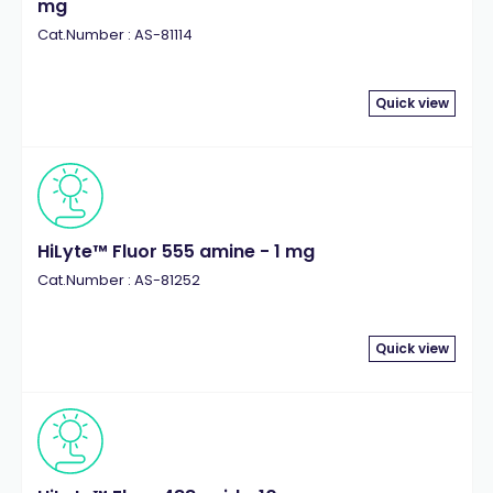
mg
Cat.Number : AS-81114
Quick view
HiLyte™ Fluor 555 amine - 1 mg
Cat.Number : AS-81252
Quick view