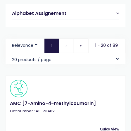
Alphabet Assignement
Relevance
1 - 20 of 89
1
›
»
20 products / page
AMC [7-Amino-4-methylcoumarin]
Cat.Number : AS-23482
Quick view