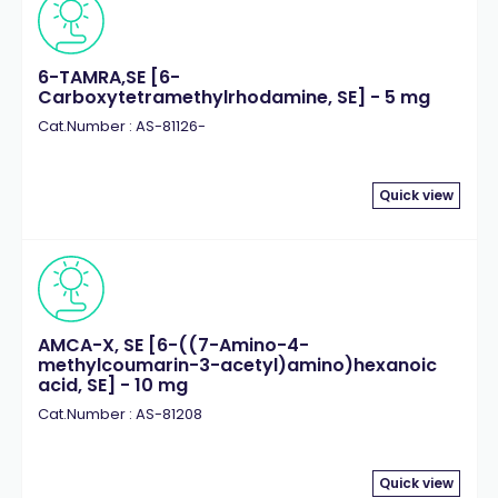
6-TAMRA,SE [6-
Carboxytetramethylrhodamine, SE] - 5 mg
Cat.Number : AS-81126-
Quick view
AMCA-X, SE [6-((7-Amino-4-
methylcoumarin-3-acetyl)amino)hexanoic
acid, SE] - 10 mg
Cat.Number : AS-81208
Quick view