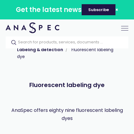
Get the latest news
Subscribe
Tog
nav
Home
Our catalog
Products
Labeling & detection
Fluorescent labeling
dye
Fluorescent labeling dye
AnaSpec offers eighty nine fluorescent labeling
dyes