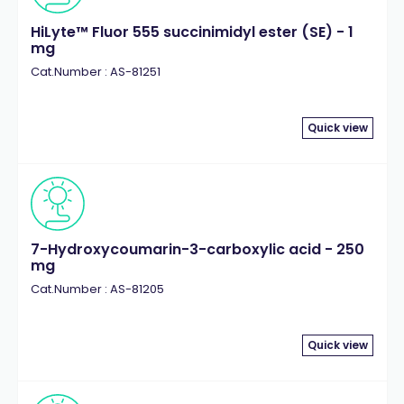
HiLyte™ Fluor 555 succinimidyl ester (SE) - 1
mg
Cat.Number : AS-81251
Quick view
7-Hydroxycoumarin-3-carboxylic acid - 250
mg
Cat.Number : AS-81205
Quick view