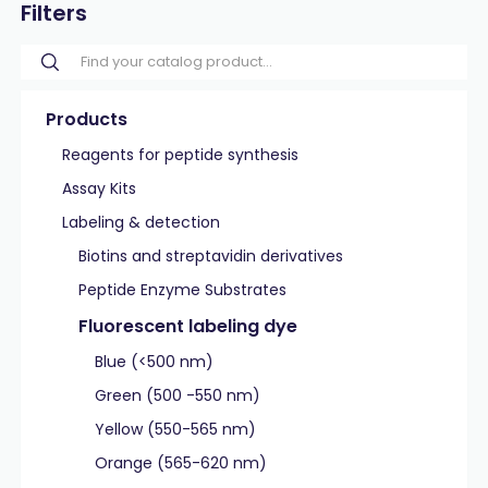
Filters
Products
Reagents for peptide synthesis
Assay Kits
Labeling & detection
Biotins and streptavidin derivatives
Peptide Enzyme Substrates
Fluorescent labeling dye
Blue (<500 nm)
Green (500 -550 nm)
Yellow (550-565 nm)
Orange (565-620 nm)