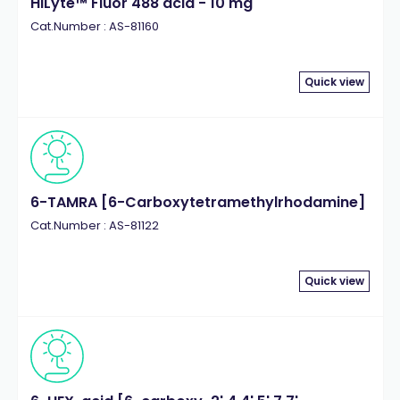
HiLyte™ Fluor 488 acid - 10 mg
Cat.Number : AS-81160
Quick view
6-TAMRA [6-Carboxytetramethylrhodamine]
Cat.Number : AS-81122
Quick view