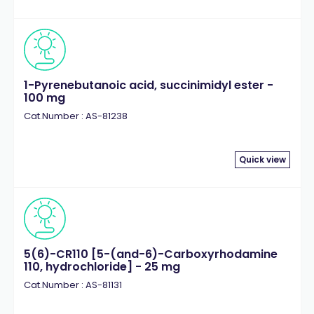
1-Pyrenebutanoic acid, succinimidyl ester -
100 mg
Cat.Number : AS-81238
Quick view
5(6)-CR110 [5-(and-6)-Carboxyrhodamine
110, hydrochloride] - 25 mg
Cat.Number : AS-81131