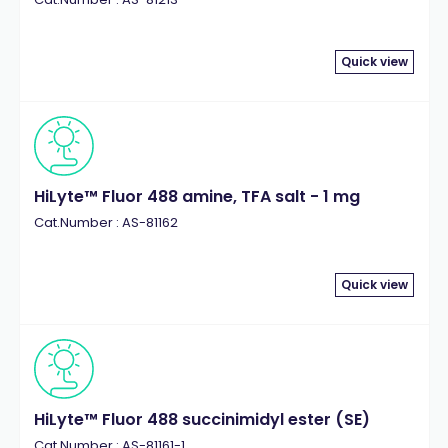
Quick view
HiLyte™ Fluor 488 amine, TFA salt - 1 mg
Cat.Number : AS-81162
Quick view
HiLyte™ Fluor 488 succinimidyl ester (SE)
Cat.Number : AS-81161-1