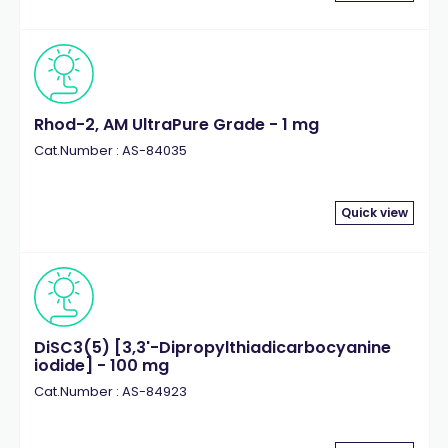
Rhod-2, AM UltraPure Grade - 1 mg
Cat.Number : AS-84035
Quick view
DiSC3(5) [3,3'-Dipropylthiadicarbocyanine
iodide] - 100 mg
Cat.Number : AS-84923