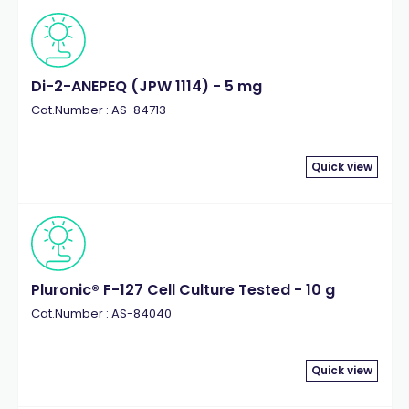
Di-2-ANEPEQ (JPW 1114) - 5 mg
Cat.Number : AS-84713
Quick view
Pluronic® F-127 Cell Culture Tested - 10 g
Cat.Number : AS-84040
Quick view