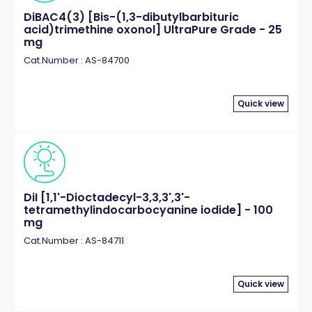
DiBAC4(3) [Bis-(1,3-dibutylbarbituric
acid)trimethine oxonol] UltraPure Grade - 25
mg
Cat.Number : AS-84700
Quick view
DiI [1,1'-Dioctadecyl-3,3,3',3'-
tetramethylindocarbocyanine iodide] - 100
mg
Cat.Number : AS-84711
Quick view