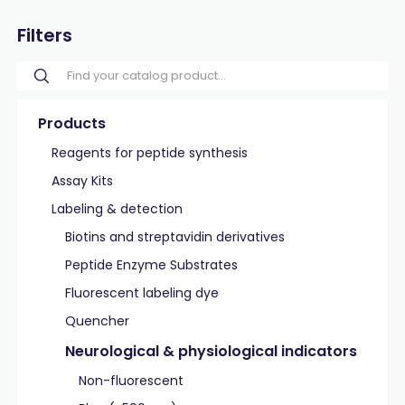
Filters
Products
Reagents for peptide synthesis
Assay Kits
Labeling & detection
Biotins and streptavidin derivatives
Peptide Enzyme Substrates
Fluorescent labeling dye
Quencher
Neurological & physiological indicators
Non-fluorescent