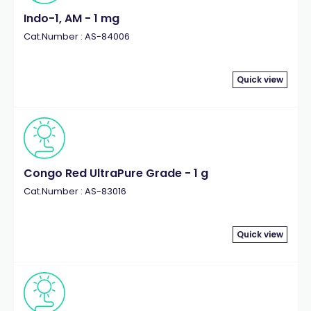
Indo-1, AM - 1 mg
Cat.Number : AS-84006
Quick view
Congo Red UltraPure Grade - 1 g
Cat.Number : AS-83016
Quick view