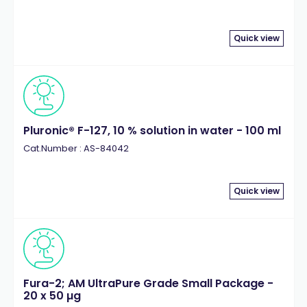
Quick view
Pluronic® F-127, 10 % solution in water - 100 ml
Cat.Number : AS-84042
Quick view
Fura-2; AM UltraPure Grade Small Package -
20 x 50 µg