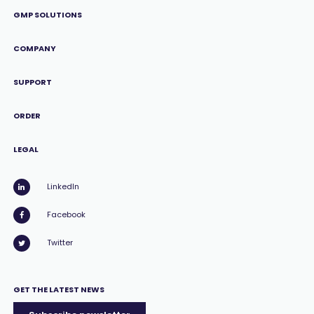
GMP SOLUTIONS
COMPANY
SUPPORT
ORDER
LEGAL
LinkedIn
Facebook
Twitter
GET THE LATEST NEWS