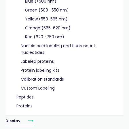
Blue (<500 nm)
Green (500 -550 nm)
Yellow (550-565 nm)
Orange (565-620 nm)
Red (620 -750 nm)
Nucleic acid labeling and fluorescent
nucleotides
Labeled proteins
Protein labeling kits
Calibration standards
Custom Labeling
Peptides
Proteins
Display