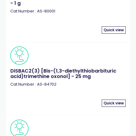
- 1 g
Cat.Number : AS-80001
Quick view
DiSBAC2(3) [Bis-(1,3-diethylthiobarbituric
acid)trimethine oxonol] - 25 mg
Cat.Number : AS-84702
Quick view