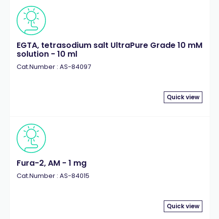
EGTA, tetrasodium salt UltraPure Grade 10 mM
solution - 10 ml
Cat.Number : AS-84097
Quick view
Fura-2, AM - 1 mg
Cat.Number : AS-84015
Quick view