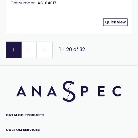
Cat.Number : AS-84017
Quick view
1 - 20 of 32
1
›
»
CATALOG PRODUCTS
CUSTOM SERVICES