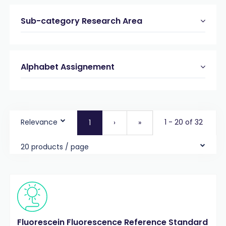
Sub-category Research Area
Alphabet Assignement
Relevance
1 - 20 of 32
1
›
»
20 products / page
Fluorescein Fluorescence Reference Standard