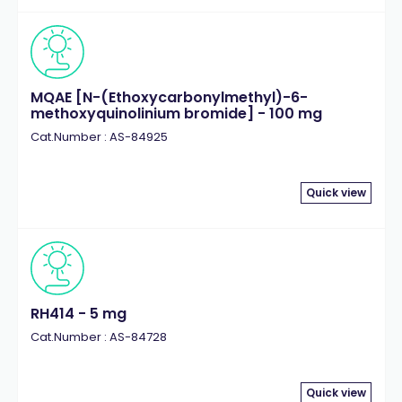
MQAE [N-(Ethoxycarbonylmethyl)-6-
methoxyquinolinium bromide] - 100 mg
Cat.Number : AS-84925
Quick view
RH414 - 5 mg
Cat.Number : AS-84728
Quick view