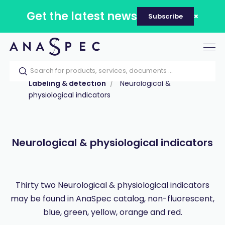
Get the latest news
Subscribe
Tog
nav
Home
Our catalog
Products
Labeling & detection
Neurological &
physiological indicators
Neurological & physiological indicators
Thirty two Neurological & physiological indicators
may be found in AnaSpec catalog, non-fluorescent,
blue, green, yellow, orange and red.