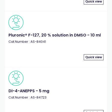
Quick view
Pluronic® F-127, 20 % solution in DMSO - 10 ml
Cat.Number : AS-84041
Quick view
Di-4-ANEPPS - 5 mg
Cat.Number : AS-84723