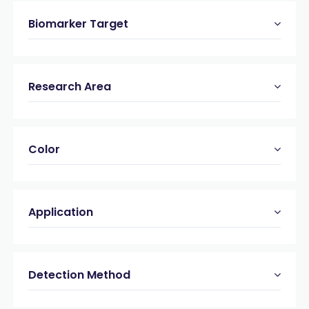
Biomarker Target
Research Area
Color
Application
Detection Method