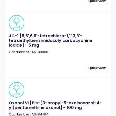
Quick view
JC-1 [5,5',6,6'-tetrachloro-1,1',3,3'-
tetraethylbenzimidazolylcarbocyanine
iodide] - 5 mg
Cat.Number : AS-88060
Quick view
Oxonol VI [Bis-(3-propyl-5-oxoisoxazol-4-
yl)pentamethine oxonol] - 100 mg
Cat.Number : AS-84704