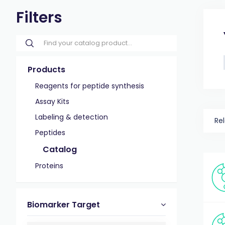
Filters
Products
Reagents for peptide synthesis
Assay Kits
Labeling & detection
Re
Peptides
Catalog
Proteins
Biomarker Target