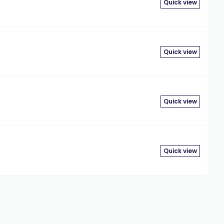
Quick view
Quick view
Quick view
Quick view