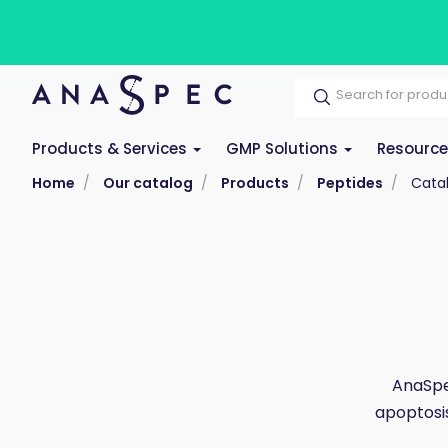
Products & Services
GMP Solutions
Resourc
Home
Our catalog
Products
Peptides
Cata
AnaSpec
apoptosis