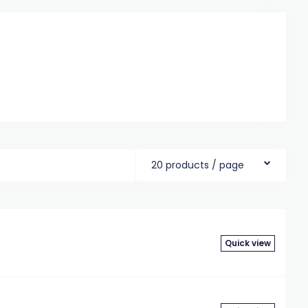
20 products / page
Quick view