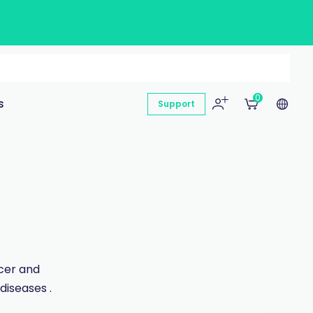
0
s
Support
ncer and
diseases .