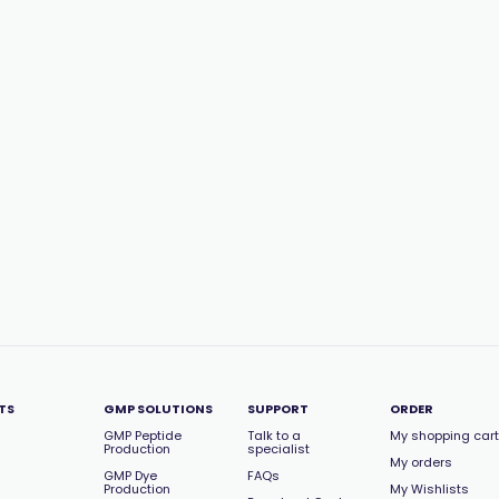
TS
GMP SOLUTIONS
SUPPORT
ORDER
GMP Peptide
Talk to a
My shopping cart
Production
specialist
My orders
GMP Dye
FAQs
Production
My Wishlists