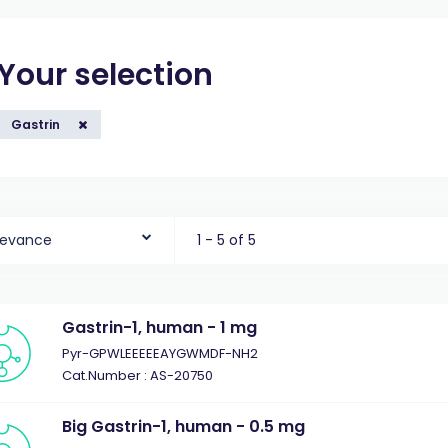
Your selection
Gastrin
levance
1 - 5 of 5
Gastrin-1, human - 1 mg
Pyr-GPWLEEEEEAYGWMDF-NH2
Cat.Number : AS-20750
Big Gastrin-1, human - 0.5 mg