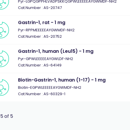
Pyr-LGPQGPPHLVADPSKKQGPWLEEEEEAYGWMDF-NH2
Cat.Number : AS-20747
Gastrin-1, rat - 1 mg
Pyr-RPPMEEEEEAYGWMDF-NH2
Cat.Number : AS-20752
Gastrin-1, human (Leu15) - 1 mg
Pyr-GPWLEEEEEAYGWLDF-NH2
Cat.Number : AS-64149
Biotin-Gastrin-1, human (1-17) - 1 mg
Biotin-EGPWLEEEEEAYGWMDF-NH2
Cat.Number : AS-60329-1
 5 of 5