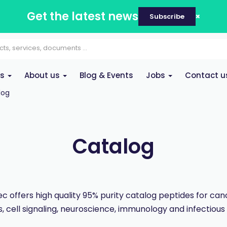
Get the latest news
Subscribe
es
About us
Blog & Events
Jobs
Contact u
log
Catalog
 offers high quality 95% purity catalog peptides for ca
, cell signaling, neuroscience, immunology and infectious 