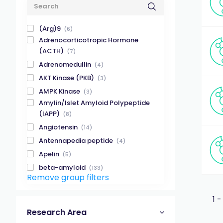
(Arg)9
(6)
Adrenocorticotropic Hormone
(ACTH)
(7)
Adrenomedullin
(4)
AKT Kinase (PKB)
(3)
AMPK Kinase
(3)
Amylin/Islet Amyloid Polypeptide
(IAPP)
(8)
Angiotensin
(14)
Antennapedia peptide
(4)
Apelin
(5)
beta-amyloid
(133)
Remove group filters
beta-amyloid (1-28)
(6)
beta-amyloid (1-40)
(32)
1 -
beta-amyloid (1-42)
(32)
Research Area
beta-amyloid (X-40)
(8)