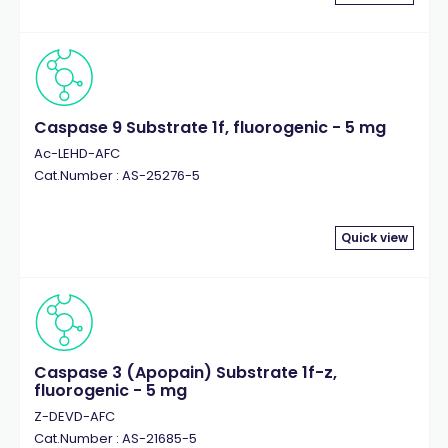
Caspase 9 Substrate 1f, fluorogenic - 5 mg
Ac-LEHD-AFC
Cat.Number : AS-25276-5
Quick view
Caspase 3 (Apopain) Substrate 1f-z,
fluorogenic - 5 mg
Z-DEVD-AFC
Cat.Number : AS-21685-5