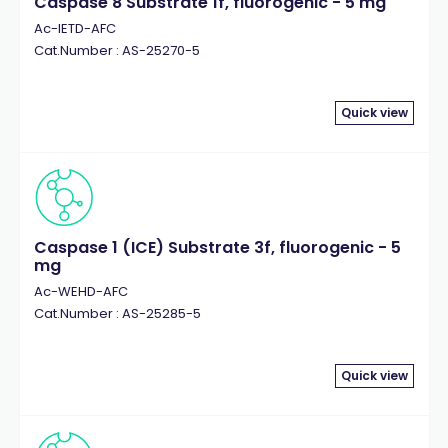
Caspase 8 Substrate 1f, fluorogenic - 5 mg
Ac-IETD-AFC
Cat.Number : AS-25270-5
Quick view
Caspase 1 (ICE) Substrate 3f, fluorogenic - 5
mg
Ac-WEHD-AFC
Cat.Number : AS-25285-5
Quick view