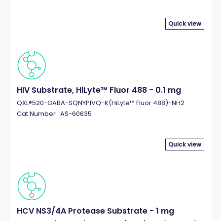
Quick view
HIV Substrate, HiLyte™ Fluor 488 - 0.1 mg
QXL®520-GABA-SQNYPIVQ-K(HiLyte™ Fluor 488)-NH2
Cat.Number : AS-60635
Quick view
HCV NS3/4A Protease Substrate - 1 mg