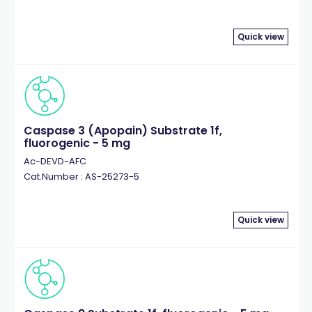
Quick view
Caspase 3 (Apopain) Substrate 1f,
fluorogenic - 5 mg
Ac-DEVD-AFC
Cat.Number : AS-25273-5
Quick view