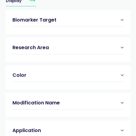
Display
Biomarker Target
Research Area
Color
Modification Name
Application