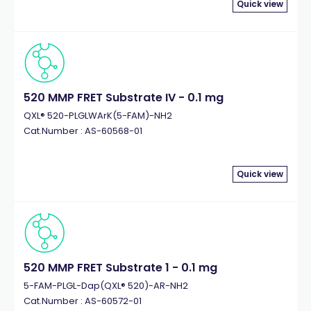
Quick view
520 MMP FRET Substrate IV - 0.1 mg
QXL® 520-PLGLWArK(5-FAM)-NH2
Cat.Number : AS-60568-01
Quick view
520 MMP FRET Substrate 1 - 0.1 mg
5-FAM-PLGL-Dap(QXL® 520)-AR-NH2
Cat.Number : AS-60572-01