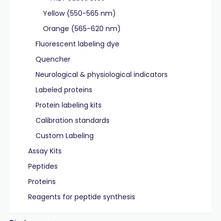
Yellow (550-565 nm)
Orange (565-620 nm)
Fluorescent labeling dye
Quencher
Neurological & physiological indicators
Labeled proteins
Protein labeling kits
Calibration standards
Custom Labeling
Assay Kits
Peptides
Proteins
Reagents for peptide synthesis