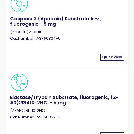
Caspase 3 (Apopain) Substrate 1r-z,
fluorogenic - 5 mg
(Z-DEVD)2-Rh110
Cat.Number : AS-60304-5
Quick view
Elastase/Trypsin Substrate, fluorogenic, (Z-
AR)2Rh110•2HCl - 5 mg
(Z-AR)2Rh110•2HCl
Cat.Number : AS-60322-5