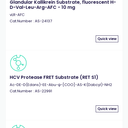
Glandular Kallikrein Substrate, fluorescent H-
D-Val-Leu-Arg-AFC - 10 mg
vLR-AFC
Cat.Number : AS-24137
Quick view
HCV Protease FRET Substrate (RET S1)
Ac-DE-D(Edans)-EE-Abu-ψ-[COO]-AS-K(Dabcyl)-NH2
Cat.Number : AS-22991
Quick view