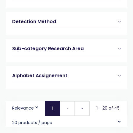
Detection Method
Sub-category Research Area
Alphabet Assignement
Relevance
1 - 20 of 45
1
›
»
20 products / page