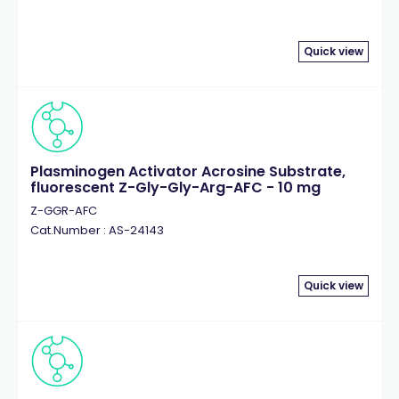
Quick view
Plasminogen Activator Acrosine Substrate,
fluorescent Z-Gly-Gly-Arg-AFC - 10 mg
Z-GGR-AFC
Cat.Number : AS-24143
Quick view