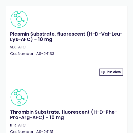
Plasmin Substrate, fluorescent (H-D-Val-Leu-
Lys-AFC) - 10 mg
vLK-AFC
Cat.Number : AS-24133
Quick view
Thrombin Substrate, fluorescent (H-D-Phe-
Pro-Arg-AFC) - 10 mg
fPR-AFC
Cat.Number : AS-24131