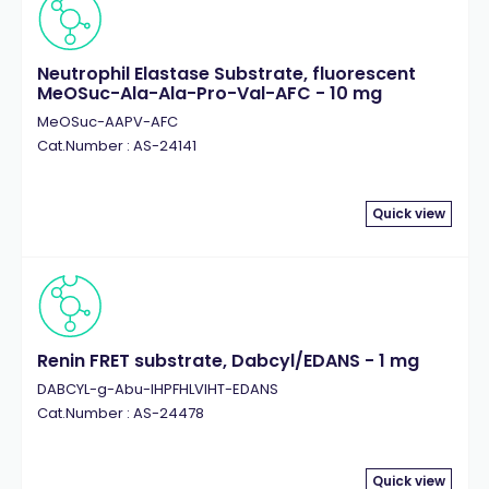
Neutrophil Elastase Substrate, fluorescent
MeOSuc-Ala-Ala-Pro-Val-AFC - 10 mg
MeOSuc-AAPV-AFC
Cat.Number : AS-24141
Quick view
Renin FRET substrate, Dabcyl/EDANS - 1 mg
DABCYL-g-Abu-IHPFHLVIHT-EDANS
Cat.Number : AS-24478
Quick view