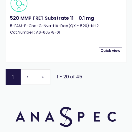
520 MMP FRET Substrate 11 - 0.1 mg
5-FAM-P-Cha-G-Nva-HA-Dap(QXL® 520)-NH2
Cat.Number : AS-60578-01
Quick view
1 - 20 of 45
1
›
»