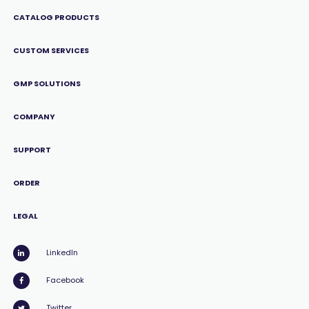
CATALOG PRODUCTS
CUSTOM SERVICES
GMP SOLUTIONS
COMPANY
SUPPORT
ORDER
LEGAL
LinkedIn
Facebook
Twitter