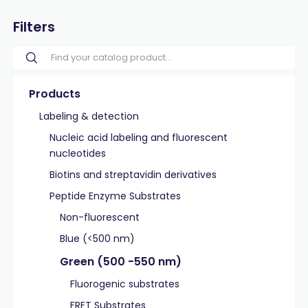
Filters
Products
Labeling & detection
Nucleic acid labeling and fluorescent
nucleotides
Biotins and streptavidin derivatives
Peptide Enzyme Substrates
Non-fluorescent
Blue (<500 nm)
Green (500 -550 nm)
Fluorogenic substrates
FRET Substrates