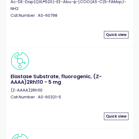
Ac-DE-Dap(QXL®520)-EE-Abu-ψ-[COO]AS-C(5-FAMsp)-
NH2
Cat.Number : AS-60798
Quick view
Elastase Substrate, fluorogenic, (Z-
AAAA)2Rh110 - 5 mg
(Z-AAAA)2Rh110
Cat.Number : AS-60321-5
Quick view