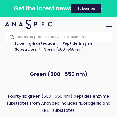
Get the latest news
Subscribe
Tog
nav
Home
Our catalog
Products
Labeling & detection
Peptide Enzyme
Substrates
Green (500 -550 nm)
Green (500 -550 nm)
Fourty six green (500 -550 nm) peptides enzyme
substrates from AnaSpec includes fluorogenic and
FRET substrates.