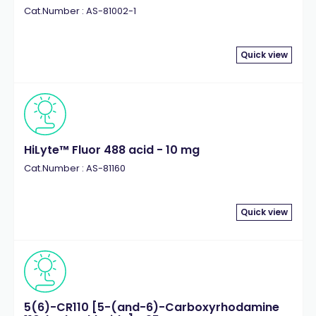
Cat.Number : AS-81002-1
Quick view
HiLyte™ Fluor 488 acid - 10 mg
Cat.Number : AS-81160
Quick view
5(6)-CR110 [5-(and-6)-Carboxyrhodamine