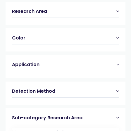
Research Area
Color
Application
Detection Method
Sub-category Research Area