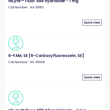
HiLyte™ Fluor 488 hydrazide - 1 mg
Cat.Number : AS-81163
Quick view
6-FAM, SE [6-Carboxyfluorescein, SE]
Cat.Number : AS-81008
Quick view