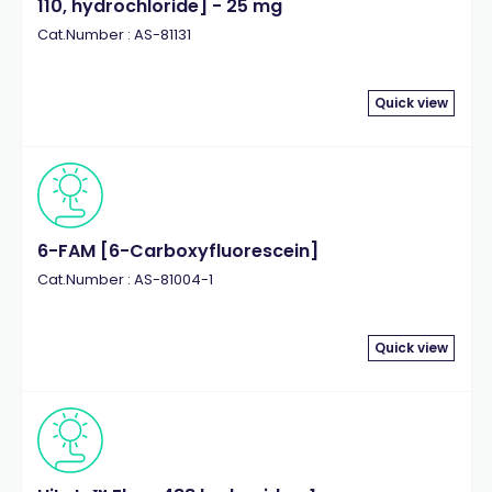
110, hydrochloride] - 25 mg
Cat.Number : AS-81131
Quick view
6-FAM [6-Carboxyfluorescein]
Cat.Number : AS-81004-1
Quick view