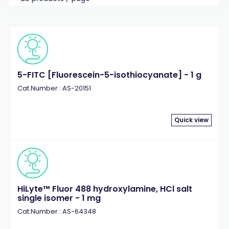
5-FITC [Fluorescein-5-isothiocyanate] - 1 g
Cat.Number : AS-20151
Quick view
HiLyte™ Fluor 488 hydroxylamine, HCl salt
single isomer - 1 mg
Cat.Number : AS-64348