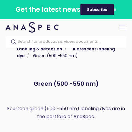
Get the latest news
Subscribe
Tog
nav
Home
Our catalog
Products
Labeling & detection
Fluorescent labeling
dye
Green (500 -550 nm)
Green (500 -550 nm)
Fourteen green (500 -550 nm) labeling dyes are in
the portfolio of AnaSpec.