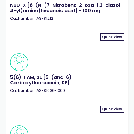
NBD-X [6-(N-(7-Nitrobenz-2-oxa-1,3-diazol-
4-yl)amino)hexanoic acid] - 100 mg
Cat.Number : AS-81212
Quick view
5(6)-FAM, SE [5-(and-6)-
Carboxyfluorescein, SE]
Cat.Number : AS-81006-1000
Quick view