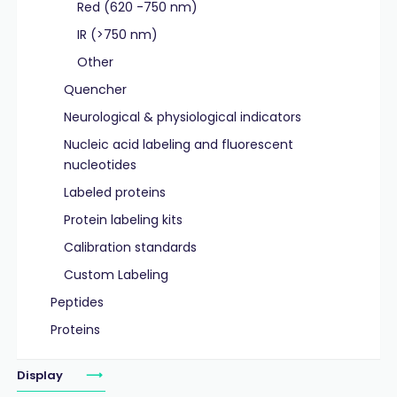
Red (620 -750 nm)
IR (>750 nm)
Other
Quencher
Neurological & physiological indicators
Nucleic acid labeling and fluorescent
nucleotides
Labeled proteins
Protein labeling kits
Calibration standards
Custom Labeling
Peptides
Proteins
Display