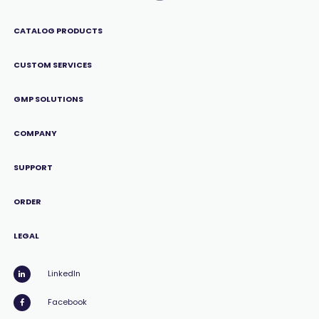
CATALOG PRODUCTS
CUSTOM SERVICES
GMP SOLUTIONS
COMPANY
SUPPORT
ORDER
LEGAL
LinkedIn
Facebook