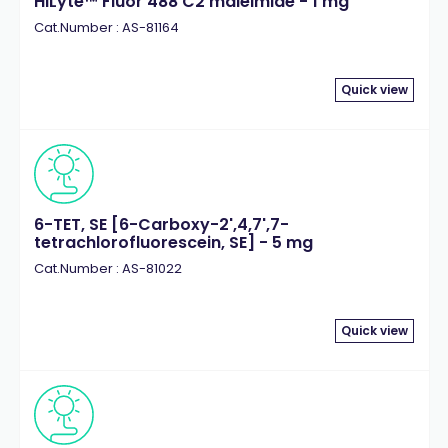
HiLyte™ Fluor 488 C2 maleimide - 1 mg
Cat.Number : AS-81164
Quick view
6-TET, SE [6-Carboxy-2',4,7',7-
tetrachlorofluorescein, SE] - 5 mg
Cat.Number : AS-81022
Quick view