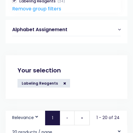
Labeling Reagents
(24)
Remove group filters
Alphabet Assignement
Your selection
Labeling Reagents
Relevance
1 - 20 of 24
1
›
»
20 products / page