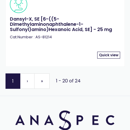
Dansyl-X, SE [6-((5-
Dimethylaminonaphthalene-1-
Sulfonyl)amino)Hexanoic Acid, SE] - 25 mg
Cat.Number : AS-81214
Quick view
1 - 20 of 24
1
›
»