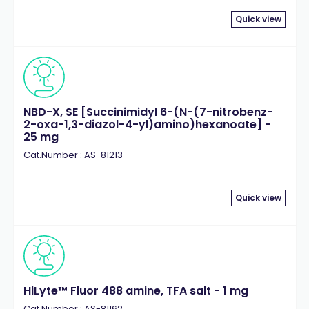
Quick view
NBD-X, SE [Succinimidyl 6-(N-(7-nitrobenz-
2-oxa-1,3-diazol-4-yl)amino)hexanoate] -
25 mg
Cat.Number : AS-81213
Quick view
HiLyte™ Fluor 488 amine, TFA salt - 1 mg
Cat.Number : AS-81162