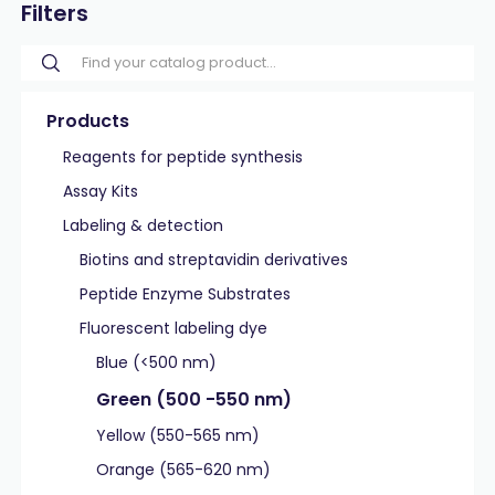
Filters
Products
Reagents for peptide synthesis
Assay Kits
Labeling & detection
Biotins and streptavidin derivatives
Peptide Enzyme Substrates
Fluorescent labeling dye
Blue (<500 nm)
Green (500 -550 nm)
Yellow (550-565 nm)
Orange (565-620 nm)