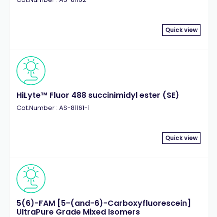
Quick view
HiLyte™ Fluor 488 succinimidyl ester (SE)
Cat.Number : AS-81161-1
Quick view
5(6)-FAM [5-(and-6)-Carboxyfluorescein]
UltraPure Grade Mixed Isomers