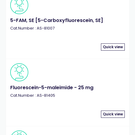
5-FAM, SE [5-Carboxyfluorescein, SE]
Cat.Number : AS-81007
Quick view
Fluorescein-5-maleimide - 25 mg
Cat.Number : AS-81405
Quick view