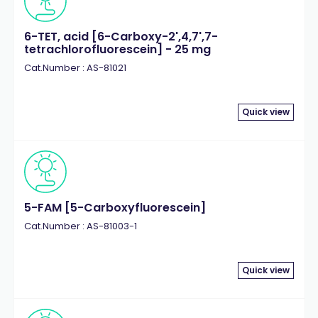
6-TET, acid [6-Carboxy-2',4,7',7-
tetrachlorofluorescein] - 25 mg
Cat.Number : AS-81021
Quick view
5-FAM [5-Carboxyfluorescein]
Cat.Number : AS-81003-1
Quick view