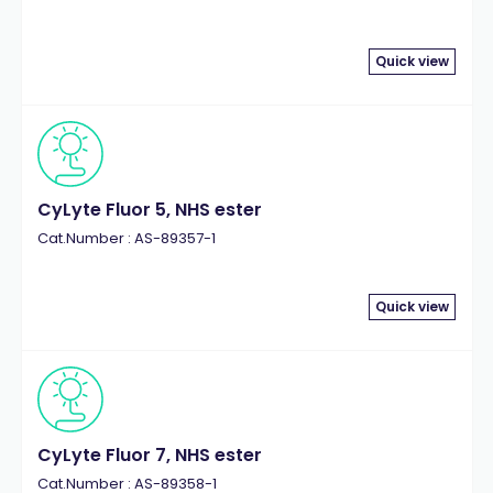
Quick view
CyLyte Fluor 5, NHS ester
Cat.Number : AS-89357-1
Quick view
CyLyte Fluor 7, NHS ester
Cat.Number : AS-89358-1