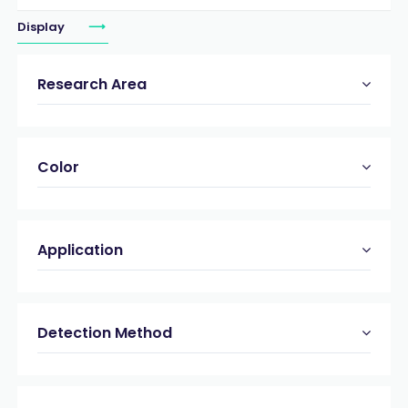
Display
Research Area
Color
Application
Detection Method