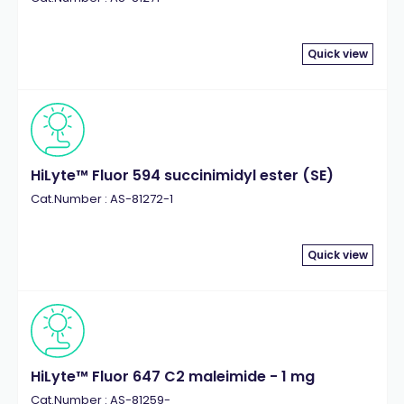
Quick view
HiLyte™ Fluor 594 succinimidyl ester (SE)
Cat.Number : AS-81272-1
Quick view
HiLyte™ Fluor 647 C2 maleimide - 1 mg
Cat.Number : AS-81259-