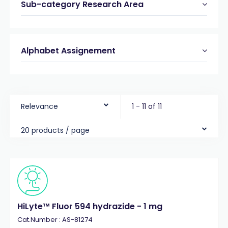
Sub-category Research Area
Alphabet Assignement
Relevance
1 - 11 of 11
20 products / page
HiLyte™ Fluor 594 hydrazide - 1 mg
Cat.Number : AS-81274