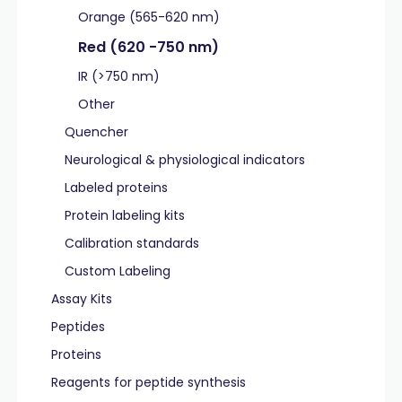
Orange (565-620 nm)
Red (620 -750 nm)
IR (>750 nm)
Other
Quencher
Neurological & physiological indicators
Labeled proteins
Protein labeling kits
Calibration standards
Custom Labeling
Assay Kits
Peptides
Proteins
Reagents for peptide synthesis