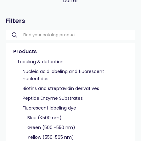
buffer
Filters
Products
Labeling & detection
Nucleic acid labeling and fluorescent
nucleotides
Biotins and streptavidin derivatives
Peptide Enzyme Substrates
Fluorescent labeling dye
Blue (<500 nm)
Green (500 -550 nm)
Yellow (550-565 nm)