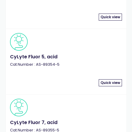
Quick view
CyLyte Fluor 5, acid
Cat.Number : AS-89354-5
Quick view
CyLyte Fluor 7, acid
Cat.Number : AS-89355-5