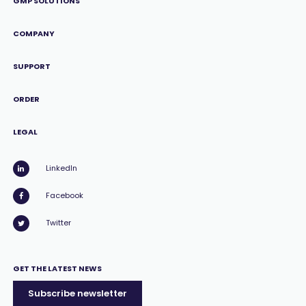
GMP SOLUTIONS
COMPANY
SUPPORT
ORDER
LEGAL
LinkedIn
Facebook
Twitter
GET THE LATEST NEWS
Subscribe newsletter