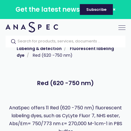
Get the latest news
Subscribe
Tog
nav
Home
Our catalog
Products
Labeling & detection
Fluorescent labeling
dye
Red (620 -750 nm)
Red (620 -750 nm)
AnaSpec offers 11 Red (620 -750 nm) fluorescent
labeling dyes, such as CyLyte Fluor 7, NHS ester,
Abs/Em= 750/773 nm ε= 270,000 M-1cm-1 in PBS