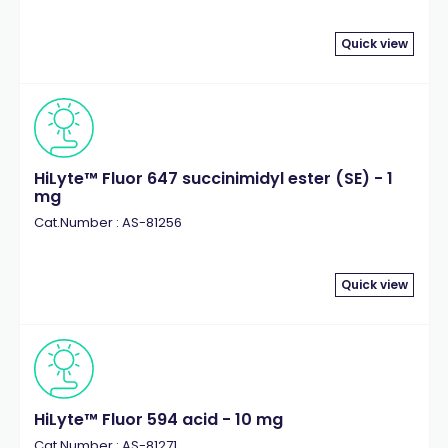
Quick view
HiLyte™ Fluor 647 succinimidyl ester (SE) - 1
mg
Cat.Number : AS-81256
Quick view
HiLyte™ Fluor 594 acid - 10 mg
Cat.Number : AS-81271