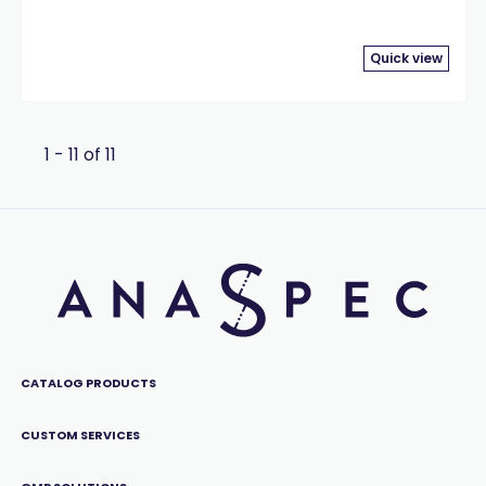
Quick view
1 - 11 of 11
CATALOG PRODUCTS
CUSTOM SERVICES