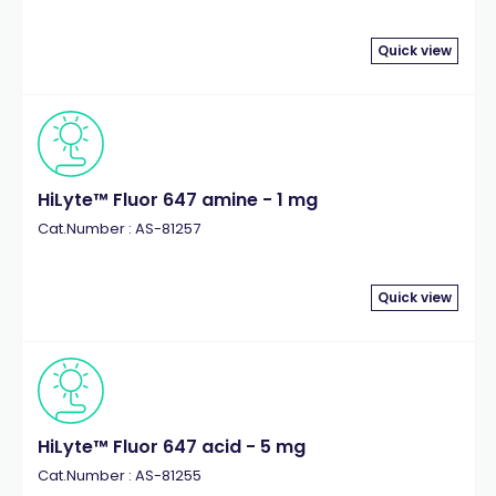
Quick view
HiLyte™ Fluor 647 amine - 1 mg
Cat.Number : AS-81257
Quick view
HiLyte™ Fluor 647 acid - 5 mg
Cat.Number : AS-81255