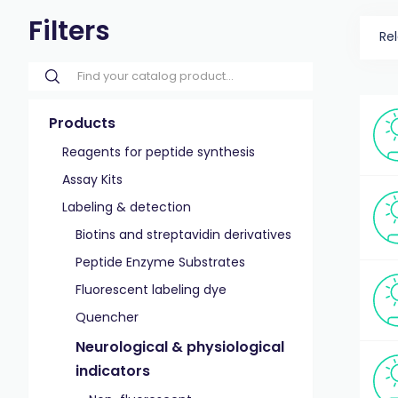
Filters
Re
Products
Reagents for peptide synthesis
Assay Kits
Labeling & detection
Biotins and streptavidin derivatives
Peptide Enzyme Substrates
Fluorescent labeling dye
Quencher
Neurological & physiological
indicators