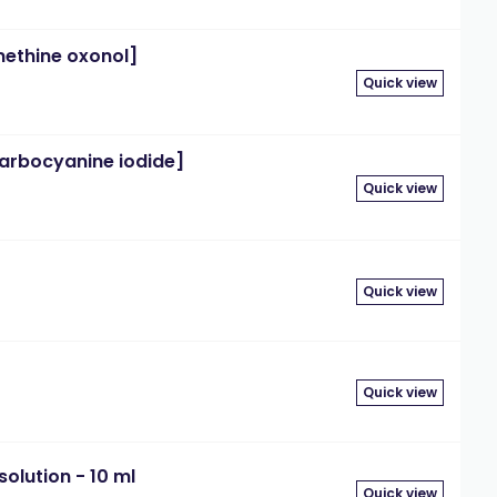
methine oxonol]
Quick view
ocarbocyanine iodide]
Quick view
Quick view
Quick view
olution - 10 ml
Quick view