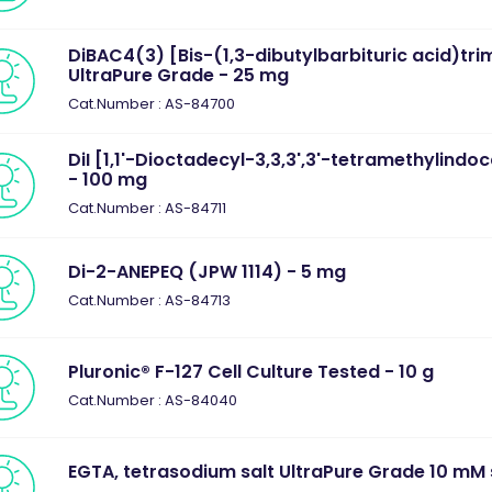
DiBAC4(3) [Bis-(1,3-dibutylbarbituric acid)tri
UltraPure Grade - 25 mg
Cat.Number : AS-84700
DiI [1,1'-Dioctadecyl-3,3,3',3'-tetramethylind
- 100 mg
Cat.Number : AS-84711
Di-2-ANEPEQ (JPW 1114) - 5 mg
Cat.Number : AS-84713
Pluronic® F-127 Cell Culture Tested - 10 g
Cat.Number : AS-84040
EGTA, tetrasodium salt UltraPure Grade 10 mM s