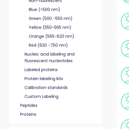
Non-fluorescent
Blue (<500 nm)
Green (500 -550 nm)
Yellow (550-565 nm)
Orange (565-620 nm)
Red (620 -750 nm)
Nucleic acid labeling and
fluorescent nucleotides
Labeled proteins
Protein labeling kits
Calibration standards
Custom Labeling
Peptides
Proteins