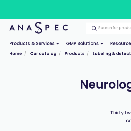
Products & Services
GMP Solutions
Resourc
Home
Our catalog
Products
Labeling & detect
Neurolog
Thirty t
ca