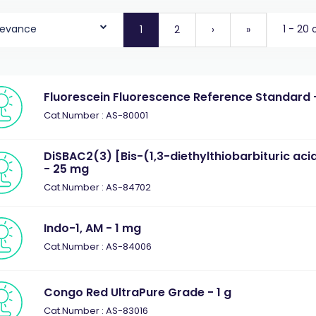
levance
1 - 20 
1
2
›
»
Fluorescein Fluorescence Reference Standard -
Cat.Number : AS-80001
DiSBAC2(3) [Bis-(1,3-diethylthiobarbituric aci
- 25 mg
Cat.Number : AS-84702
Indo-1, AM - 1 mg
Cat.Number : AS-84006
Congo Red UltraPure Grade - 1 g
Cat.Number : AS-83016