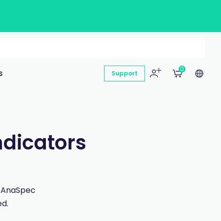
0
s
Support
ndicators
n AnaSpec
ed.