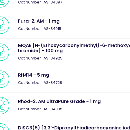
Cat.Number : AS-84097
Fura-2, AM - 1 mg
Cat.Number : AS-84015
MQAE [N-(Ethoxycarbonylmethyl)-6-methoxyq
bromide] - 100 mg
Cat.Number : AS-84925
RH414 - 5 mg
Cat.Number : AS-84728
Rhod-2, AM UltraPure Grade - 1 mg
Cat.Number : AS-84035
DiSC3(5) [3,3'-Dipropylthiadicarbocyanine iod