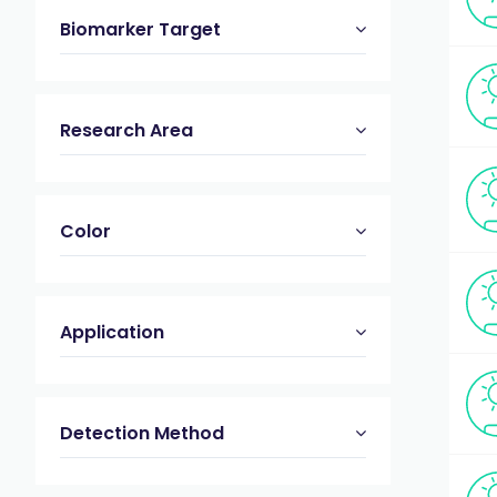
Biomarker Target
Research Area
Color
Application
Detection Method