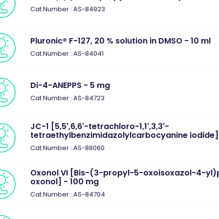
Cat.Number : AS-84923
Pluronic® F-127, 20 % solution in DMSO - 10 ml
Cat.Number : AS-84041
Di-4-ANEPPS - 5 mg
Cat.Number : AS-84723
JC-1 [5,5',6,6'-tetrachloro-1,1',3,3'-
tetraethylbenzimidazolylcarbocyanine iodide]
Cat.Number : AS-88060
Oxonol VI [Bis-(3-propyl-5-oxoisoxazol-4-yl
oxonol] - 100 mg
Cat.Number : AS-84704