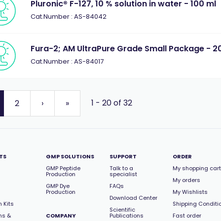
Pluronic® F-127, 10 % solution in water - 100 ml
Cat.Number : AS-84042
Fura-2; AM UltraPure Grade Small Package - 20
Cat.Number : AS-84017
1 - 20 of 32
2
›
»
TS
GMP SOLUTIONS
SUPPORT
ORDER
GMP Peptide
Talk to a
My shopping cart
Production
specialist
My orders
GMP Dye
FAQs
Production
My Wishlists
Download Center
 Kits
Shipping Conditi
Scientific
ns &
COMPANY
Publications
Fast order