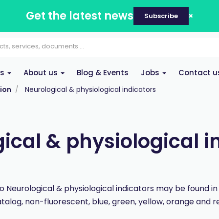
Get the latest news
Subscribe
es
About us
Blog & Events
Jobs
Contact u
ion
Neurological & physiological indicators
ical & physiological i
wo Neurological & physiological indicators may be found i
talog, non-fluorescent, blue, green, yellow, orange and r