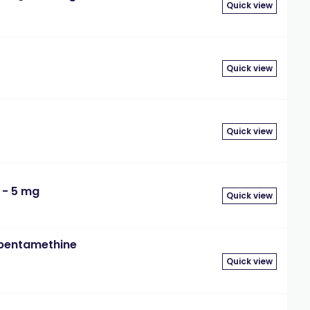
Quick view
Quick view
Quick view
 - 5 mg
Quick view
)pentamethine
Quick view