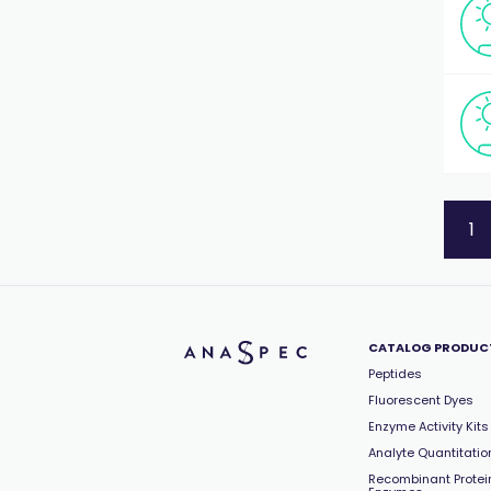
1
CATALOG PRODUC
Peptides
Fluorescent Dyes
Enzyme Activity Kits
Analyte Quantitation
Recombinant Protei