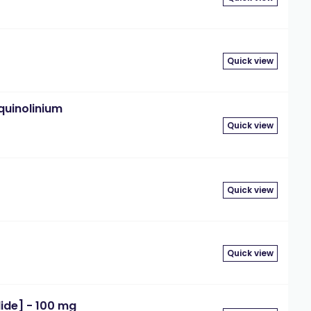
Quick view
uinolinium
Quick view
Quick view
Quick view
ide] - 100 mg