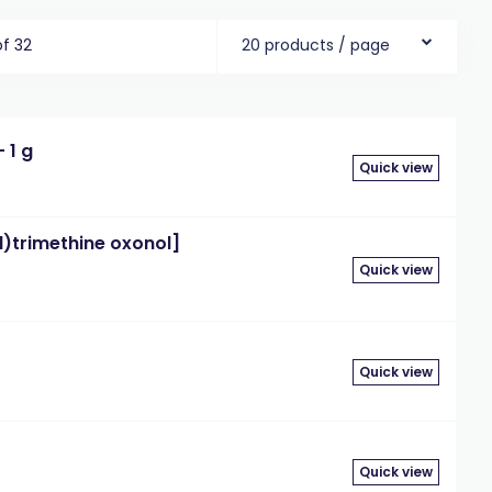
of 32
20 products / page
 1 g
Quick view
d)trimethine oxonol]
Quick view
Quick view
Quick view