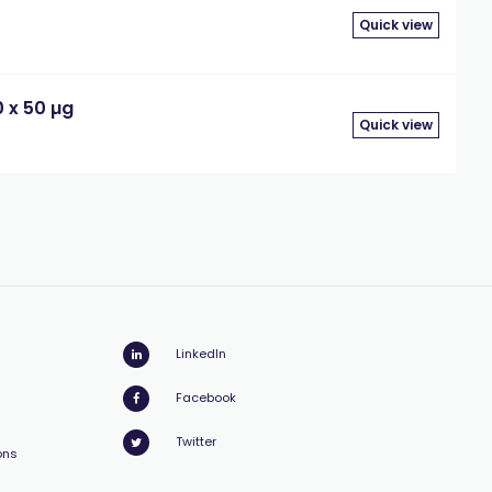
Quick view
 x 50 µg
Quick view
LinkedIn
Facebook
Twitter
ons