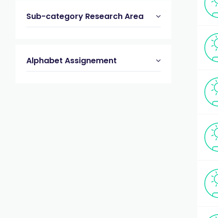
Sub-category Research Area
Alphabet Assignement