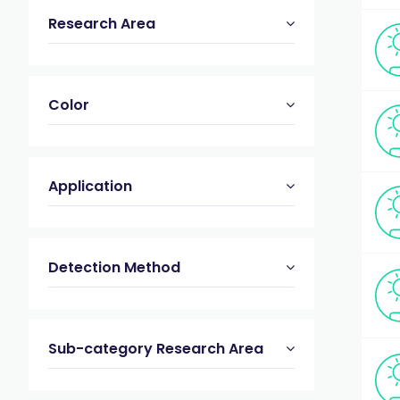
Research Area
Color
Application
Detection Method
Sub-category Research Area