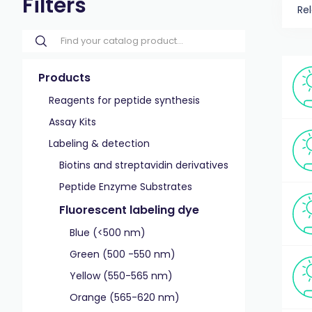
Filters
Re
Products
Reagents for peptide synthesis
Assay Kits
Labeling & detection
Biotins and streptavidin derivatives
Peptide Enzyme Substrates
Fluorescent labeling dye
Blue (<500 nm)
Green (500 -550 nm)
Yellow (550-565 nm)
Orange (565-620 nm)