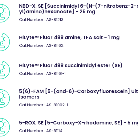
NBD-X, SE [Succinimidyl 6-(N-(7-nitrobenz-2-
yl)amino)hexanoate] - 25 mg
Cat.Number : AS-81213
HiLyte™ Fluor 488 amine, TFA salt - 1 mg
Cat.Number : AS-81162
HiLyte™ Fluor 488 succinimidyl ester (SE)
Cat.Number : AS-81161-1
5(6)-FAM [5-(and-6)-Carboxyfluorescein] Ul
Isomers
Cat.Number : AS-81002-1
5-ROX, SE [5-Carboxy-X-rhodamine, SE] - 5 m
Cat.Number : AS-81114