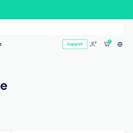
0
s
Support
ye