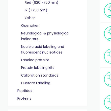
Red (620 -750 nm)
IR (>750 nm)
Other
Quencher
Neurological & physiological
indicators
Nucleic acid labeling and
fluorescent nucleotides
Labeled proteins
Protein labeling kits
Calibration standards
Custom Labeling
Peptides
Proteins