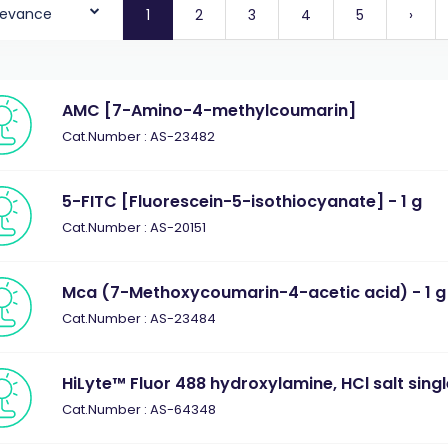
levance
1
2
3
4
5
›
AMC [7-Amino-4-methylcoumarin]
Cat.Number : AS-23482
5-FITC [Fluorescein-5-isothiocyanate] - 1 g
Cat.Number : AS-20151
Mca (7-Methoxycoumarin-4-acetic acid) - 1 g
Cat.Number : AS-23484
HiLyte™ Fluor 488 hydroxylamine, HCl salt sing
Cat.Number : AS-64348