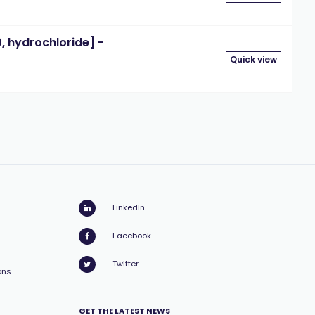
 hydrochloride] -
Quick view
LinkedIn
Facebook
Twitter
ons
GET THE LATEST NEWS