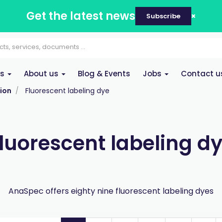
Get the latest news
Subscribe
es
About us
Blog & Events
Jobs
Contact u
ion
Fluorescent labeling dye
luorescent labeling d
AnaSpec offers eighty nine fluorescent labeling dyes