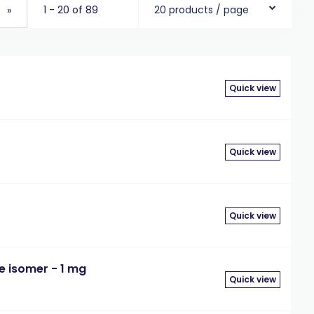
1 - 20 of 89
20 products / page
»
Quick view
Quick view
Quick view
le isomer - 1 mg
Quick view