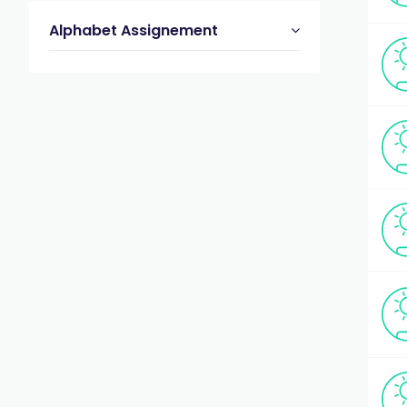
Alphabet Assignement