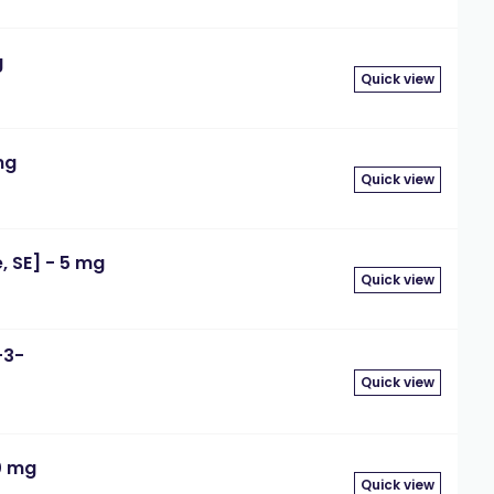
g
Quick view
mg
Quick view
 SE] - 5 mg
Quick view
-3-
Quick view
0 mg
Quick view