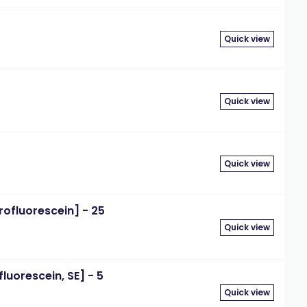
Quick view
Quick view
Quick view
rofluorescein] - 25
Quick view
luorescein, SE] - 5
Quick view