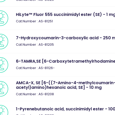
HiLyte™ Fluor 555 succinimidyl ester (SE) - 1 m
Cat.Number : AS-81251
7-Hydroxycoumarin-3-carboxylic acid - 250 
Cat.Number : AS-81205
6-TAMRA,SE [6-Carboxytetramethylrhodamine,
Cat.Number : AS-81126-
AMCA-X, SE [6-((7-Amino-4-methylcoumarin
acetyl)amino)hexanoic acid, SE] - 10 mg
Cat.Number : AS-81208
1-Pyrenebutanoic acid, succinimidyl ester - 10