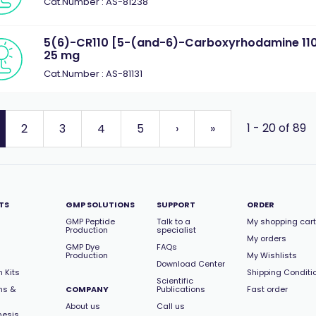
Cat.Number : AS-81238
5(6)-CR110 [5-(and-6)-Carboxyrhodamine 110,
25 mg
Cat.Number : AS-81131
1 - 20 of 89
2
3
4
5
›
»
TS
GMP SOLUTIONS
SUPPORT
ORDER
GMP Peptide
Talk to a
My shopping cart
Production
specialist
My orders
GMP Dye
FAQs
Production
My Wishlists
Download Center
 Kits
Shipping Conditi
Scientific
ns &
COMPANY
Publications
Fast order
About us
Call us
hesis