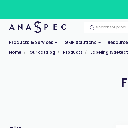
Products & Services
GMP Solutions
Resourc
Home
Our catalog
Products
Labeling & detect
F