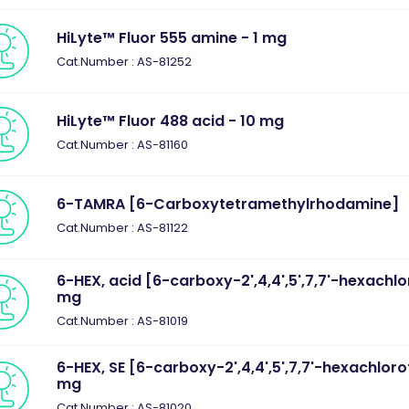
HiLyte™ Fluor 555 amine - 1 mg
Cat.Number : AS-81252
HiLyte™ Fluor 488 acid - 10 mg
Cat.Number : AS-81160
6-TAMRA [6-Carboxytetramethylrhodamine]
Cat.Number : AS-81122
6-HEX, acid [6-carboxy-2',4,4',5',7,7'-hexachlo
mg
Cat.Number : AS-81019
6-HEX, SE [6-carboxy-2',4,4',5',7,7'-hexachlorof
mg
Cat.Number : AS-81020