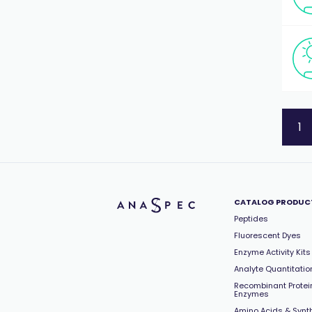
1
CATALOG PRODUC
Peptides
Fluorescent Dyes
Enzyme Activity Kits
Analyte Quantitation
Recombinant Protei
Enzymes
Amino Acids & Synt