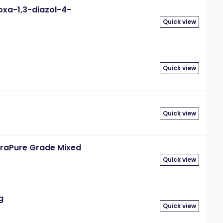
oxa-1,3-diazol-4-
Quick view
Quick view
Quick view
traPure Grade Mixed
Quick view
g
Quick view