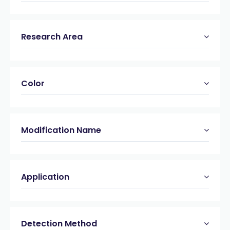
Research Area
Color
Modification Name
Application
Detection Method