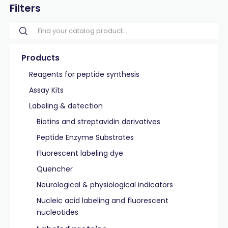
Filters
Products
Reagents for peptide synthesis
Assay Kits
Labeling & detection
Biotins and streptavidin derivatives
Peptide Enzyme Substrates
Fluorescent labeling dye
Quencher
Neurological & physiological indicators
Nucleic acid labeling and fluorescent
nucleotides