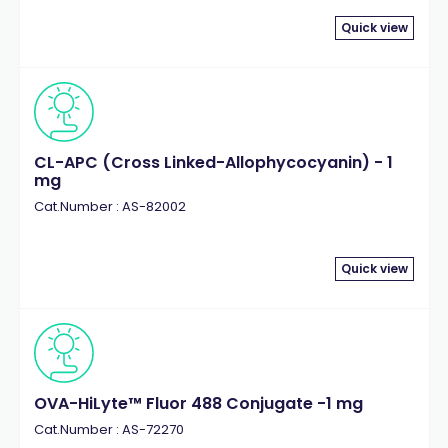
Quick view
CL-APC (Cross Linked-Allophycocyanin) - 1
mg
Cat.Number : AS-82002
Quick view
OVA-HiLyte™ Fluor 488 Conjugate -1 mg
Cat.Number : AS-72270