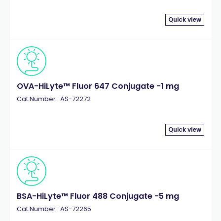
Quick view
OVA-HiLyte™ Fluor 647 Conjugate -1 mg
Cat.Number : AS-72272
Quick view
BSA-HiLyte™ Fluor 488 Conjugate -5 mg
Cat.Number : AS-72265