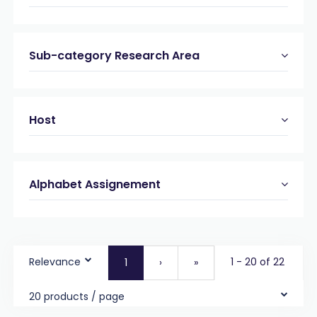
Sub-category Research Area
Host
Alphabet Assignement
Relevance
1 - 20 of 22
1
›
»
20 products / page