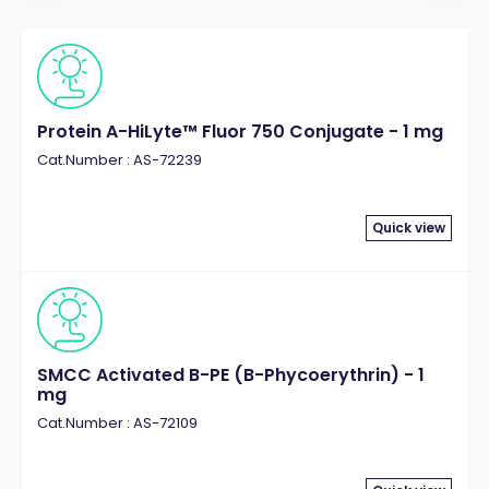
Protein A-HiLyte™ Fluor 750 Conjugate - 1 mg
Cat.Number : AS-72239
Quick view
SMCC Activated B-PE (B-Phycoerythrin) - 1
mg
Cat.Number : AS-72109