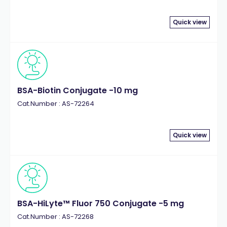
Quick view
BSA-Biotin Conjugate -10 mg
Cat.Number : AS-72264
Quick view
BSA-HiLyte™ Fluor 750 Conjugate -5 mg
Cat.Number : AS-72268