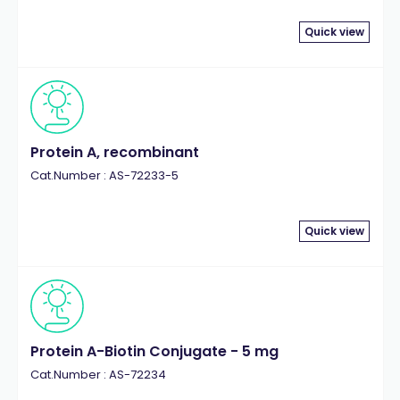
Quick view
Protein A, recombinant
Cat.Number : AS-72233-5
Quick view
Protein A-Biotin Conjugate - 5 mg
Cat.Number : AS-72234