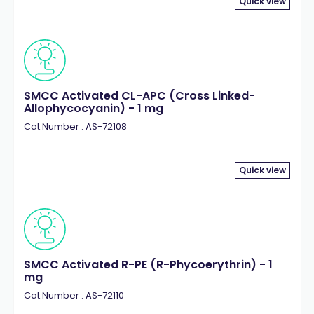
Quick view
SMCC Activated CL-APC (Cross Linked-
Allophycocyanin) - 1 mg
Cat.Number : AS-72108
Quick view
SMCC Activated R-PE (R-Phycoerythrin) - 1
mg
Cat.Number : AS-72110