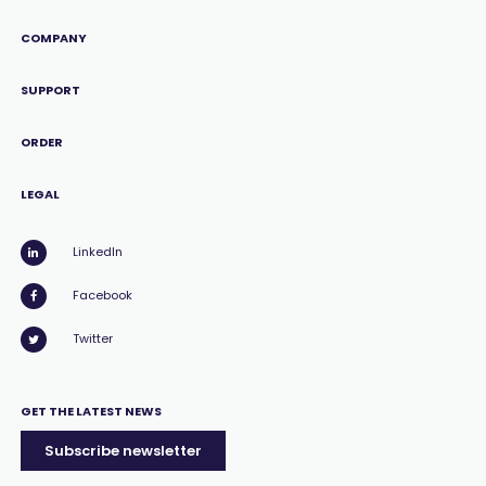
COMPANY
SUPPORT
ORDER
LEGAL
LinkedIn
Facebook
Twitter
GET THE LATEST NEWS
Subscribe newsletter