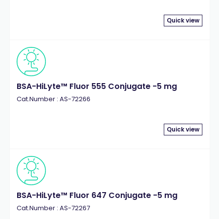
Quick view
BSA-HiLyte™ Fluor 555 Conjugate -5 mg
Cat.Number : AS-72266
Quick view
BSA-HiLyte™ Fluor 647 Conjugate -5 mg
Cat.Number : AS-72267