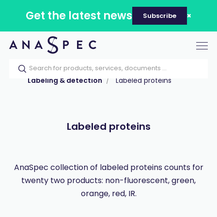
Get the latest news
Subscribe
Tog
nav
Home
Our catalog
Products
Labeling & detection
Labeled proteins
Labeled proteins
AnaSpec collection of labeled proteins counts for
twenty two products: non-fluorescent, green,
orange, red, IR.