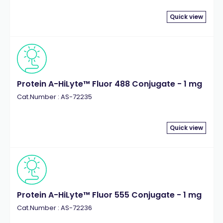
Quick view
Protein A-HiLyte™ Fluor 488 Conjugate - 1 mg
Cat.Number : AS-72235
Quick view
Protein A-HiLyte™ Fluor 555 Conjugate - 1 mg
Cat.Number : AS-72236