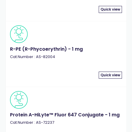
Quick view
R-PE (R-Phycoerythrin) - 1 mg
Cat.Number : AS-82004
Quick view
Protein A-HiLyte™ Fluor 647 Conjugate - 1 mg
Cat.Number : AS-72237