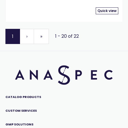
Quick view
1 - 20 of 22
1
›
»
CATALOG PRODUCTS
CUSTOM SERVICES
GMP SOLUTIONS