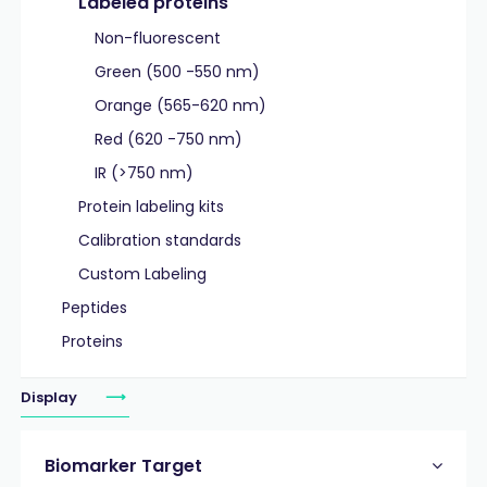
Labeled proteins
Non-fluorescent
Green (500 -550 nm)
Orange (565-620 nm)
Red (620 -750 nm)
IR (>750 nm)
Protein labeling kits
Calibration standards
Custom Labeling
Peptides
Proteins
Display
Biomarker Target