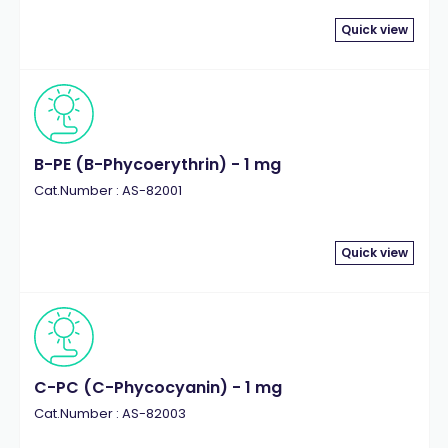
Quick view
B-PE (B-Phycoerythrin) - 1 mg
Cat.Number : AS-82001
Quick view
C-PC (C-Phycocyanin) - 1 mg
Cat.Number : AS-82003