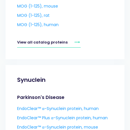
MOG (1-125), mouse
MOG (1-125), rat
MOG (1-125), human
View all catalog proteins
Synuclein
Parkinson's Disease
EndoClear™ α-Synuclein protein, human
EndoClear™ Plus α-Synuclein protein, human
EndoClear™ α-Synuclein protein, mouse