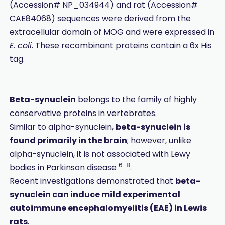
(Accession# NP_034944) and rat (Accession#
CAE84068) sequences were derived from the
extracellular domain of MOG and were expressed in
E. coli
. These recombinant proteins contain a 6x His
tag.
Beta-synuclein
belongs to the family of highly
conservative proteins in vertebrates.
Similar to alpha-synuclein,
beta-synuclein is
found primarily in the brain
; however, unlike
alpha-synuclein, it is not associated with Lewy
6-8
bodies in Parkinson disease
.
Recent investigations demonstrated that
beta-
synuclein can induce mild experimental
autoimmune encephalomyelitis (EAE) in Lewis
rats
.