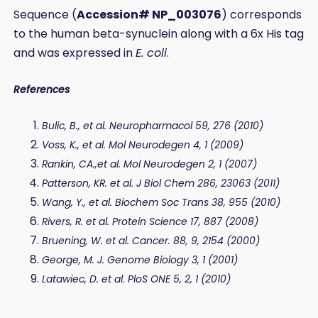
Sequence (
Accession# NP_003076
) corresponds
to the human beta-synuclein along with a 6x His tag
and was expressed in
E. coli
.
References
Bulic, B., et al. Neuropharmacol 59, 276 (2010)
Voss, K., et al. Mol Neurodegen 4, 1 (2009)
Rankin, CA.,et al. Mol Neurodegen 2, 1 (2007)
Patterson, KR. et al. J Biol Chem 286, 23063 (2011)
Wang, Y., et al. Biochem Soc Trans 38, 955 (2010)
Rivers, R. et al.
Protein Science 17, 887 (2008)
Bruening, W. et al. Cancer. 88, 9, 2154 (2000)
George, M. J. Genome Biology 3, 1 (2001)
Latawiec, D. et al. PloS ONE 5, 2, 1 (2010)