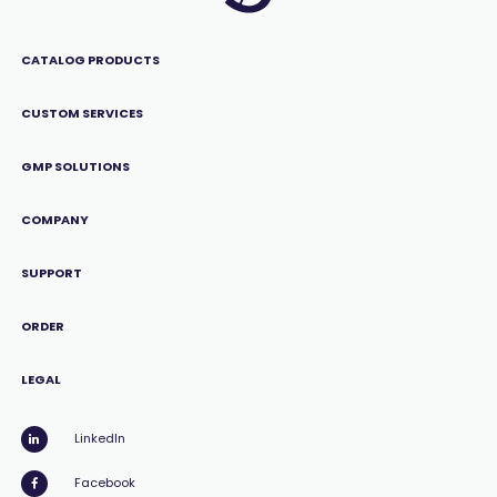
CATALOG PRODUCTS
CUSTOM SERVICES
GMP SOLUTIONS
COMPANY
SUPPORT
ORDER
LEGAL
LinkedIn
Facebook