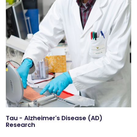
Tau - Alzheimer's Disease (AD)
Research