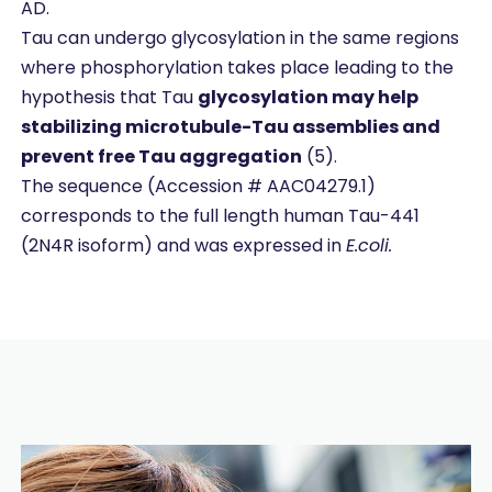
AD.
Tau can undergo glycosylation in the same regions
where phosphorylation takes place leading to the
hypothesis that Tau
glycosylation may help
stabilizing microtubule-Tau assemblies and
prevent free Tau aggregation
(5).
The sequence (Accession # AAC04279.1)
corresponds to the full length human Tau-441
(2N4R isoform) and was expressed in
E.coli.