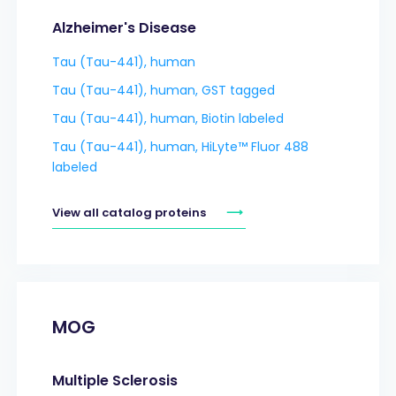
Alzheimer's Disease
Tau (Tau-441), human
Tau (Tau-441), human, GST tagged
Tau (Tau-441), human, Biotin labeled
Tau (Tau-441), human, HiLyte™ Fluor 488
labeled
View all catalog proteins
MOG
Multiple Sclerosis