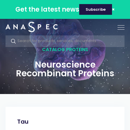
Get the latest news
Subscribe
Tog
nav
CATALOG PROTEINS
Neuroscience
Recombinant Proteins
Tau