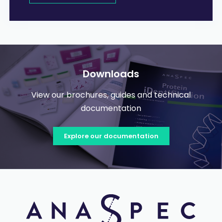
Downloads
View our brochures, guides and technical
documentation
Explore our documentation