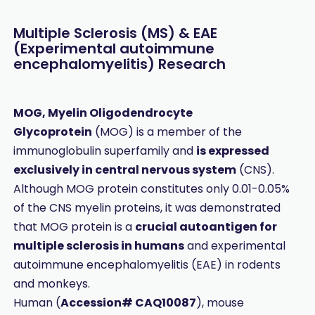
Multiple Sclerosis (MS) & EAE
(Experimental autoimmune
encephalomyelitis) Research
MOG, Myelin Oligodendrocyte
Glycoprotein
(MOG) is a member of the
immunoglobulin superfamily and
is expressed
exclusively in central nervous system
(CNS).
Although MOG protein constitutes only 0.01-0.05%
of the CNS myelin proteins, it was demonstrated
that MOG protein is a
crucial autoantigen for
multiple sclerosis in humans
and experimental
autoimmune encephalomyelitis (EAE) in rodents
and monkeys.
Human (
Accession# CAQ10087
), mouse