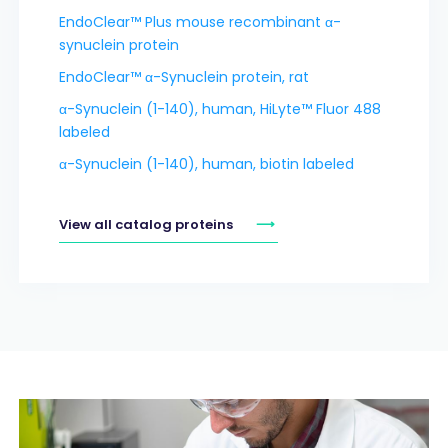
EndoClear™ Plus mouse recombinant α-
synuclein protein
EndoClear™ α-Synuclein protein, rat
α-Synuclein (1-140), human, HiLyte™ Fluor 488
labeled
α-Synuclein (1-140), human, biotin labeled
View all catalog proteins