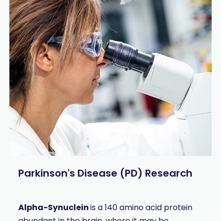
Parkinson's Disease (PD) Research
A
lpha-Synuclein
is a 140 amino acid protein
abundant in the brain, where it may be