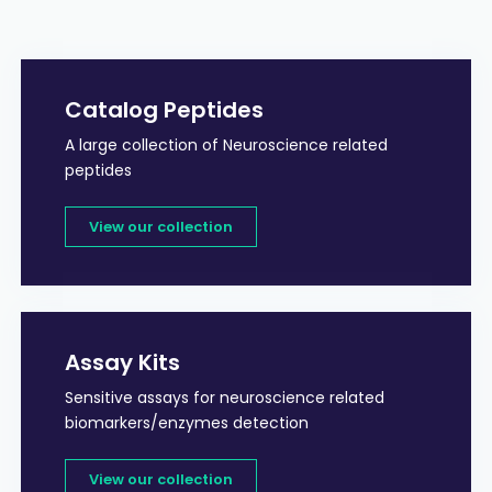
Catalog Peptides
A large collection of Neuroscience related
peptides
View our collection
Assay Kits
Sensitive assays for neuroscience related
biomarkers/enzymes detection
View our collection