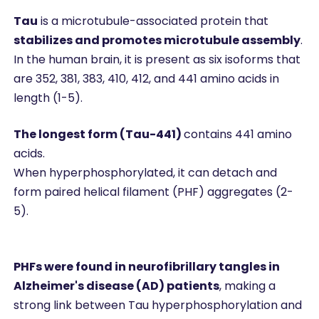
Tau
is a microtubule-associated protein that
stabilizes and promotes microtubule assembly
.
In the human brain, it is present as six isoforms that
are 352, 381, 383, 410, 412, and 441 amino acids in
length (1-5).
The longest form (Tau-441)
contains 441 amino
acids.
When hyperphosphorylated, it can detach and
form paired helical filament (PHF) aggregates (2-
5).
PHFs were found in neurofibrillary tangles in
Alzheimer's disease (AD) patients
, making a
strong link between Tau hyperphosphorylation and