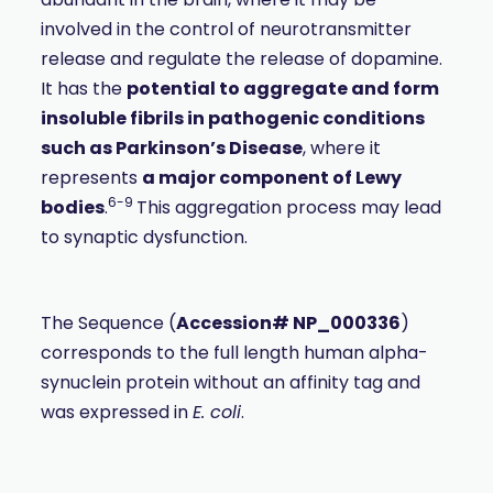
involved in the control of neurotransmitter
release and regulate the release of dopamine.
It has the
potential to aggregate and form
insoluble fibrils in pathogenic conditions
such as Parkinson’s Disease
, where it
represents
a major component of Lewy
6-9
bodies
.
This aggregation process may lead
to synaptic dysfunction.
The Sequence (
Accession# NP_000336
)
corresponds to the full length human alpha-
synuclein protein without an affinity tag and
was expressed in
E. coli
.