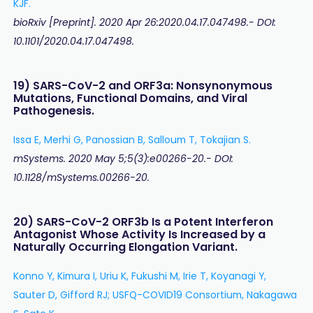
KJF.
bioRxiv [Preprint]. 2020 Apr 26:2020.04.17.047498.- DOI:
10.1101/2020.04.17.047498.
19) SARS-CoV-2 and ORF3a: Nonsynonymous
Mutations, Functional Domains, and Viral
Pathogenesis.
Issa E, Merhi G, Panossian B, Salloum T, Tokajian S.
mSystems. 2020 May 5;5(3):e00266-20.- DOI:
10.1128/mSystems.00266-20.
20) SARS-CoV-2 ORF3b Is a Potent Interferon
Antagonist Whose Activity Is Increased by a
Naturally Occurring Elongation Variant.
Konno Y, Kimura I, Uriu K, Fukushi M, Irie T, Koyanagi Y,
Sauter D, Gifford RJ; USFQ-COVID19 Consortium, Nakagawa