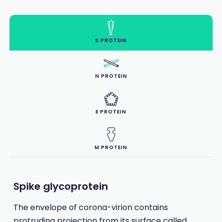
S PROTEIN
N PROTEIN
E PROTEIN
M PROTEIN
Spike glycoprotein
The envelope of corona-virion contains
protruding projection from its surface called