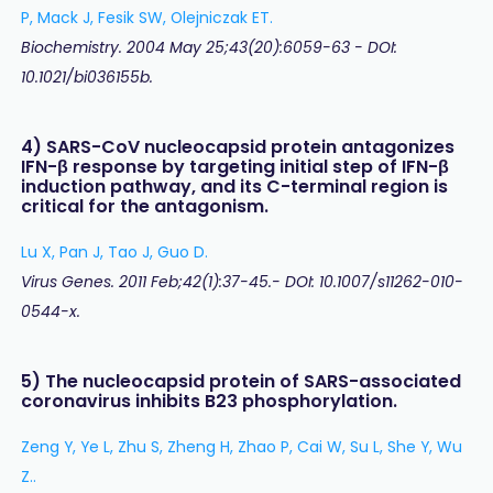
P, Mack J, Fesik SW, Olejniczak ET.
Biochemistry. 2004 May 25;43(20):6059-63 - DOI:
10.1021/bi036155b.
4) SARS-CoV nucleocapsid protein antagonizes
IFN-β response by targeting initial step of IFN-β
induction pathway, and its C-terminal region is
critical for the antagonism.
Lu X, Pan J, Tao J, Guo D.
Virus Genes. 2011 Feb;42(1):37-45.- DOI: 10.1007/s11262-010-
0544-x.
5) The nucleocapsid protein of SARS-associated
coronavirus inhibits B23 phosphorylation.
Zeng Y, Ye L, Zhu S, Zheng H, Zhao P, Cai W, Su L, She Y, Wu
Z..