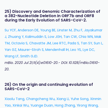
25) Discovery and Genomic Characterization of
a 382-Nucleotide Deletion in ORF7b and ORF8
during the Early Evolution of SARS-CoV-2.
Su YCF, Anderson DE, Young BE, Linster M, Zhu F, Jayakumar
J, Zhuang Y, Kalimuddin S, Low JGH, Tan CW, Chia WN, Mak
TM, Octavia S, Chavatte JM, Lee RTC, Pada S, Tan SY, Sun L,
Yan GZ, Maurer-Stroh S, Mendenhall IH, Leo YS, Lye DC,
Wang LF, Smith GJD.
mBio. 2020 Jul 21;11(4):e01610-20.- DOI: 10.1128/mBio.01610-
20.
26) On the origin and continuing evolution of
SARS-CoV-2
Xiaolu Tang, Changcheng Wu, Xiang Li, Yuhe Song, Xinmin
Yao, Xinkai Wu, Yuange Duan, Hong Zhang, Yirong Wang,