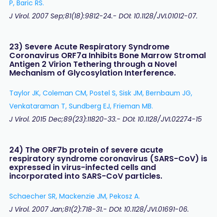
P, Baric RS.
J Virol. 2007 Sep;81(18):9812-24.- DOI: 10.1128/JVI.01012-07.
23) Severe Acute Respiratory Syndrome
Coronavirus ORF7a Inhibits Bone Marrow Stromal
Antigen 2 Virion Tethering through a Novel
Mechanism of Glycosylation Interference.
Taylor JK, Coleman CM, Postel S, Sisk JM, Bernbaum JG,
Venkataraman T, Sundberg EJ, Frieman MB.
J Virol. 2015 Dec;89(23):11820-33.- DOI: 10.1128/JVI.02274-15
24) The ORF7b protein of severe acute
respiratory syndrome coronavirus (SARS-CoV) is
expressed in virus-infected cells and
incorporated into SARS-CoV particles.
Schaecher SR, Mackenzie JM, Pekosz A.
J Virol. 2007 Jan;81(2):718-31.- DOI: 10.1128/JVI.01691-06.