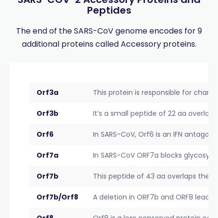
Peptides
The end of the SARS-CoV genome encodes for 9
additional proteins called Accessory proteins.
Orf3a
This protein is responsible for channel
Orf3b
It’s a small peptide of 22 aa overlap
Orf6
In SARS-CoV, Orf6 is an IFN antagonis
Orf7a
In SARS-CoV ORF7a blocks glycosylati
Orf7b
This peptide of 43 aa overlaps the 
Orf7b/Orf8
A deletion in ORF7b and ORF8 leads t
Orf8
Orf8 is a less conserved protein co