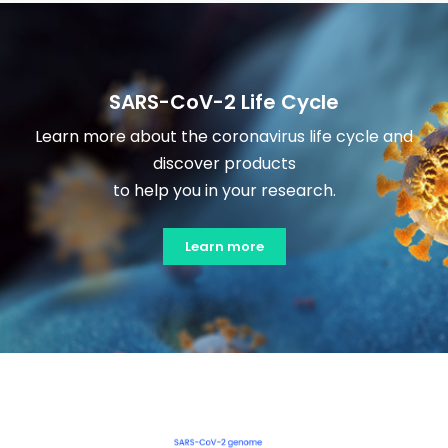
SARS-CoV-2 Life Cycle
Learn more about the coronavirus life cycle and
discover products
to help you in your research.
Learn more