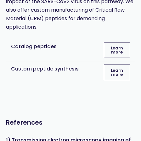
impact of the SARS-CoV2 virus on this pathway. We
also offer custom manufacturing of Critical Raw
Material (CRM) peptides for demanding
applications.
Catalog peptides
Learn
more
Custom peptide synthesis
Learn
more
References
1) Transmission electron microscopy imaging of