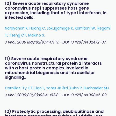
10) Severe acute respiratory syndrome
coronavirus nsp1 suppresses host gene
expression, including that of type I interferon, in
infected cells.
Narayanan K, Huang C, Lokugamage K, Kamitani W, Ikegami
T, Tseng CT, Makino S.
J Virol. 2008 May;82(9):4471-9.- DOI: 10.1128/JVI.02472-07.
11) Severe acute respiratory syndrome
coronavirus nonstructural protein 2 interacts
with a host protein complex involved in
mitochondrial biogenesis and intracellular
signaling..
Cornillez-Ty CT, Liao L, Yates JR 3rd, Kuhn P, Buchmeier MJ.
J Virol. 2009;83(19):10314-10318.- DOI: 10.1128/JVI.00842-09
12) Proteolytic processing, deubiquitinase and