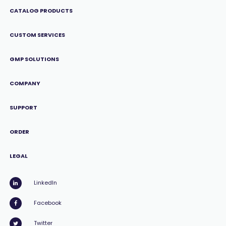
CATALOG PRODUCTS
CUSTOM SERVICES
GMP SOLUTIONS
COMPANY
SUPPORT
ORDER
LEGAL
LinkedIn
Facebook
Twitter