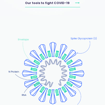
Our tools to fight COVID-19