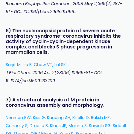
Biochem Biophys Res Commun. 2008 May 2;369(2):287-
91.- DOI: 10.1016/j.bbrc.2008.01.096..
6) The nucleocapsid protein of severe acute
respiratory syndrome-coronavirus inhibits the
activity of cyclin-cyclin-dependent kinase
complex and blocks S phase progression in
mammalian cells.
Surjit M, Liu B, Chow VT, Lal SK.
J Biol Chem. 2006 Apr 21;281(16):10669-81.- DOI:
10.1074/jbc.M509233200.
7) A structural analysis of M protein in
coronavirus assembly and morphology.
Neuman BW, Kiss G, Kunding AH, Bhella D, Baksh MF,
Connelly S, Droese B, Klaus JP, Makino S, Sawicki SG, Siddell
SG, Stamou DG, Wilson IA, Kuhn P, Buchmeier MJ.