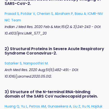
SARS-CoV-2.
Prasad S, Potdar V, Cherian S, Abraham P, Basu A; ICMR-NIV
NIC Team
Indian J Med Res. 2020 Feb & Mar;151(2 & 3):241-243 - DOI:
10.4103/ijmr.IJMR_577_20
2) Structural Proteins in Severe Acute Respiratory
Syndrome Coronavirus-2.
Satarker S, Nampoothiri M.
Arch Med Res. 2020 Aug;51(6):482-491.- DOI:
10.1016/j.arcmed.2020.05.012.
3) Structure of the N-terminal RNA-binding
domain of the SARS CoV nucleocapsid protein.
Huang Q, Yu L, Petros AM, Gunasekera A, Liu Z, Xu N, Hajduk