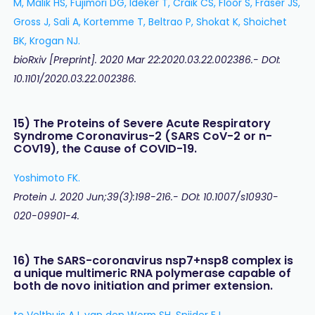
M, Malik HS, Fujimori DG, Ideker T, Craik CS, Floor S, Fraser JS,
Gross J, Sali A, Kortemme T, Beltrao P, Shokat K, Shoichet
BK, Krogan NJ.
bioRxiv [Preprint]. 2020 Mar 22:2020.03.22.002386.- DOI:
10.1101/2020.03.22.002386.
15) The Proteins of Severe Acute Respiratory
Syndrome Coronavirus-2 (SARS CoV-2 or n-
COV19), the Cause of COVID-19.
Yoshimoto FK.
Protein J. 2020 Jun;39(3):198-216.- DOI: 10.1007/s10930-
020-09901-4.
16) The SARS-coronavirus nsp7+nsp8 complex is
a unique multimeric RNA polymerase capable of
both de novo initiation and primer extension.
te Velthuis AJ, van den Worm SH, Snijder EJ.