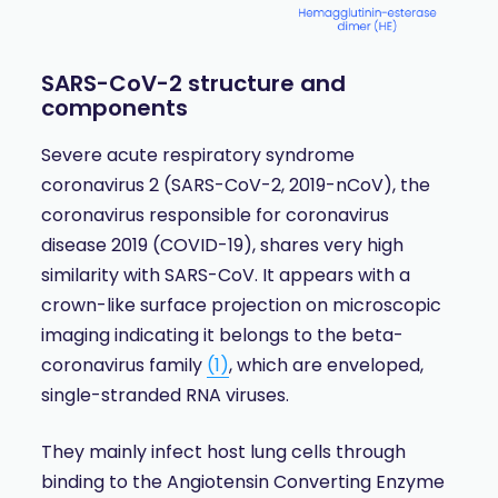
SARS-CoV-2 structure and
components
Severe acute respiratory syndrome
coronavirus 2 (SARS-CoV-2, 2019-nCoV), the
coronavirus responsible for coronavirus
disease 2019 (COVID-19), shares very high
similarity with SARS-CoV. It appears with a
crown-like surface projection on microscopic
imaging indicating it belongs to the beta-
coronavirus family
(1)
, which are enveloped,
single-stranded RNA viruses.
They mainly infect host lung cells through
binding to the Angiotensin Converting Enzyme