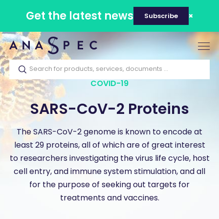
Get the latest news
Subscribe
Tog
nav
COVID-19
SARS-CoV-2 Proteins
The SARS-CoV-2 genome is known to encode at
least 29 proteins, all of which are of great interest
to researchers investigating the virus life cycle, host
cell entry, and immune system stimulation, and all
for the purpose of seeking out targets for
treatments and vaccines.