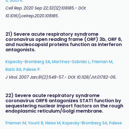
S, Sato K.
Cell Rep. 2020 Sep 22;32(12):108185.- DOI:
10.1016/j.celrep.2020.108185.
21) Severe acute respiratory syndrome
coronavirus open reading frame (ORF) 3b, ORF 6,
and nucleocapsid proteins function as interferon
antagonists.
Kopecky-Bromberg SA, Martínez-Sobrido L, Frieman M,
Baric RA, Palese P.
J Virol. 2007 Jan;81(2):548-57.- DOI: 10.1128/JVI.01782-06.
22) Severe acute respiratory syndrome
coronavirus ORF6 antagonizes STAT1 function by
sequestering nuclear import factors on the rough
endoplasmic reticulum/Golgi membrane.
Frieman M, Yount B, Heise M, Kopecky-Bromberg SA, Palese