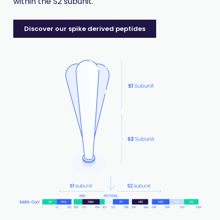
within the S2 subunit.
Discover our spike derived peptides