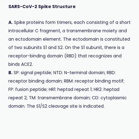
SARS-CoV-2 Spike Structure
A.
Spike proteins form trimers, each consisting of a short
intracellular C fragment, a transmembrane moiety and
an ectodomain element. The ectodomain is constituted
of two subunits S1 and S2. On the S1 subunit, there is a
receptor-binding domain (RBD) that recognizes and
binds ACE2.
B.
SP: signal peptide; NTD: N-terminal domain; RBD:
receptor binding domain; RBM: receptor binding motif;
FP: fusion peptide; HR1: heptad repeat 1; HR2: heptad
repeat 2; TM: transmembrane domain; CD: cytoplasmic
domain. The S1/S2 cleavage site is indicated.