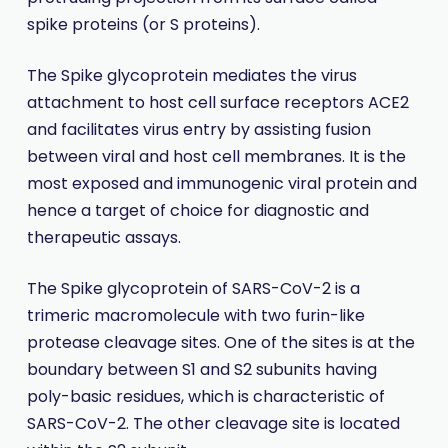
spike proteins (or S proteins).
The Spike glycoprotein mediates the virus
attachment to host cell surface receptors ACE2
and facilitates virus entry by assisting fusion
between viral and host cell membranes. It is the
most exposed and immunogenic viral protein and
hence a target of choice for diagnostic and
therapeutic assays.
The Spike glycoprotein of SARS-CoV-2 is a
trimeric macromolecule with two furin-like
protease cleavage sites. One of the sites is at the
boundary between S1 and S2 subunits having
poly-basic residues, which is characteristic of
SARS-CoV-2. The other cleavage site is located