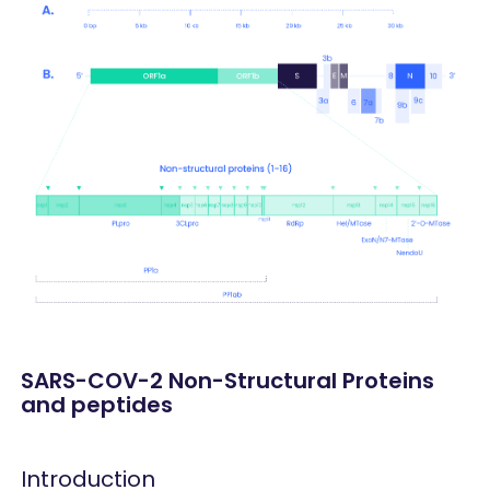
SARS-COV-2 Non-Structural Proteins
and peptides
Introduction