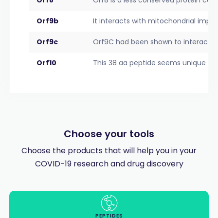
Orf9b
It interacts with mitochondrial impor
Orf9c
Orf9C had been shown to interact wi
Orf10
This 38 aa peptide seems unique to
Choose your tools
Choose the products that will help you in your
COVID-19 research and drug discovery
PEPTIDES