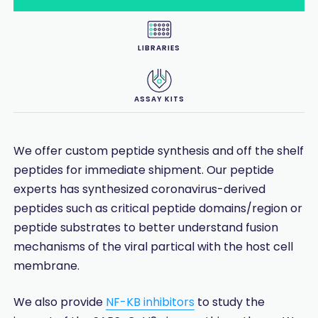
LIBRARIES
ASSAY KITS
We offer custom peptide synthesis and off the shelf
peptides for immediate shipment. Our peptide
experts has synthesized coronavirus-derived
peptides such as critical peptide domains/region or
peptide substrates to better understand fusion
mechanisms of the viral partical with the host cell
membrane.
We also provide
NF-KB inhibitors
to study the