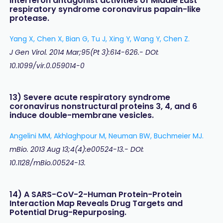
interferon antagonist activities of Middle East
respiratory syndrome coronavirus papain-like
protease.
Yang X, Chen X, Bian G, Tu J, Xing Y, Wang Y, Chen Z.
J Gen Virol. 2014 Mar;95(Pt 3):614-626.- DOI:
10.1099/vir.0.059014-0
13) Severe acute respiratory syndrome
coronavirus nonstructural proteins 3, 4, and 6
induce double-membrane vesicles.
Angelini MM, Akhlaghpour M, Neuman BW, Buchmeier MJ.
mBio. 2013 Aug 13;4(4):e00524-13.- DOI:
10.1128/mBio.00524-13.
14) A SARS-CoV-2-Human Protein-Protein
Interaction Map Reveals Drug Targets and
Potential Drug-Repurposing.