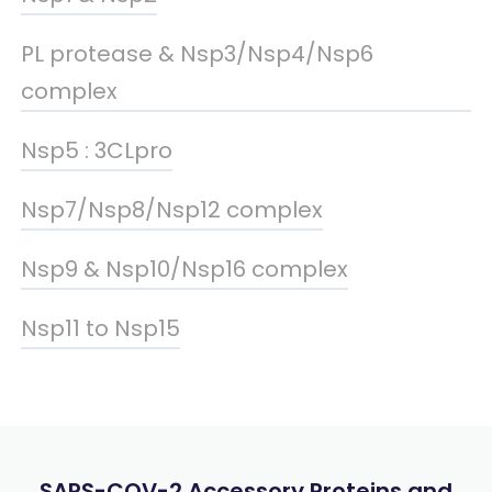
PL protease & Nsp3/Nsp4/Nsp6
complex
Nsp5 : 3CLpro
Nsp7/Nsp8/Nsp12 complex
Nsp9 & Nsp10/Nsp16 complex
Nsp11 to Nsp15
SARS-COV-2 Accessory Proteins and