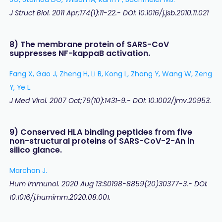
J Struct Biol. 2011 Apr;174(1):11-22.- DOI: 10.1016/j.jsb.2010.11.021
8) The membrane protein of SARS-CoV
suppresses NF-kappaB activation.
Fang X, Gao J, Zheng H, Li B, Kong L, Zhang Y, Wang W, Zeng
Y, Ye L.
J Med Virol. 2007 Oct;79(10):1431-9.- DOI: 10.1002/jmv.20953.
9) Conserved HLA binding peptides from five
non-structural proteins of SARS-CoV-2-An in
silico glance.
Marchan J.
Hum Immunol. 2020 Aug 13:S0198-8859(20)30377-3.- DOI:
10.1016/j.humimm.2020.08.001.