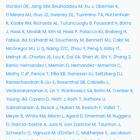
Gordon DE, Jang GM, Bouhaddou M, Xu J, Obernier K,
O'Meara MJ, Guo JZ, Swaney DL, Tummino TA, Hüttenhain
R, Kaake RM, Richards AL, Tutuncuoglu B, Foussard H, Batra
J, Haas K, Modak M, Kim M, Haas P, Polacco BJ, Braberg H,
Fabius JM, Eckhardt M, Soucheray M, Bennett MJ, Cakir M,
McGregor MJ, Li Q, Naing ZZC, Zhou Y, Peng S, Kirby IT,
Melnyk JE, Chorba JS, Lou K, Dai SA, Shen W, Shi Y, Zhang Z,
Barrio-Hernandez I, Memon D, Hernandez-Armenta C,
Mathy CJP, Perica T, Pilla KB, Ganesan SJ, Saltzberg DJ,
Ramachandran R, Liu X, Rosenthal SB, Calviello L,
Venkataramanan S, Lin Y, Wankowicz SA, Bohn M, Trenker R,
Young JM, Cavero D, Hiatt J, Roth T, Rathore U,
Subramanian A, Noack J, Hubert M, Roesch F, Vallet T,
Meyer B, White KM, Miorin L, Agard D, Emerman M, Ruggero
D, García-Sastre A, Jura N, von Zastrow M, Taunton J,
Schwartz O, Vignuzzi M, d'Enfert C, Mukherjee S, Jacobson