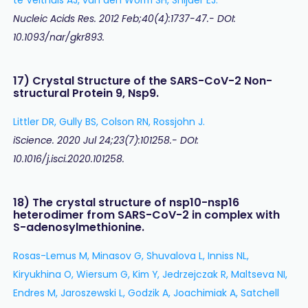
Nucleic Acids Res. 2012 Feb;40(4):1737-47.- DOI:
10.1093/nar/gkr893.
17) Crystal Structure of the SARS-CoV-2 Non-
structural Protein 9, Nsp9.
Littler DR, Gully BS, Colson RN, Rossjohn J.
iScience. 2020 Jul 24;23(7):101258.- DOI:
10.1016/j.isci.2020.101258.
18) The crystal structure of nsp10-nsp16
heterodimer from SARS-CoV-2 in complex with
S-adenosylmethionine.
Rosas-Lemus M, Minasov G, Shuvalova L, Inniss NL,
Kiryukhina O, Wiersum G, Kim Y, Jedrzejczak R, Maltseva NI,
Endres M, Jaroszewski L, Godzik A, Joachimiak A, Satchell