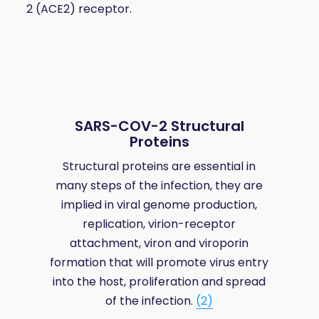
2 (ACE2) receptor.
SARS-COV-2 Structural
Proteins
Structural proteins are essential in
many steps of the infection, they are
implied in viral genome production,
replication, virion-receptor
attachment, viron and viroporin
formation that will promote virus entry
into the host, proliferation and spread
of the infection.
(2)