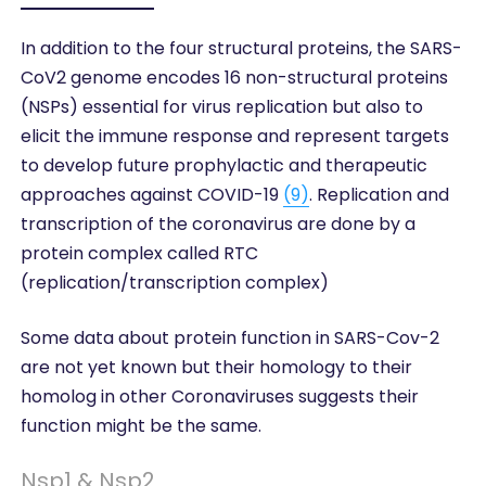
In addition to the four structural proteins, the SARS-
CoV2 genome encodes 16 non-structural proteins
(NSPs) essential for virus replication but also to
elicit the immune response and represent targets
to develop future prophylactic and therapeutic
approaches against COVID-19
(9)
. Replication and
transcription of the coronavirus are done by a
protein complex called RTC
(replication/transcription complex)
Some data about protein function in SARS-Cov-2
are not yet known but their homology to their
homolog in other Coronaviruses suggests their
function might be the same.
Nsp1 & Nsp2