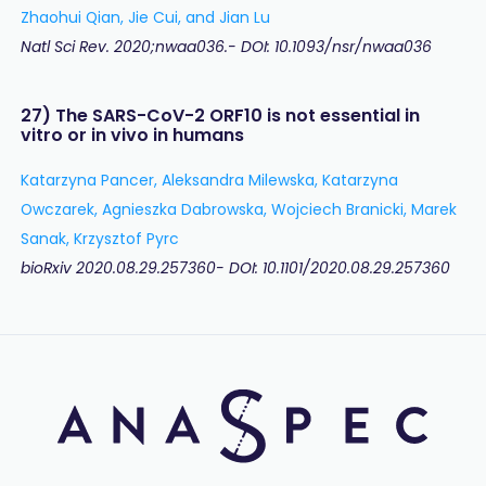
Zhaohui Qian, Jie Cui, and Jian Lu
Natl Sci Rev. 2020;nwaa036.- DOI: 10.1093/nsr/nwaa036
27) The SARS-CoV-2 ORF10 is not essential in
vitro or in vivo in humans
Katarzyna Pancer, Aleksandra Milewska, Katarzyna
Owczarek, Agnieszka Dabrowska, Wojciech Branicki, Marek
Sanak, Krzysztof Pyrc
bioRxiv 2020.08.29.257360- DOI: 10.1101/2020.08.29.257360