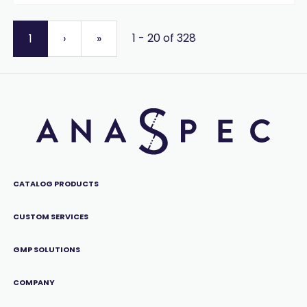
1 - 20 of 328
1
›
»
CATALOG PRODUCTS
CUSTOM SERVICES
GMP SOLUTIONS
COMPANY