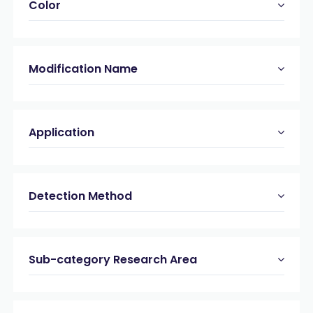
Color
Modification Name
Application
Detection Method
Sub-category Research Area