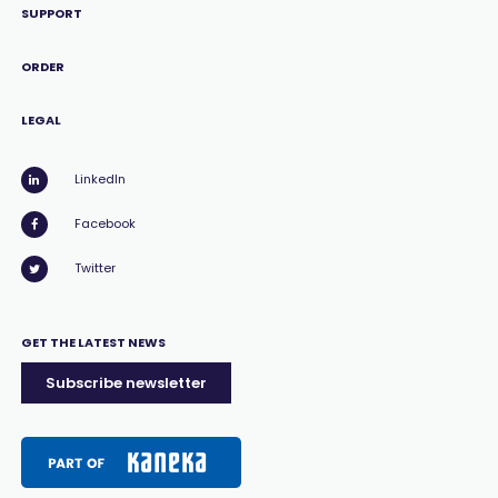
SUPPORT
ORDER
LEGAL
LinkedIn
Facebook
Twitter
GET THE LATEST NEWS
Subscribe newsletter