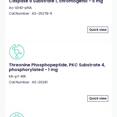
Caspase 9 Substrate 1, chromogenic - 5 mg
Ac-LEHD-pNA
Cat.Number : AS-25278-5
Quick view
Threonine Phosphopeptide, PKC Substrate 4,
phosphorylated - 1 mg
KR-pT-IRR
Cat.Number : AS-20291
Quick view