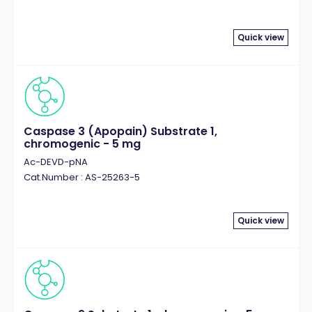
Quick view
Caspase 3 (Apopain) Substrate 1,
chromogenic - 5 mg
Ac-DEVD-pNA
Cat.Number : AS-25263-5
Quick view