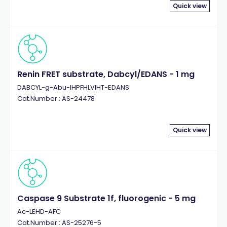
Quick view
Renin FRET substrate, Dabcyl/EDANS - 1 mg
DABCYL-g-Abu-IHPFHLVIHT-EDANS
Cat.Number : AS-24478
Quick view
Caspase 9 Substrate 1f, fluorogenic - 5 mg
Ac-LEHD-AFC
Cat.Number : AS-25276-5