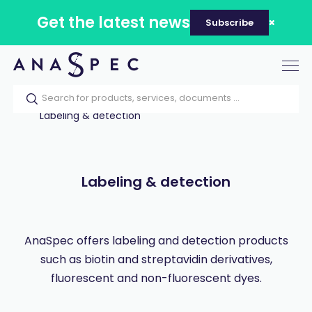
Get the latest news
Subscribe
Tog
nav
Home
Our catalog
Products
Labeling & detection
Labeling & detection
AnaSpec offers labeling and detection products
such as biotin and streptavidin derivatives,
fluorescent and non-fluorescent dyes.