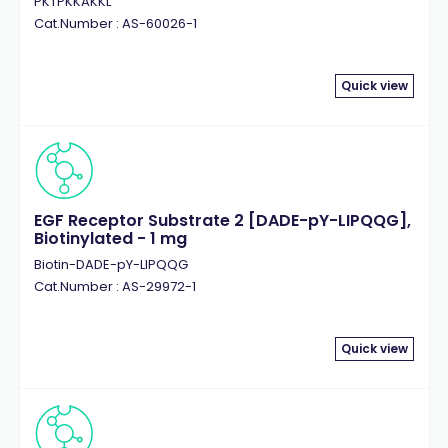
PKTPKKAKKL
Cat.Number : AS-60026-1
Quick view
EGF Receptor Substrate 2 [DADE-pY-LIPQQG],
Biotinylated - 1 mg
Biotin-DADE-pY-LIPQQG
Cat.Number : AS-29972-1
Quick view