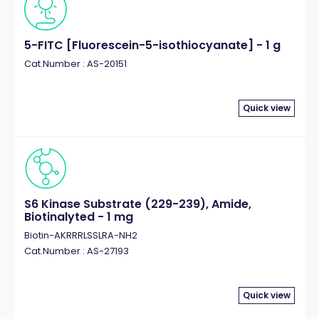
5-FITC [Fluorescein-5-isothiocyanate] - 1 g
Cat.Number : AS-20151
Quick view
S6 Kinase Substrate (229-239), Amide,
Biotinalyted - 1 mg
Biotin-AKRRRLSSLRA-NH2
Cat.Number : AS-27193
Quick view