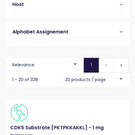
Host
Alphabet Assignement
Relevance
1
›
»
1 - 20 of 328
20 products / page
CDK5 Substrate [PKTPKKAKKL] - 1 mg