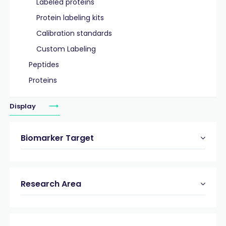
Labeled proteins
Protein labeling kits
Calibration standards
Custom Labeling
Peptides
Proteins
Display
Biomarker Target
Research Area