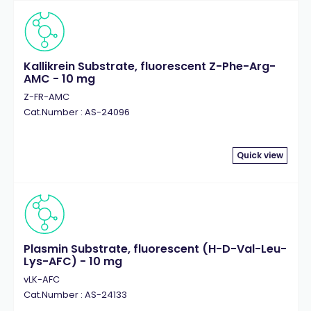
Kallikrein Substrate, fluorescent Z-Phe-Arg-
AMC - 10 mg
Z-FR-AMC
Cat.Number : AS-24096
Quick view
Plasmin Substrate, fluorescent (H-D-Val-Leu-
Lys-AFC) - 10 mg
vLK-AFC
Cat.Number : AS-24133