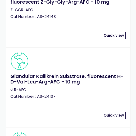
fluorescent Z-Gly-Gly-Arg-AFC - 10 mg
Z-GGR-AFC
Cat.Number : AS-24143
Quick view
Glandular Kallikrein Substrate, fluorescent H-
D-Val-Leu-Arg-AFC - 10 mg
vLR-AFC
Cat.Number : AS-24137
Quick view