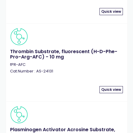
Quick view
Thrombin Substrate, fluorescent (H-D-Phe-
Pro-Arg-AFC) - 10 mg
fPR-AFC
Cat.Number : AS-24131
Quick view
Plasminogen Activator Acrosine Substrate,