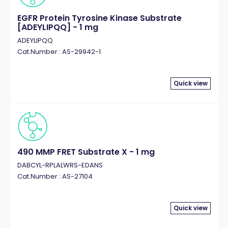
EGFR Protein Tyrosine Kinase Substrate
[ADEYLIPQQ] - 1 mg
ADEYLIPQQ
Cat.Number : AS-29942-1
Quick view
490 MMP FRET Substrate X - 1 mg
DABCYL-RPLALWRS-EDANS
Cat.Number : AS-27104
Quick view