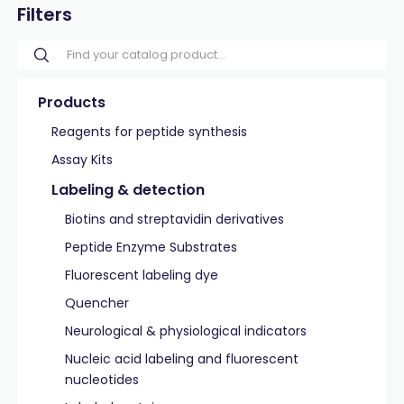
Filters
Products
Reagents for peptide synthesis
Assay Kits
Labeling & detection
Biotins and streptavidin derivatives
Peptide Enzyme Substrates
Fluorescent labeling dye
Quencher
Neurological & physiological indicators
Nucleic acid labeling and fluorescent
nucleotides