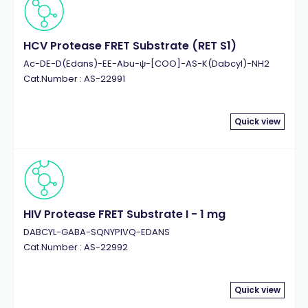
HCV Protease FRET Substrate (RET S1)
Ac-DE-D(Edans)-EE-Abu-ψ-[COO]-AS-K(Dabcyl)-NH2
Cat.Number : AS-22991
Quick view
HIV Protease FRET Substrate I - 1 mg
DABCYL-GABA-SQNYPIVQ-EDANS
Cat.Number : AS-22992
Quick view