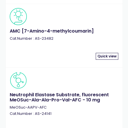
AMC [7-Amino-4-methylcoumarin]
Cat.Number : AS-23482
Quick view
Neutrophil Elastase Substrate, fluorescent
MeOSuc-Ala-Ala-Pro-Val-AFC - 10 mg
MeOSuc-AAPV-AFC
Cat.Number : AS-24141