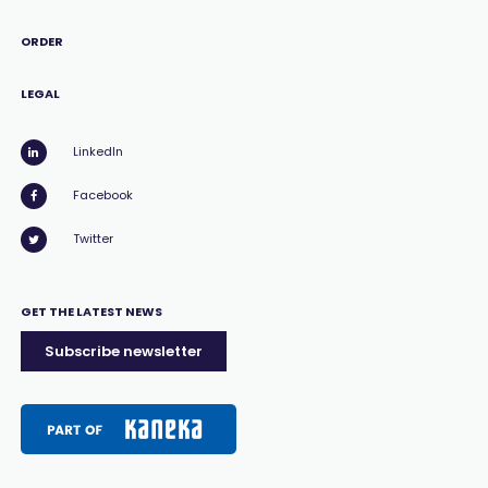
ORDER
LEGAL
LinkedIn
Facebook
Twitter
GET THE LATEST NEWS
Subscribe newsletter