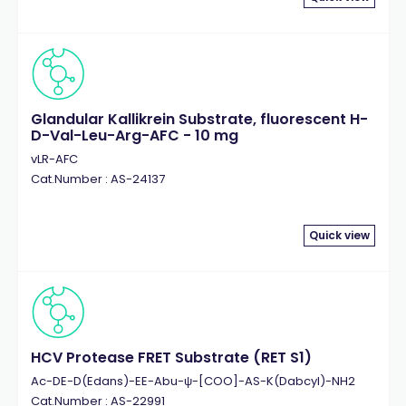
Glandular Kallikrein Substrate, fluorescent H-
D-Val-Leu-Arg-AFC - 10 mg
vLR-AFC
Cat.Number : AS-24137
Quick view
HCV Protease FRET Substrate (RET S1)
Ac-DE-D(Edans)-EE-Abu-ψ-[COO]-AS-K(Dabcyl)-NH2
Cat.Number : AS-22991