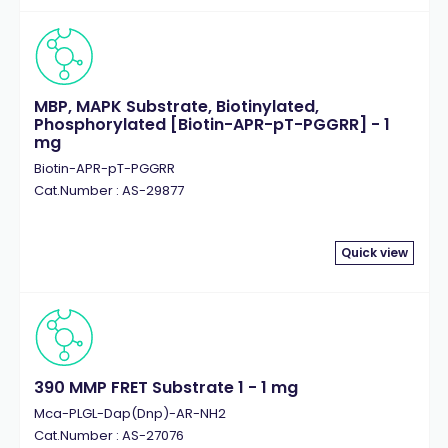
MBP, MAPK Substrate, Biotinylated,
Phosphorylated [Biotin-APR-pT-PGGRR] - 1
mg
Biotin-APR-pT-PGGRR
Cat.Number : AS-29877
Quick view
390 MMP FRET Substrate 1 - 1 mg
Mca-PLGL-Dap(Dnp)-AR-NH2
Cat.Number : AS-27076