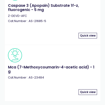
Caspase 3 (Apopain) Substrate 1f-z,
fluorogenic - 5 mg
Z-DEVD-AFC
Cat.Number : AS-21685-5
Quick view
Mca (7-Methoxycoumarin-4-acetic acid) - 1
g
Cat.Number : AS-23484
Quick view