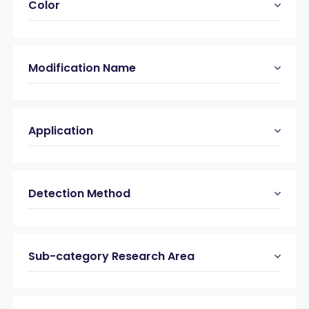
Color
Modification Name
Application
Detection Method
Sub-category Research Area