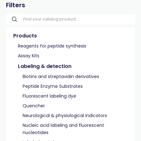
Filters
Products
Reagents for peptide synthesis
Assay Kits
Labeling & detection
Biotins and streptavidin derivatives
Peptide Enzyme Substrates
Fluorescent labeling dye
Quencher
Neurological & physiological indicators
Nucleic acid labeling and fluorescent
nucleotides