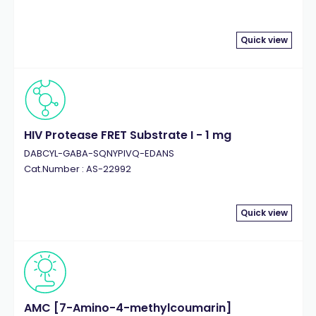
Quick view
HIV Protease FRET Substrate I - 1 mg
DABCYL-GABA-SQNYPIVQ-EDANS
Cat.Number : AS-22992
Quick view
AMC [7-Amino-4-methylcoumarin]