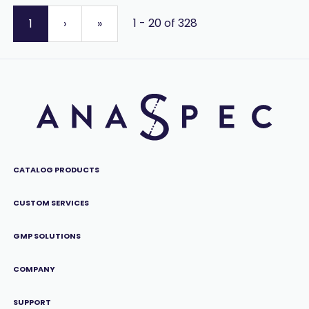
1 - 20 of 328
1
›
»
CATALOG PRODUCTS
CUSTOM SERVICES
GMP SOLUTIONS
COMPANY
SUPPORT