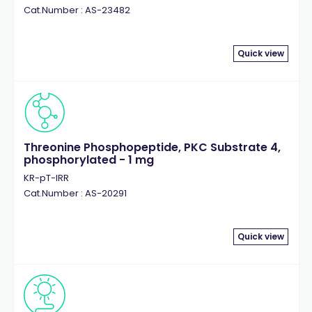
Cat.Number : AS-23482
Quick view
Threonine Phosphopeptide, PKC Substrate 4,
phosphorylated - 1 mg
KR-pT-IRR
Cat.Number : AS-20291
Quick view