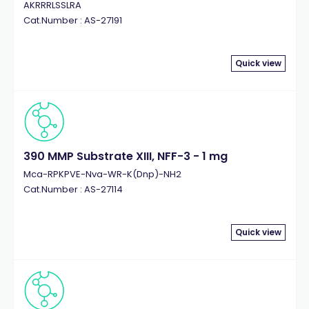
AKRRRLSSLRA
Cat.Number : AS-27191
Quick view
390 MMP Substrate XIII, NFF-3 - 1 mg
Mca-RPKPVE-Nva-WR-K(Dnp)-NH2
Cat.Number : AS-27114
Quick view