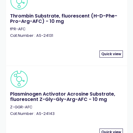
Thrombin Substrate, fluorescent (H-D-Phe-
Pro-Arg-AFC) - 10 mg
fPR-AFC
Cat.Number : AS-24131
Quick view
Plasminogen Activator Acrosine Substrate,
fluorescent Z-Gly-Gly-Arg-AFC - 10 mg
Z-GGR-AFC
Cat.Number : AS-24143
Quick view