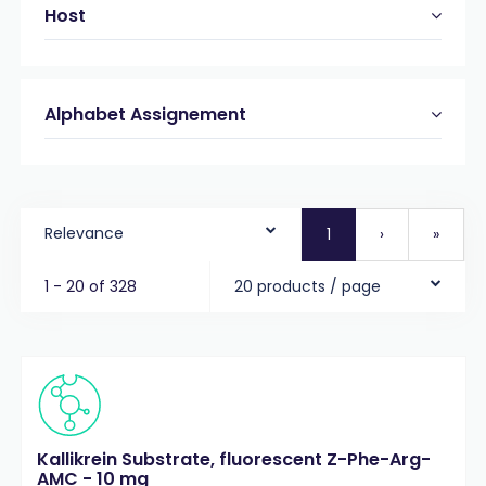
Host
Alphabet Assignement
Relevance
1
›
»
1 - 20 of 328
20 products / page
Kallikrein Substrate, fluorescent Z-Phe-Arg-
AMC - 10 mg