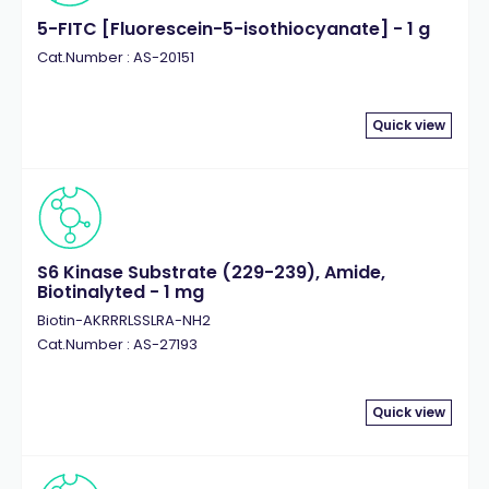
5-FITC [Fluorescein-5-isothiocyanate] - 1 g
Cat.Number : AS-20151
Quick view
S6 Kinase Substrate (229-239), Amide,
Biotinalyted - 1 mg
Biotin-AKRRRLSSLRA-NH2
Cat.Number : AS-27193
Quick view