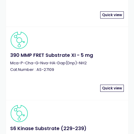
Quick view
390 MMP FRET Substrate XI - 5 mg
Mca-P-Cha-G-Nva-HA-Dap(Dnp)-NH2
Cat.Number : AS-27109
Quick view
S6 Kinase Substrate (229-239)