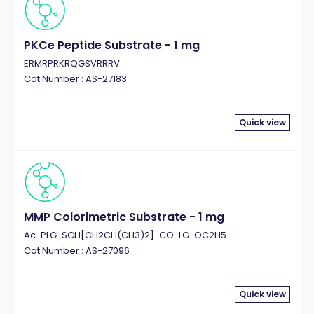
PKCe Peptide Substrate - 1 mg
ERMRPRKRQGSVRRRV
Cat.Number : AS-27183
Quick view
MMP Colorimetric Substrate - 1 mg
Ac-PLG-SCH[CH2CH(CH3)2]-CO-LG-OC2H5
Cat.Number : AS-27096
Quick view