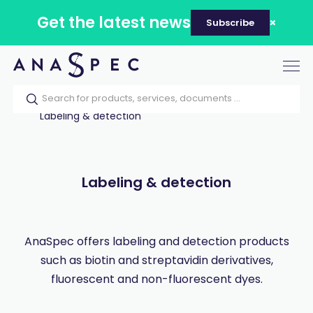
Get the latest news
Subscribe
Tog
nav
Home
Our catalog
Products
Labeling & detection
Labeling & detection
AnaSpec offers labeling and detection products
such as biotin and streptavidin derivatives,
fluorescent and non-fluorescent dyes.