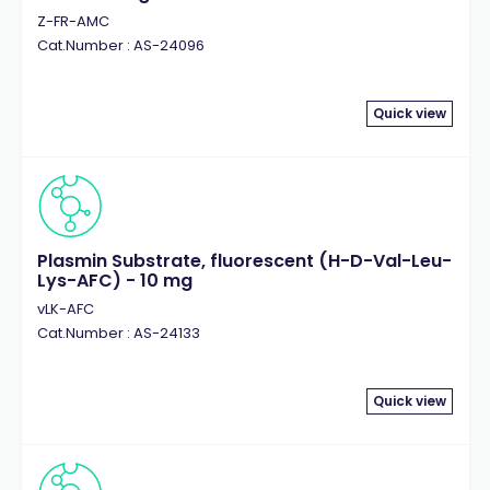
Z-FR-AMC
Cat.Number : AS-24096
Quick view
Plasmin Substrate, fluorescent (H-D-Val-Leu-
Lys-AFC) - 10 mg
vLK-AFC
Cat.Number : AS-24133
Quick view