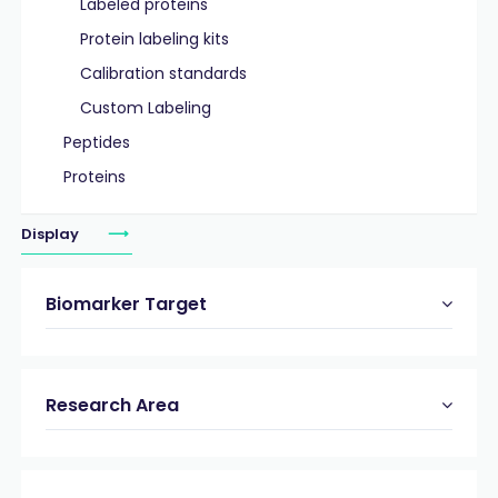
Labeled proteins
Protein labeling kits
Calibration standards
Custom Labeling
Peptides
Proteins
Display
Biomarker Target
Research Area