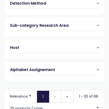
Detection Method
Sub-category Research Area
Host
Alphabet Assignement
Relevance
1 - 20 of 68
1
›
»
20 products / page