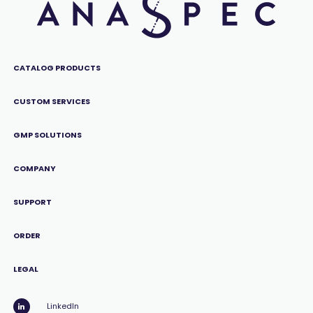
CATALOG PRODUCTS
CUSTOM SERVICES
GMP SOLUTIONS
COMPANY
SUPPORT
ORDER
LEGAL
LinkedIn