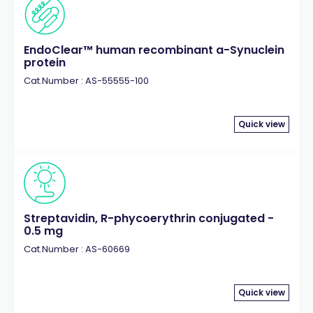
EndoClear™ human recombinant a-Synuclein
protein
Cat.Number : AS-55555-100
Quick view
Streptavidin, R-phycoerythrin conjugated -
0.5 mg
Cat.Number : AS-60669
Quick view