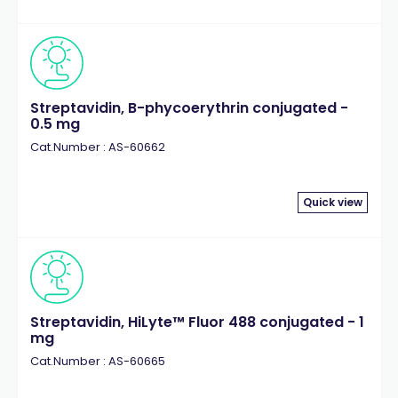
Streptavidin, B-phycoerythrin conjugated -
0.5 mg
Cat.Number : AS-60662
Quick view
Streptavidin, HiLyte™ Fluor 488 conjugated - 1
mg
Cat.Number : AS-60665