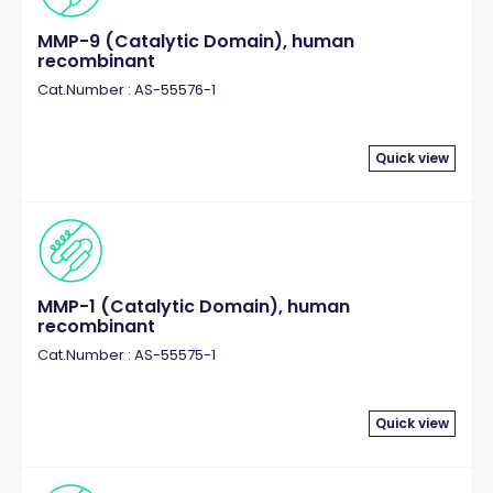
MMP-9 (Catalytic Domain), human
recombinant
Cat.Number : AS-55576-1
Quick view
MMP-1 (Catalytic Domain), human
recombinant
Cat.Number : AS-55575-1
Quick view