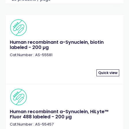
Human recombinant a-Synuclein, biotin
labeled - 200 µg
Cat.Number : AS-55581
Quick view
Human recombinant a-Synuclein, HiLyte™
Fluor 488 labeled - 200 µg
Cat.Number : AS-55457