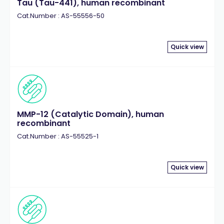
Tau (Tau-441), human recombinant
Cat.Number : AS-55556-50
Quick view
MMP-12 (Catalytic Domain), human
recombinant
Cat.Number : AS-55525-1
Quick view