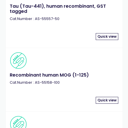
Tau (Tau-441), human recombinant, GST
tagged
Cat.Number : AS-55557-50
Quick view
Recombinant human MOG (1-125)
Cat.Number : AS-55158-100
Quick view