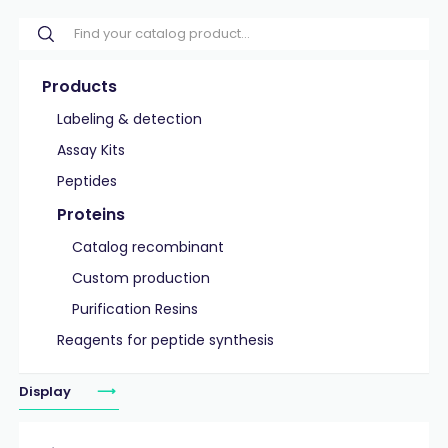
Products
Labeling & detection
Assay Kits
Peptides
Proteins
Catalog recombinant
Custom production
Purification Resins
Reagents for peptide synthesis
Display