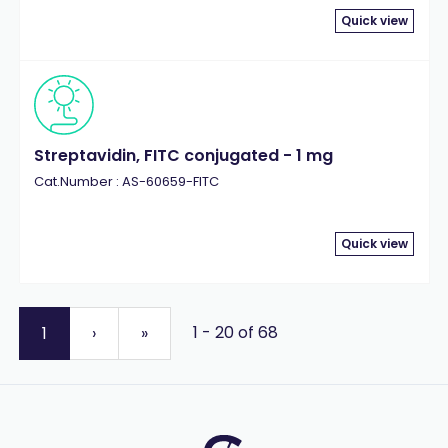
Quick view
Streptavidin, FITC conjugated - 1 mg
Cat.Number : AS-60659-FITC
Quick view
1 - 20 of 68
1
›
»