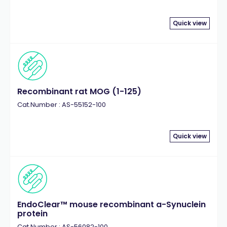
Quick view
Recombinant rat MOG (1-125)
Cat.Number : AS-55152-100
Quick view
EndoClear™ mouse recombinant a-Synuclein
protein
Cat.Number : AS-56082-100