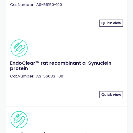
Cat.Number : AS-55150-100
Quick view
EndoClear™ rat recombinant a-Synuclein
protein
Cat.Number : AS-56083-100
Quick view