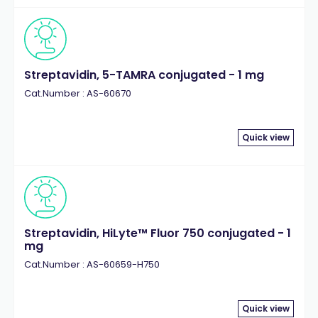
Streptavidin, 5-TAMRA conjugated - 1 mg
Cat.Number : AS-60670
Quick view
Streptavidin, HiLyte™ Fluor 750 conjugated - 1
mg
Cat.Number : AS-60659-H750
Quick view