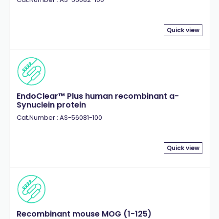
Quick view
EndoClear™ Plus human recombinant a-
Synuclein protein
Cat.Number : AS-56081-100
Quick view
Recombinant mouse MOG (1-125)