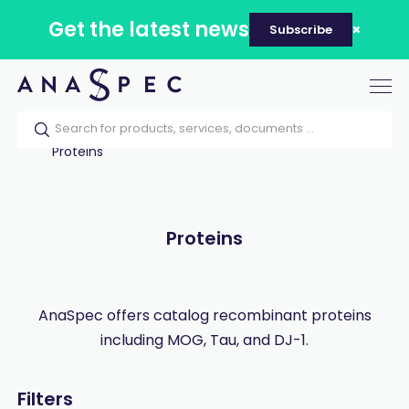
Get the latest news
Subscribe
Tog
nav
Home
Our catalog
Products
Proteins
Proteins
AnaSpec offers catalog recombinant proteins
including MOG, Tau, and DJ-1.
Filters