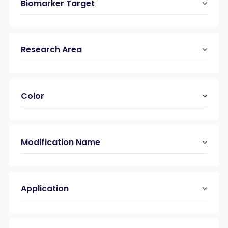
Biomarker Target
Research Area
Color
Modification Name
Application