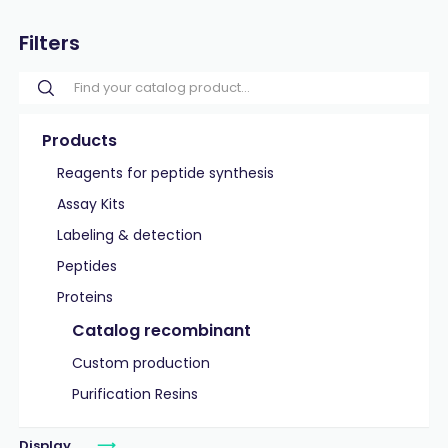
Filters
Products
Reagents for peptide synthesis
Assay Kits
Labeling & detection
Peptides
Proteins
Catalog recombinant
Custom production
Purification Resins
Display