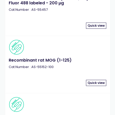
Fluor 488 labeled - 200 µg
Cat.Number : AS-55457
Quick view
Recombinant rat MOG (1-125)
Cat.Number : AS-55152-100
Quick view