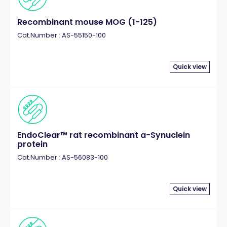
Recombinant mouse MOG (1-125)
Cat.Number : AS-55150-100
Quick view
EndoClear™ rat recombinant a-Synuclein
protein
Cat.Number : AS-56083-100
Quick view