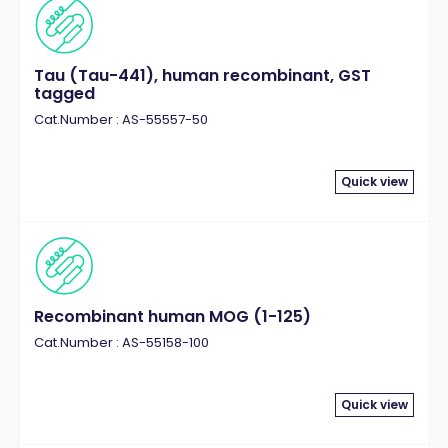
Tau (Tau-441), human recombinant, GST
tagged
Cat.Number : AS-55557-50
Quick view
Recombinant human MOG (1-125)
Cat.Number : AS-55158-100
Quick view