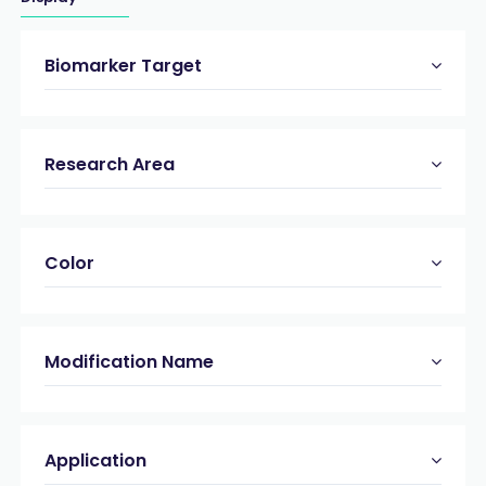
Biomarker Target
Research Area
Color
Modification Name
Application