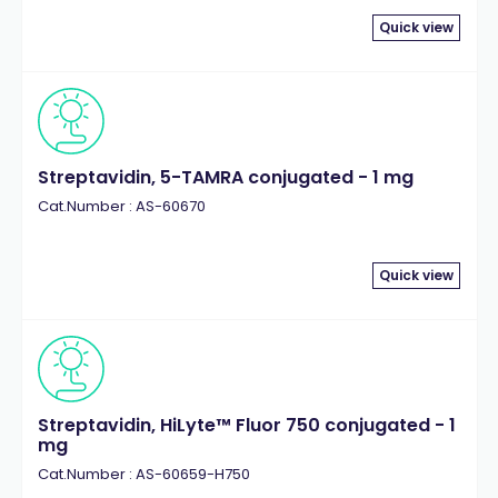
Quick view
Streptavidin, 5-TAMRA conjugated - 1 mg
Cat.Number : AS-60670
Quick view
Streptavidin, HiLyte™ Fluor 750 conjugated - 1
mg
Cat.Number : AS-60659-H750