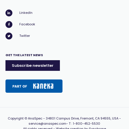
LinkedIn
Facebook
Twitter
GET THE LATEST NEWS
Subscribe newsletter
Copyright
© AnaSpec -
34801 Campus Drive, Fremont, CA 94555, USA
-
service@anaspec.com
- T :
1-800-452-5530
All rights reserved -
Website creation by Synchrone