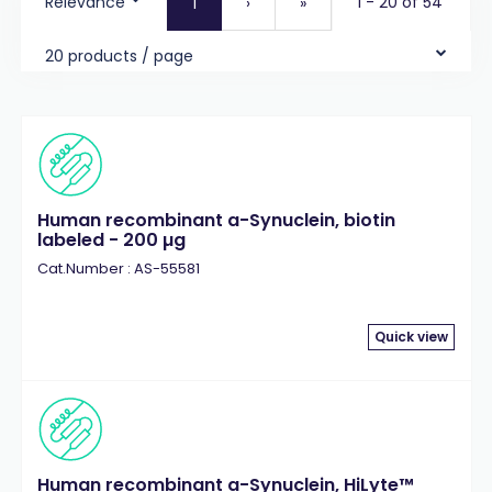
Relevance
1 - 20 of 54
1
›
»
20 products / page
Human recombinant a-Synuclein, biotin
labeled - 200 µg
Cat.Number : AS-55581
Quick view
Human recombinant a-Synuclein, HiLyte™