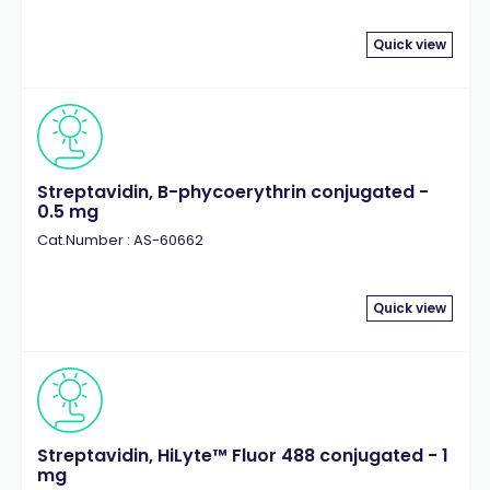
Quick view
Streptavidin, B-phycoerythrin conjugated -
0.5 mg
Cat.Number : AS-60662
Quick view
Streptavidin, HiLyte™ Fluor 488 conjugated - 1
mg