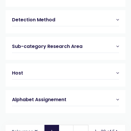
Detection Method
Sub-category Research Area
Host
Alphabet Assignement