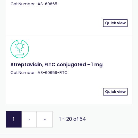
Cat.Number : AS-60665
Quick view
Streptavidin, FITC conjugated - 1 mg
Cat.Number : AS-60659-FITC
Quick view
1 - 20 of 54
1
›
»