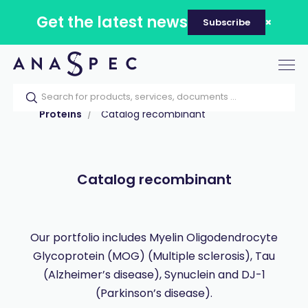
Get the latest news
Subscribe
Tog
nav
Home
Our catalog
Products
Proteins
Catalog recombinant
Catalog recombinant
Our portfolio includes Myelin Oligodendrocyte
Glycoprotein (MOG) (Multiple sclerosis), Tau
(Alzheimer’s disease), Synuclein and DJ-1
(Parkinson’s disease).