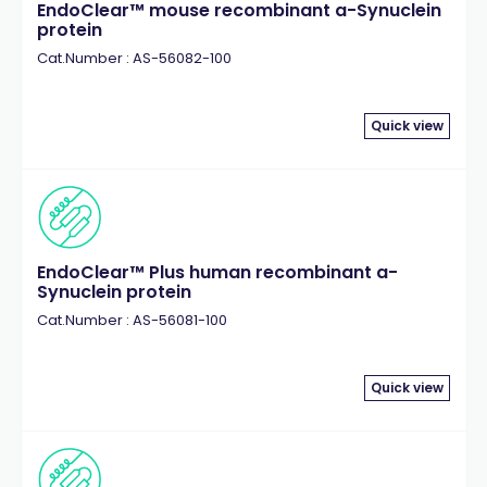
EndoClear™ mouse recombinant a-Synuclein
protein
Cat.Number : AS-56082-100
Quick view
EndoClear™ Plus human recombinant a-
Synuclein protein
Cat.Number : AS-56081-100
Quick view