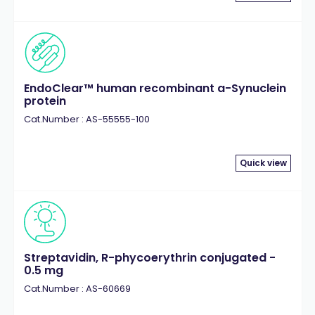
EndoClear™ human recombinant a-Synuclein
protein
Cat.Number : AS-55555-100
Quick view
Streptavidin, R-phycoerythrin conjugated -
0.5 mg
Cat.Number : AS-60669