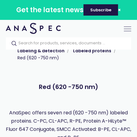
Get the latest news
Subscribe
Tog
nav
Home
Our catalog
Products
Labeling & detection
Labeled proteins
Red (620 -750 nm)
Red (620 -750 nm)
AnaSpec offers seven red (620 -750 nm) labeled
proteins. C-PC, CL-APC, R-PE, Protein A-HiLyte™
Fluor 647 Conjugate, SMCC Activated: B-PE, CL-APC,