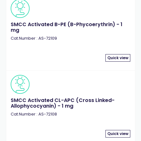
SMCC Activated B-PE (B-Phycoerythrin) - 1
mg
Cat.Number : AS-72109
Quick view
SMCC Activated CL-APC (Cross Linked-
Allophycocyanin) - 1 mg
Cat.Number : AS-72108
Quick view