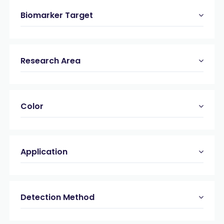
Biomarker Target
Research Area
Color
Application
Detection Method