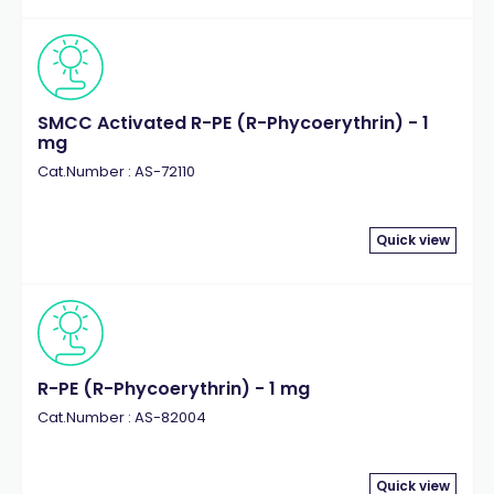
SMCC Activated R-PE (R-Phycoerythrin) - 1
mg
Cat.Number : AS-72110
Quick view
R-PE (R-Phycoerythrin) - 1 mg
Cat.Number : AS-82004
Quick view