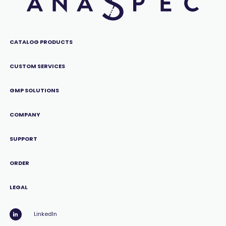
CATALOG PRODUCTS
CUSTOM SERVICES
GMP SOLUTIONS
COMPANY
SUPPORT
ORDER
LEGAL
LinkedIn