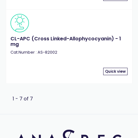
CL-APC (Cross Linked-Allophycocyanin) - 1
mg
Cat.Number : AS-82002
Quick view
1 - 7 of 7