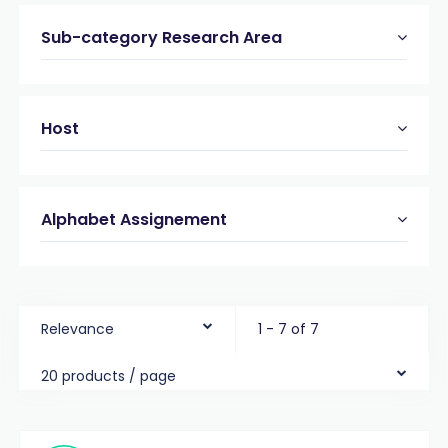
Sub-category Research Area
Host
Alphabet Assignement
Relevance
1 - 7 of 7
20 products / page