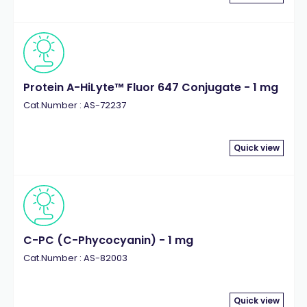
Protein A-HiLyte™ Fluor 647 Conjugate - 1 mg
Cat.Number : AS-72237
Quick view
C-PC (C-Phycocyanin) - 1 mg
Cat.Number : AS-82003
Quick view