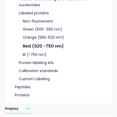
nucleotides
Labeled proteins
Non-fluorescent
Green (500 -550 nm)
Orange (565-620 nm)
Red (620 -750 nm)
IR (>750 nm)
Protein labeling kits
Calibration standards
Custom Labeling
Peptides
Proteins
Display