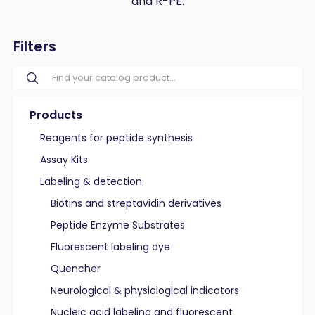
and R-PE.
Filters
Products
Reagents for peptide synthesis
Assay Kits
Labeling & detection
Biotins and streptavidin derivatives
Peptide Enzyme Substrates
Fluorescent labeling dye
Quencher
Neurological & physiological indicators
Nucleic acid labeling and fluorescent