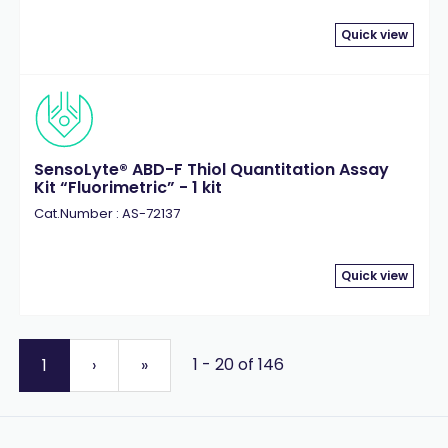
Quick view
SensoLyte® ABD-F Thiol Quantitation Assay
Kit “Fluorimetric” - 1 kit
Cat.Number : AS-72137
Quick view
1 - 20 of 146
1
›
»