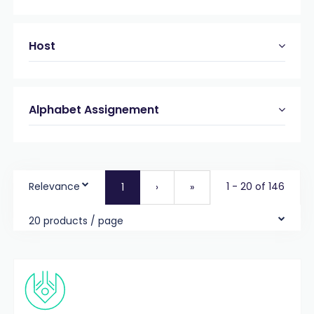
Host
Alphabet Assignement
Relevance
1 - 20 of 146
1
›
»
20 products / page