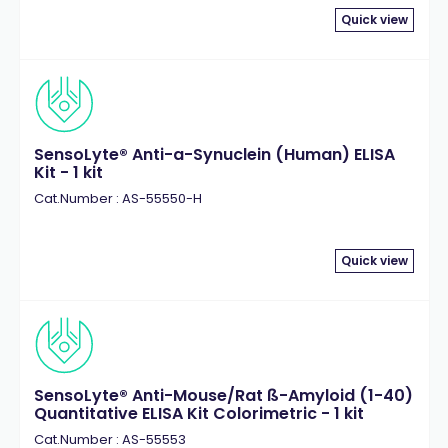
Quick view
SensoLyte® Anti-a-Synuclein (Human) ELISA
Kit - 1 kit
Cat.Number : AS-55550-H
Quick view
SensoLyte® Anti-Mouse/Rat ß-Amyloid (1-40)
Quantitative ELISA Kit Colorimetric - 1 kit
Cat.Number : AS-55553