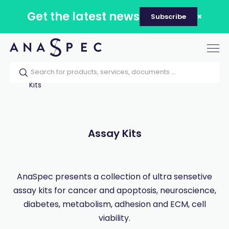
Get the latest news
Subscribe
Tog
nav
Home
Our catalog
Products
Assay
Kits
Assay Kits
AnaSpec presents a collection of ultra sensetive
assay kits for cancer and apoptosis, neuroscience,
diabetes, metabolism, adhesion and ECM, cell
viability.