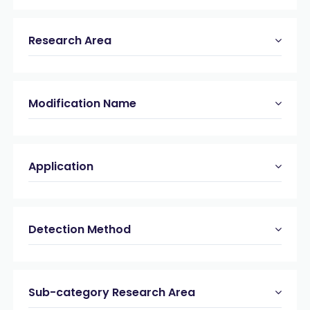
Research Area
Modification Name
Application
Detection Method
Sub-category Research Area