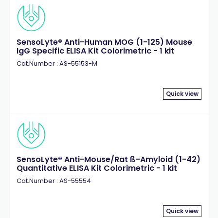
SensoLyte® Anti-Human MOG (1-125) Mouse
IgG Specific ELISA Kit Colorimetric - 1 kit
Cat.Number : AS-55153-M
Quick view
SensoLyte® Anti-Mouse/Rat ß-Amyloid (1-42)
Quantitative ELISA Kit Colorimetric - 1 kit
Cat.Number : AS-55554
Quick view