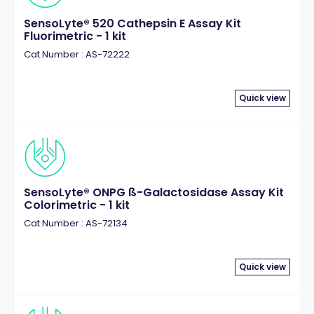
SensoLyte® 520 Cathepsin E Assay Kit
Fluorimetric - 1 kit
Cat.Number : AS-72222
Quick view
SensoLyte® ONPG ß-Galactosidase Assay Kit
Colorimetric - 1 kit
Cat.Number : AS-72134
Quick view