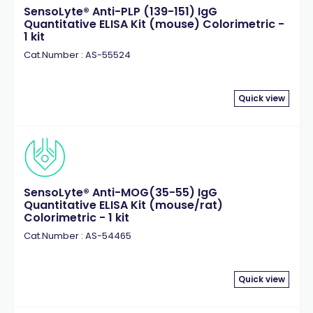
SensoLyte® Anti-PLP (139-151) IgG
Quantitative ELISA Kit (mouse) Colorimetric -
1 kit
Cat.Number : AS-55524
Quick view
SensoLyte® Anti-MOG(35-55) IgG
Quantitative ELISA Kit (mouse/rat)
Colorimetric - 1 kit
Cat.Number : AS-54465
Quick view