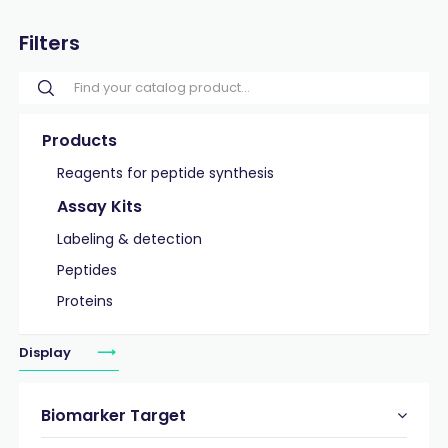
Filters
Products
Reagents for peptide synthesis
Assay Kits
Labeling & detection
Peptides
Proteins
Display
Biomarker Target