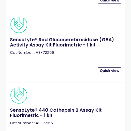
Quick view
SensoLyte® Red Glucocerebrosidase (GBA)
Activity Assay Kit Fluorimetric - 1 kit
Cat.Number : AS-72259
Quick view
SensoLyte® 440 Cathepsin B Assay Kit
Fluorimetric - 1 kit
Cat.Number : AS-72165