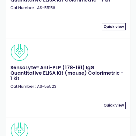
Cat.Number : AS-55156
Quick view
SensoLyte® Anti-PLP (178-191) IgG
Quantitative ELISA Kit (mouse) Colorimetric -
1 kit
Cat.Number : AS-55523
Quick view