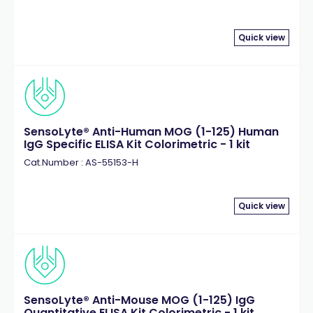
Quick view
SensoLyte® Anti-Human MOG (1-125) Human
IgG Specific ELISA Kit Colorimetric - 1 kit
Cat.Number : AS-55153-H
Quick view
SensoLyte® Anti-Mouse MOG (1-125) IgG
Quantitative ELISA Kit Colorimetric - 1 kit