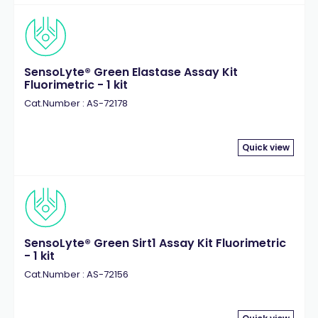
SensoLyte® Green Elastase Assay Kit
Fluorimetric - 1 kit
Cat.Number : AS-72178
Quick view
SensoLyte® Green Sirt1 Assay Kit Fluorimetric
- 1 kit
Cat.Number : AS-72156