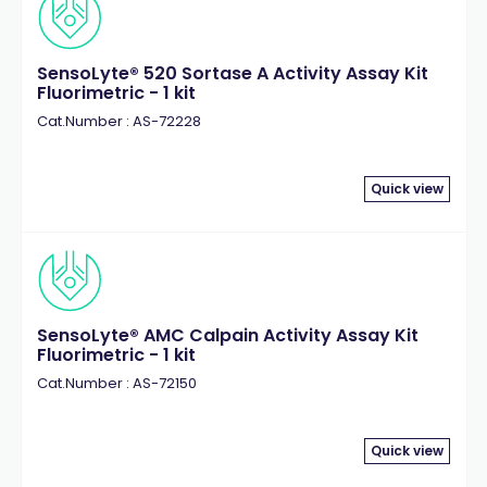
SensoLyte® 520 Sortase A Activity Assay Kit
Fluorimetric - 1 kit
Cat.Number : AS-72228
Quick view
SensoLyte® AMC Calpain Activity Assay Kit
Fluorimetric - 1 kit
Cat.Number : AS-72150
Quick view