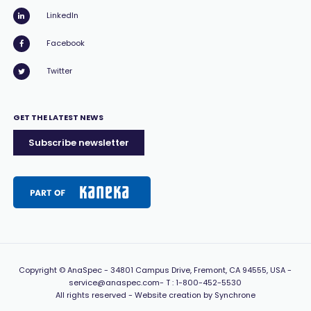
LinkedIn
Facebook
Twitter
GET THE LATEST NEWS
Subscribe newsletter
Copyright
© AnaSpec -
34801 Campus Drive, Fremont, CA 94555, USA
-
service@anaspec.com
- T :
1-800-452-5530
All rights reserved -
Website creation by Synchrone