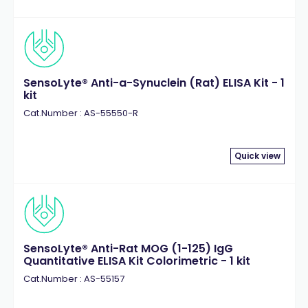
SensoLyte® Anti-a-Synuclein (Rat) ELISA Kit - 1
kit
Cat.Number : AS-55550-R
Quick view
SensoLyte® Anti-Rat MOG (1-125) IgG
Quantitative ELISA Kit Colorimetric - 1 kit
Cat.Number : AS-55157