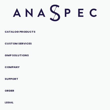
CATALOG PRODUCTS
CUSTOM SERVICES
GMP SOLUTIONS
COMPANY
SUPPORT
ORDER
LEGAL