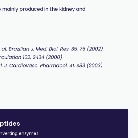
 mainly produced in the kidney and
 al.
Brazilian J. Med. Biol. Res. 35, 75 (2002)
irculation 102, 2434 (2000)
 al. J. Cardiovasc. Pharmacol. 41, S83 (2003)
ptides
converting enzymes