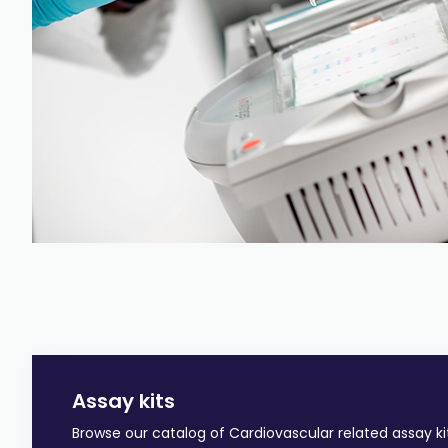
Assay kits
Browse our catalog of Cardiovascular related assay ki