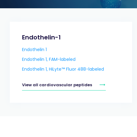
Endothelin-1
Endothelin 1
Endothelin 1, FAM-labeled
Endothelin 1, HiLyte™ Fluor 488-labeled
View all cardiovascular peptides