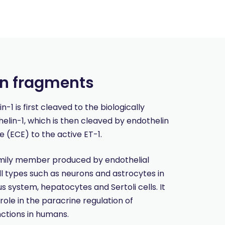
in fragments
1 is first cleaved to the biologically
helin-1, which is then cleaved by endothelin
 (ECE) to the active ET-1.
amily member produced by endothelial
ll types such as neurons and astrocytes in
s system, hepatocytes and Sertoli cells. It
 role in the paracrine regulation of
nctions in humans.