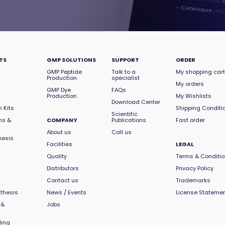
TS
GMP SOLUTIONS
SUPPORT
ORDER
GMP Peptide
Talk to a
My shopping cart
Production
specialist
My orders
GMP Dye
FAQs
Production
My Wishlists
Download Center
 Kits
Shipping Conditi
Scientific
ns &
COMPANY
Publications
Fast order
About us
Call us
hesis
Facilities
LEGAL
Quality
Terms & Conditi
Distributors
Privacy Policy
Contact us
Trademarks
thesis
News / Events
License Stateme
 &
Jobs
ling