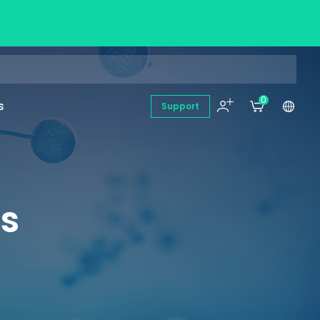
0
s
Support
es