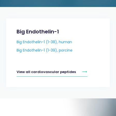
Big Endothelin-1
Big Endothelin-1 (1-38), human
Big Endothelin-1 (1-39), porcine
View all cardiovascular peptides