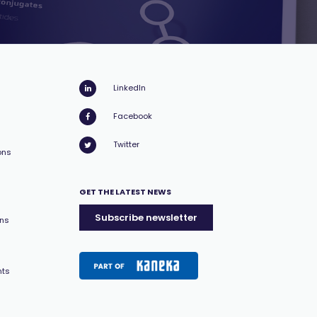
LinkedIn
Facebook
Twitter
ons
GET THE LATEST NEWS
Subscribe newsletter
ons
nts