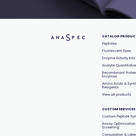
CATALOG PRODUC
Peptides
Fluorescent Dyes
Enzyme Activity Kits
Analyte Quantitation
Recombinant Protei
Enzymes
Amino Acids & Synt
Reagents
View all products
CUSTOM SERVICES
Custom Peptide Syn
Assay Optimization
Screening
Conjugation & Labe