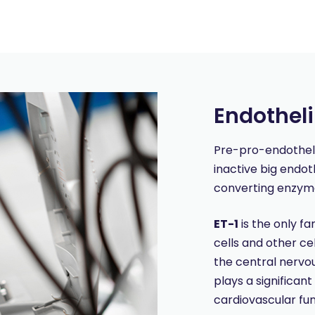
Endothel
Pre-pro-endothelin-
inactive big endot
converting enzyme
ET-1
is the only f
cells and other ce
the central nervou
plays a significant
cardiovascular fu