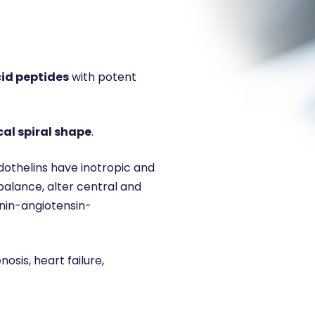
cid peptides
with potent
cal spiral shape
.
ndothelins have inotropic and
balance, alter central and
enin-angiotensin-
osis, heart failure,