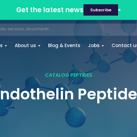
Get the latest news
Subscribe
es
About us
Blog & Events
Jobs
Contact u
CATALOG PEPTIDES
ndothelin Peptid