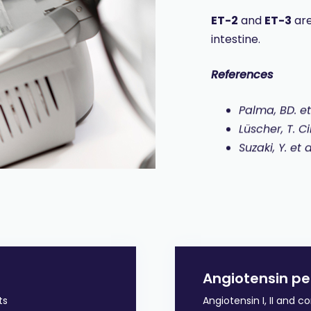
ET-2
and
ET-3
are
intestine.
References
Palma, BD. et
Lüscher, T. C
Suzaki, Y. et
Angiotensin pe
ts
Angiotensin I, II and 