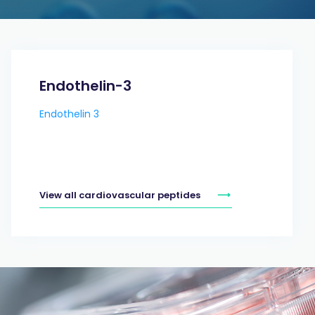
Endothelin-3
Endothelin 3
View all cardiovascular peptides