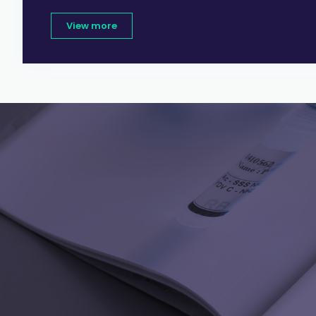
View more