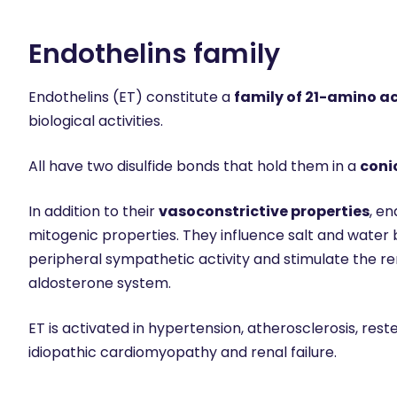
Endothelins family
Endothelins (ET) constitute a
family of 21-amino a
biological activities.
All have two disulfide bonds that hold them in a
coni
In addition to their
vasoconstrictive properties
, e
mitogenic properties. They influence salt and water 
peripheral sympathetic activity and stimulate the r
aldosterone system.
ET is activated in hypertension, atherosclerosis, resten
idiopathic cardiomyopathy and renal failure.