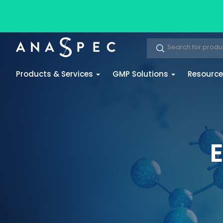
Products & Services
GMP Solutions
Resourc
E