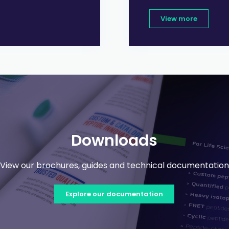
View more
Downloads
View our brochures, guides and technical documentation
Explore our documentation