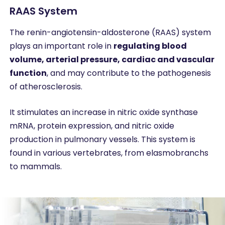
RAAS System
The renin-angiotensin-aldosterone (RAAS) system
plays an important role in
regulating blood
volume, arterial pressure, cardiac and vascular
function
, and may contribute to the pathogenesis
of atherosclerosis.
It stimulates an increase in nitric oxide synthase
mRNA, protein expression, and nitric oxide
production in pulmonary vessels. This system is
found in various vertebrates, from elasmobranchs
to mammals.