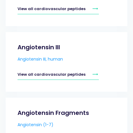
View all cardiovascular peptides
Angiotensin III
Angiotensin III, human
View all cardiovascular peptides
Angiotensin Fragments
Angiotensin (1-7)