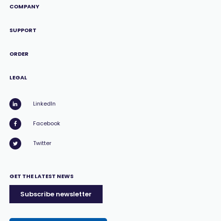
COMPANY
SUPPORT
ORDER
LEGAL
LinkedIn
Facebook
Twitter
GET THE LATEST NEWS
Subscribe newsletter