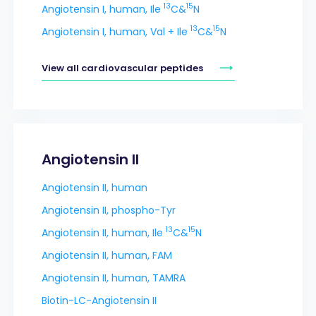
13
15
Angiotensin I, human, Ile
C&
N
13
15
Angiotensin I, human, Val + Ile
C&
N
View all cardiovascular peptides
Angiotensin II
Angiotensin II, human
Angiotensin II, phospho-Tyr
13
15
Angiotensin II, human, Ile
C&
N
Angiotensin II, human, FAM
Angiotensin II, human, TAMRA
Biotin-LC-Angiotensin II