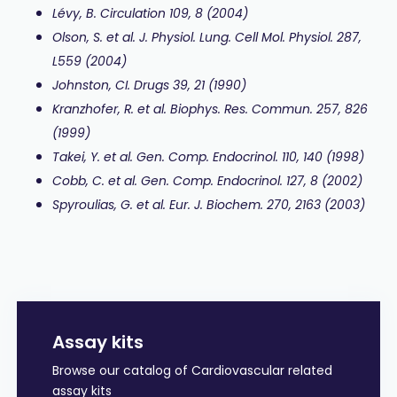
Lévy, B. Circulation 109, 8 (2004)
Olson, S. et al.
J. Physiol. Lung. Cell Mol. Physiol.
287,
L559 (2004)
Johnston, CI. Drugs 39, 21 (1990)
Kranzhofer, R. et al.
Biophys. Res. Commun. 257, 826
(1999)
Takei, Y. et al. Gen. Comp. Endocrinol.
110, 140 (1998)
Cobb, C. et al. Gen. Comp. Endocrinol. 127, 8 (2002)
Spyroulias, G. et al. Eur. J. Biochem. 270, 2163 (2003)
Assay kits
Browse our catalog of Cardiovascular related
assay kits