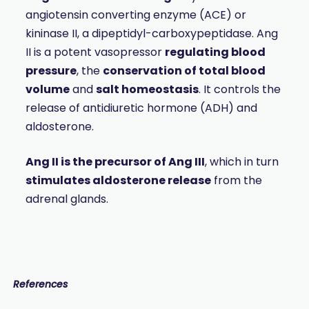
angiotensin converting enzyme (ACE) or
kininase II, a dipeptidyl-carboxypeptidase. Ang
II is a potent vasopressor
regulating blood
pressure
, the
conservation of total blood
volume
and
salt homeostasis
. It controls the
release of antidiuretic hormone (ADH) and
aldosterone.
Ang II is the precursor of Ang III
, which in turn
stimulates aldosterone release
from the
adrenal glands.
References