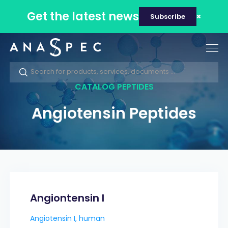
Get the latest news
Subscribe
Tog
nav
CATALOG PEPTIDES
Angiotensin Peptides
Angiontensin I
Angiotensin I, human