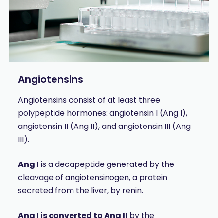
Angiotensins
Angiotensins consist of at least three
polypeptide hormones: angiotensin I (Ang I),
angiotensin II (Ang II), and angiotensin III (Ang
III).
Ang I
is a decapeptide generated by the
cleavage of angiotensinogen, a protein
secreted from the liver, by renin.
Ang I is converted to Ang II
by the