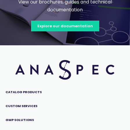
View our brochures, guides and technical
documentation
Explore our documentation
CATALOG PRODUCTS
CUSTOM SERVICES
GMP SOLUTIONS