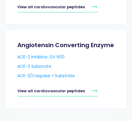
View all cardiovascular peptides
Angiotensin Converting Enzyme
ACE-2 Inhibitor, DX 600
ACE-2 Substrate
ACE-2/Caspase-1 Substrate
View all cardiovascular peptides