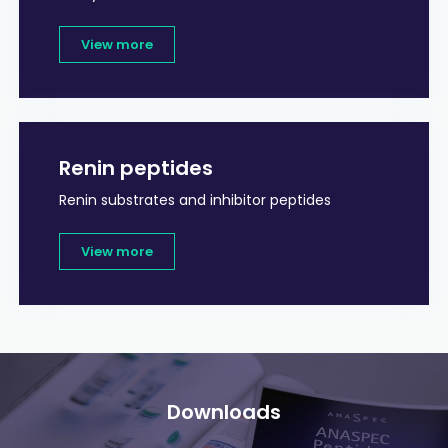
View more
Renin peptides
Renin substrates and inhibitor peptides
View more
Downloads