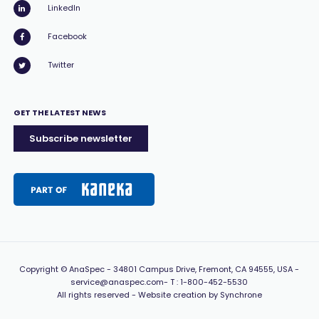
LinkedIn
Facebook
Twitter
GET THE LATEST NEWS
Subscribe newsletter
Copyright
© AnaSpec -
34801 Campus Drive, Fremont, CA 94555, USA
-
service@anaspec.com
- T :
1-800-452-5530
All rights reserved -
Website creation by Synchrone