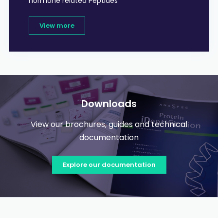
hormone related Peptides
View more
Downloads
View our brochures, guides and technical
documentation
Explore our documentation