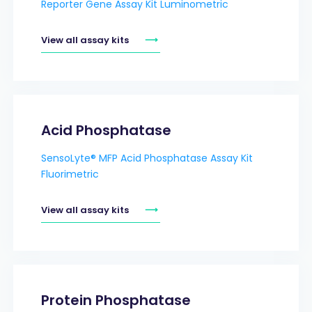
Reporter Gene Assay Kit Luminometric
View all assay kits
Acid Phosphatase
SensoLyte® MFP Acid Phosphatase Assay Kit
Fluorimetric
View all assay kits
Protein Phosphatase