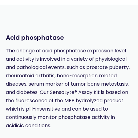
Acid phosphatase
The change of acid phosphatase expression level
and activity is involved in a variety of physiological
and pathological events, such as prostate puberty,
rheumatoid arthritis, bone-resorption related
diseases, serum marker of tumor bone metastasis,
and diabetes. Our SensoLyte® Assay Kit is based on
the fluorescence of the MFP hydrolyzed product
which is pH-insensitive and can be used to
continuously monitor phosphatase activity in
acidicic conditions.