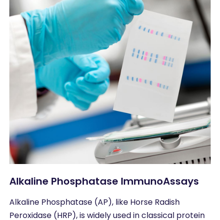
Alkaline Phosphatase ImmunoAssays
Alkaline Phosphatase (AP), like Horse Radish
Peroxidase (HRP), is widely used in classical protein