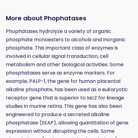
More about Phophatases
Phophatases hydrolyze a variety of organic
phosphate monoesters to alcohols and inorganic
phosphate. This important class of enzymes is
involved in cellular signal transduction, cell
metabolism and other biological activities. Some
phosphatases serve as enzyme markers. For
example, PALP-1, the gene for human placental
alkaline phosphate, has been used as a eukaryotic
receptor gene that is superior to IacZ for lineage
studies in murine retina. This gene has also been
engineered to produce a secreted alkaline
phosphatase (SEAP), allowing quantitation of gene
expression without disrupting the cells. Some