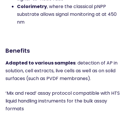
Colorimetry
, where the classical pNPP
substrate allows signal monitoring at at 450
nm
Benefits
Adapted to various samples
: detection of AP in
solution, cell extracts, live cells as well as on solid
surfaces (such as PVDF membranes).
‘Mix and read’ assay protocol compatible with HTS
liquid handling instruments for the bulk assay
formats