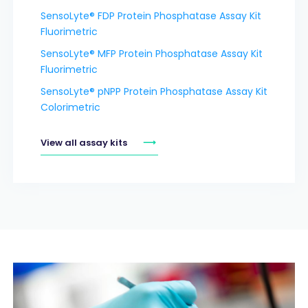
SensoLyte® FDP Protein Phosphatase Assay Kit
Fluorimetric
SensoLyte® MFP Protein Phosphatase Assay Kit
Fluorimetric
SensoLyte® pNPP Protein Phosphatase Assay Kit
Colorimetric
View all assay kits