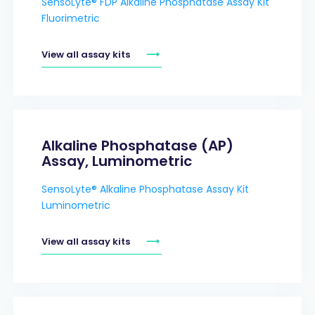
SensoLyte® FDP Alkaline Phosphatase Assay Kit
Fluorimetric
View all assay kits
Alkaline Phosphatase (AP)
Assay, Luminometric
SensoLyte® Alkaline Phosphatase Assay Kit
Luminometric
View all assay kits