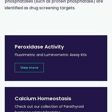
phosphatases (such as protein phosphatase) are
identified as drug screening targets.
Peroxidase Activity
Fluorimetric and Luminometric Assay Kits
View more
Calcium Homeostasis
Check out our collection of Parathyroid