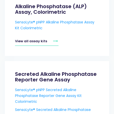
Alkaline Phosphatase (ALP)
Assay, Colorimetric
SensoLyte® pNPP Alkaline Phosphatase Assay
Kit Colorimetric
View all assay kits
Secreted Alkaline Phosphatase
Reporter Gene Assay
SensoLyte® pNPP Secreted Alkaline
Phosphatase Reporter Gene Assay Kit
Colorimetric
SensoLyte® Secreted Alkaline Phosphatase