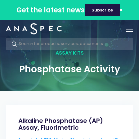
Get the latest news
Subscribe
Tog
nav
ASSAY KITS
Phosphatase Activity
Alkaline Phosphatase (AP)
Assay, Fluorimetric