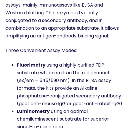
assays, mainly immunoassays like ELISA and
Western blotting. The enzyme is typically
conjugated to a secondary antibody, and in
combination to an appropriate substrate, it allows
amplifying an antigen-antibody binding signal.
Three Convenient Assay Modes:
Fluorimetry
using a highly purified FDP
substrate which emits in the red channel
(ex/em = 545/590 nm). In the ELISA assay
formats, the kits provide an Alkaline
phosphatase-conjugated secondary antibody
(goat anti-mouse IgG or goat-anti-rabbit IgG)
Luminometry
using an optimal
chemiluminescent substrate for superior
signal-to-noise ratio