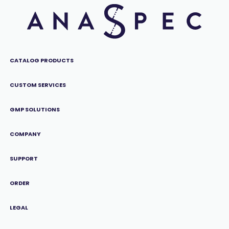
CATALOG PRODUCTS
CUSTOM SERVICES
GMP SOLUTIONS
COMPANY
SUPPORT
ORDER
LEGAL