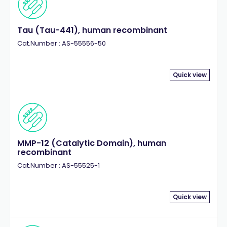
Tau (Tau-441), human recombinant
Cat.Number : AS-55556-50
Quick view
MMP-12 (Catalytic Domain), human
recombinant
Cat.Number : AS-55525-1
Quick view