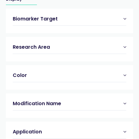
Biomarker Target
Research Area
Color
Modification Name
Application