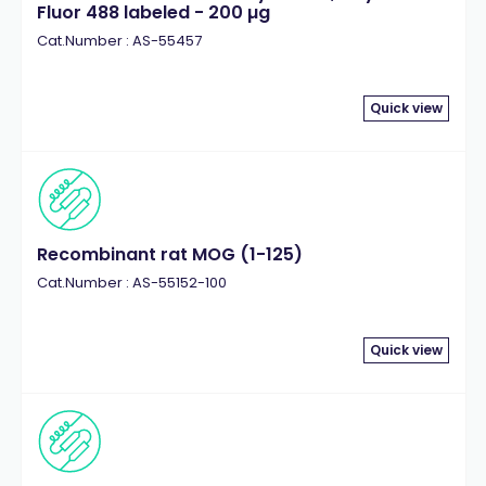
Fluor 488 labeled - 200 µg
Cat.Number : AS-55457
Quick view
Recombinant rat MOG (1-125)
Cat.Number : AS-55152-100
Quick view