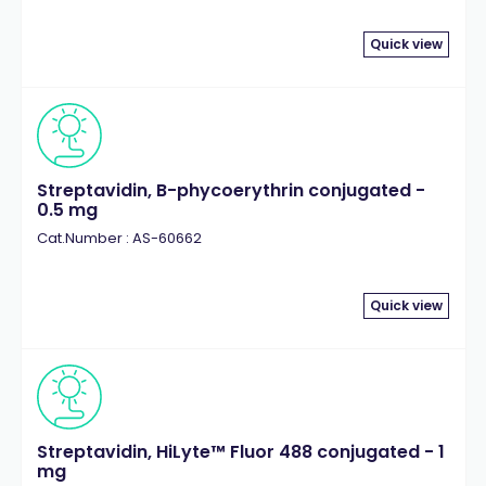
Quick view
Streptavidin, B-phycoerythrin conjugated -
0.5 mg
Cat.Number : AS-60662
Quick view
Streptavidin, HiLyte™ Fluor 488 conjugated - 1
mg