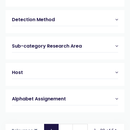
Detection Method
Sub-category Research Area
Host
Alphabet Assignement