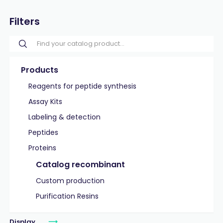
Filters
Products
Reagents for peptide synthesis
Assay Kits
Labeling & detection
Peptides
Proteins
Catalog recombinant
Custom production
Purification Resins
Display