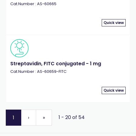
Cat.Number : AS-60665
Quick view
Streptavidin, FITC conjugated - 1 mg
Cat.Number : AS-60659-FITC
Quick view
1 - 20 of 54
1
›
»