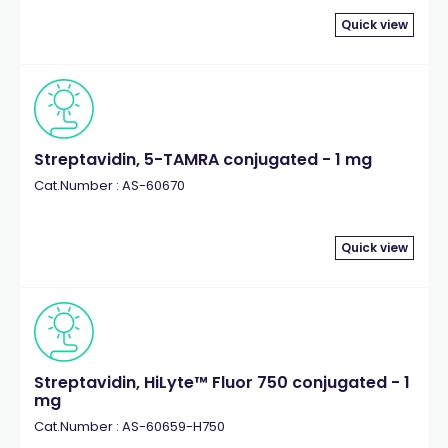
Quick view
Streptavidin, 5-TAMRA conjugated - 1 mg
Cat.Number : AS-60670
Quick view
Streptavidin, HiLyte™ Fluor 750 conjugated - 1
mg
Cat.Number : AS-60659-H750