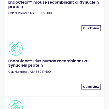
EndoClear™ mouse recombinant a-Synuclein
protein
Cat.Number : AS-56082-100
Quick view
EndoClear™ Plus human recombinant a-
Synuclein protein
Cat.Number : AS-56081-100
Quick view