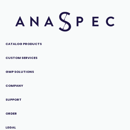
CATALOG PRODUCTS
CUSTOM SERVICES
GMP SOLUTIONS
COMPANY
SUPPORT
ORDER
LEGAL