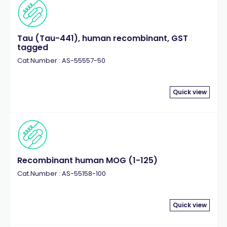
Tau (Tau-441), human recombinant, GST
tagged
Cat.Number : AS-55557-50
Quick view
Recombinant human MOG (1-125)
Cat.Number : AS-55158-100
Quick view