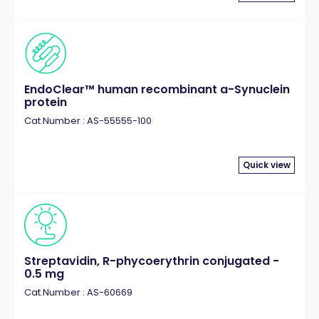
EndoClear™ human recombinant a-Synuclein
protein
Cat.Number : AS-55555-100
Quick view
Streptavidin, R-phycoerythrin conjugated -
0.5 mg
Cat.Number : AS-60669