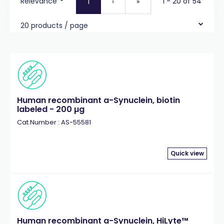
Relevance
1 - 20 of 54
1
›
»
20 products / page
Human recombinant a-Synuclein, biotin
labeled - 200 µg
Cat.Number : AS-55581
Quick view
Human recombinant a-Synuclein, HiLyte™