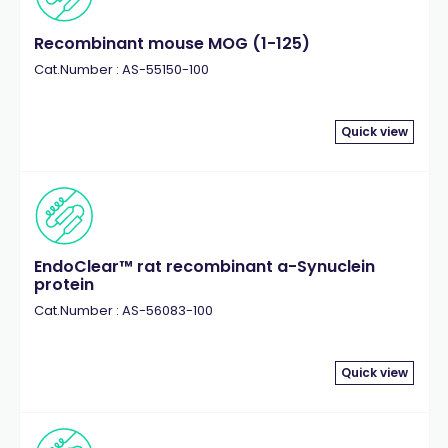
Recombinant mouse MOG (1-125)
Cat.Number : AS-55150-100
Quick view
EndoClear™ rat recombinant a-Synuclein
protein
Cat.Number : AS-56083-100
Quick view