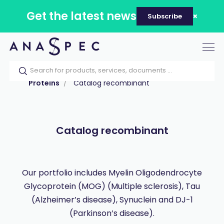
Get the latest news
Subscribe
Tog
nav
Home
Our catalog
Products
Proteins
Catalog recombinant
Catalog recombinant
Our portfolio includes Myelin Oligodendrocyte
Glycoprotein (MOG) (Multiple sclerosis), Tau
(Alzheimer’s disease), Synuclein and DJ-1
(Parkinson’s disease).