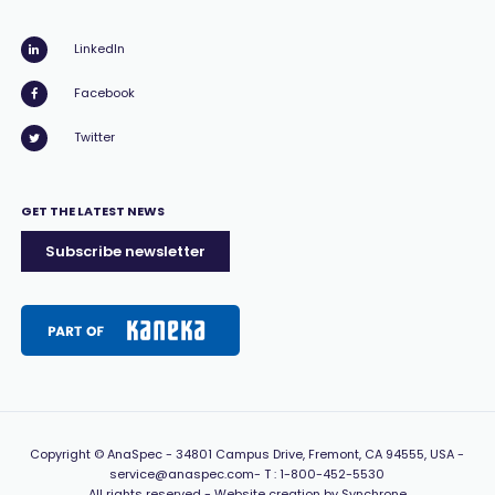
LinkedIn
Facebook
Twitter
GET THE LATEST NEWS
Subscribe newsletter
Copyright
© AnaSpec -
34801 Campus Drive, Fremont, CA 94555, USA
-
service@anaspec.com
- T :
1-800-452-5530
All rights reserved -
Website creation by Synchrone