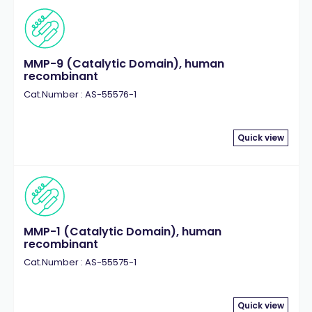
MMP-9 (Catalytic Domain), human
recombinant
Cat.Number : AS-55576-1
Quick view
MMP-1 (Catalytic Domain), human
recombinant
Cat.Number : AS-55575-1
Quick view