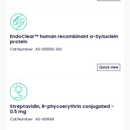
EndoClear™ human recombinant a-Synuclein
protein
Cat.Number : AS-55555-100
Quick view
Streptavidin, R-phycoerythrin conjugated -
0.5 mg
Cat.Number : AS-60669