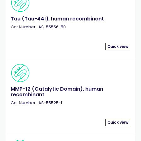
Tau (Tau-441), human recombinant
Cat.Number : AS-55556-50
Quick view
MMP-12 (Catalytic Domain), human
recombinant
Cat.Number : AS-55525-1
Quick view