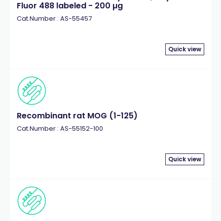
Fluor 488 labeled - 200 µg
Cat.Number : AS-55457
Quick view
Recombinant rat MOG (1-125)
Cat.Number : AS-55152-100
Quick view