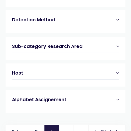
Detection Method
Sub-category Research Area
Host
Alphabet Assignement