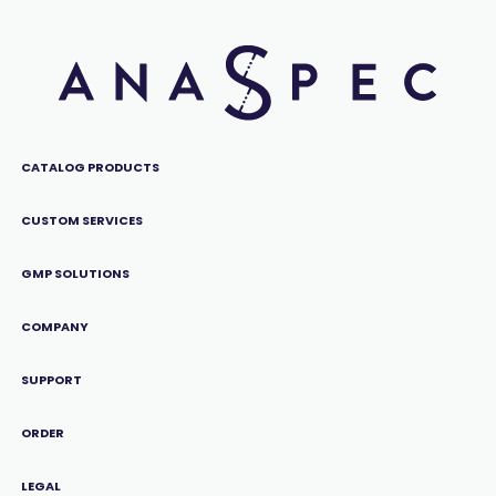
CATALOG PRODUCTS
CUSTOM SERVICES
GMP SOLUTIONS
COMPANY
SUPPORT
ORDER
LEGAL