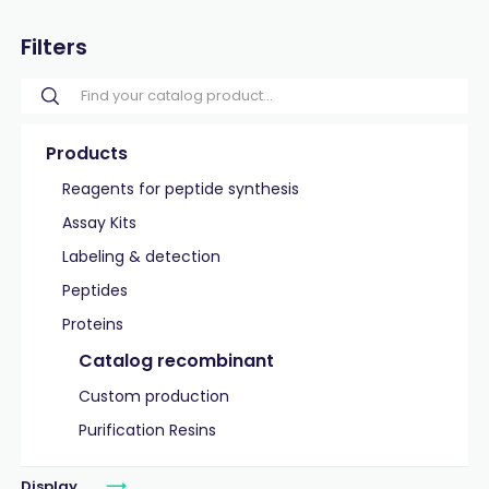
Filters
Products
Reagents for peptide synthesis
Assay Kits
Labeling & detection
Peptides
Proteins
Catalog recombinant
Custom production
Purification Resins
Display