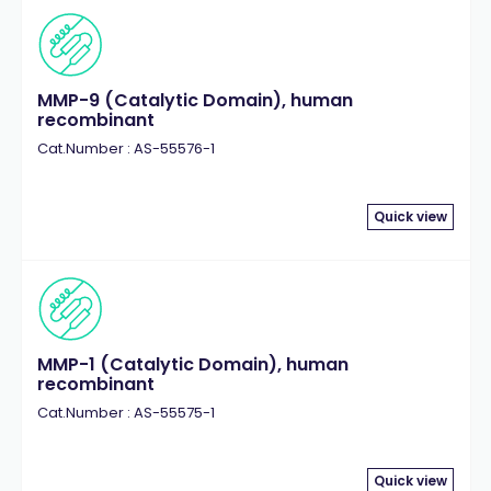
MMP-9 (Catalytic Domain), human
recombinant
Cat.Number : AS-55576-1
Quick view
MMP-1 (Catalytic Domain), human
recombinant
Cat.Number : AS-55575-1
Quick view