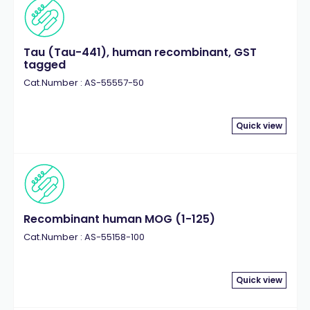
Tau (Tau-441), human recombinant, GST
tagged
Cat.Number : AS-55557-50
Quick view
Recombinant human MOG (1-125)
Cat.Number : AS-55158-100
Quick view