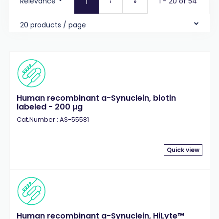
Relevance
1 - 20 of 54
1
›
»
20 products / page
Human recombinant a-Synuclein, biotin
labeled - 200 µg
Cat.Number : AS-55581
Quick view
Human recombinant a-Synuclein, HiLyte™