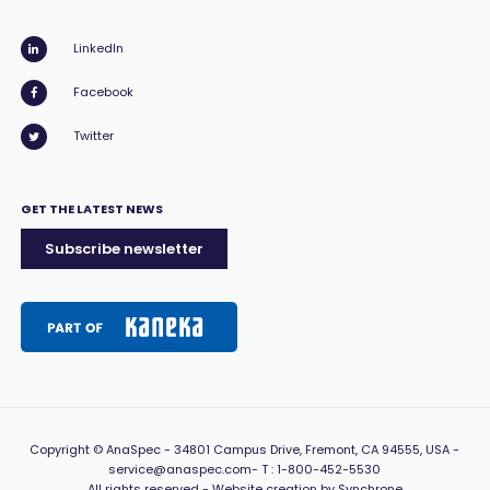
LinkedIn
Facebook
Twitter
GET THE LATEST NEWS
Subscribe newsletter
Copyright
© AnaSpec -
34801 Campus Drive, Fremont, CA 94555, USA
-
service@anaspec.com
- T :
1-800-452-5530
All rights reserved -
Website creation by Synchrone