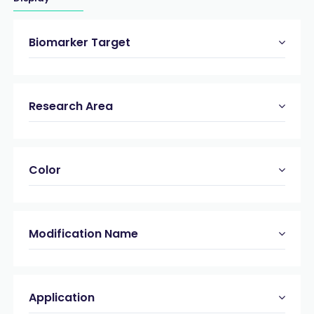
Biomarker Target
Research Area
Color
Modification Name
Application