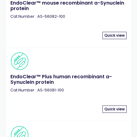
EndoClear™ mouse recombinant a-Synuclein
protein
Cat.Number : AS-56082-100
Quick view
EndoClear™ Plus human recombinant a-
Synuclein protein
Cat.Number : AS-56081-100
Quick view