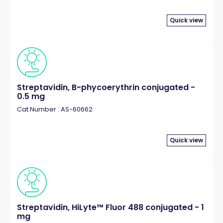
Quick view
Streptavidin, B-phycoerythrin conjugated -
0.5 mg
Cat.Number : AS-60662
Quick view
Streptavidin, HiLyte™ Fluor 488 conjugated - 1
mg