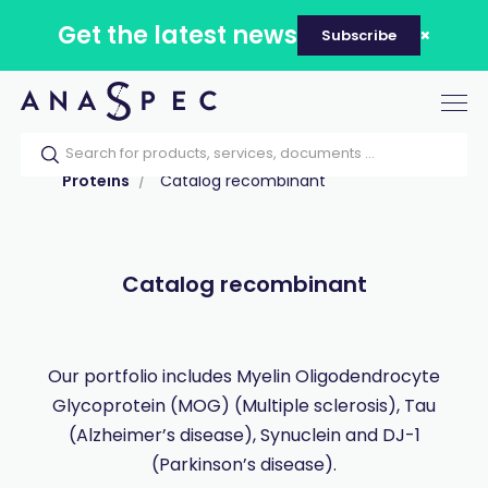
Get the latest news
Subscribe
Tog
nav
Home
Our catalog
Products
Proteins
Catalog recombinant
Catalog recombinant
Our portfolio includes Myelin Oligodendrocyte
Glycoprotein (MOG) (Multiple sclerosis), Tau
(Alzheimer’s disease), Synuclein and DJ-1
(Parkinson’s disease).