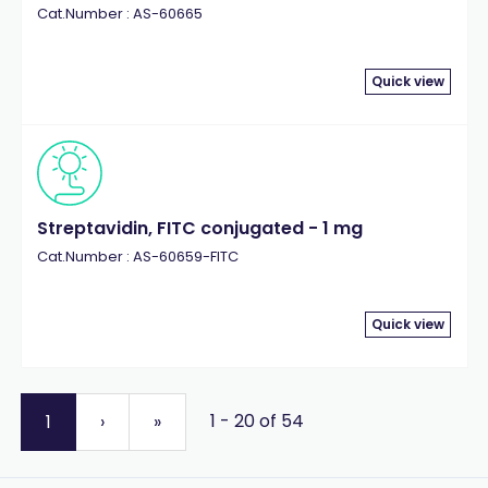
Cat.Number : AS-60665
Quick view
Streptavidin, FITC conjugated - 1 mg
Cat.Number : AS-60659-FITC
Quick view
1 - 20 of 54
1
›
»