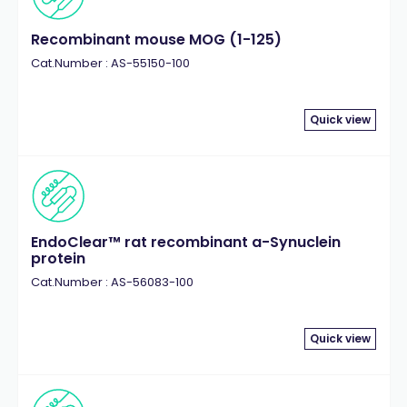
Recombinant mouse MOG (1-125)
Cat.Number : AS-55150-100
Quick view
EndoClear™ rat recombinant a-Synuclein
protein
Cat.Number : AS-56083-100
Quick view