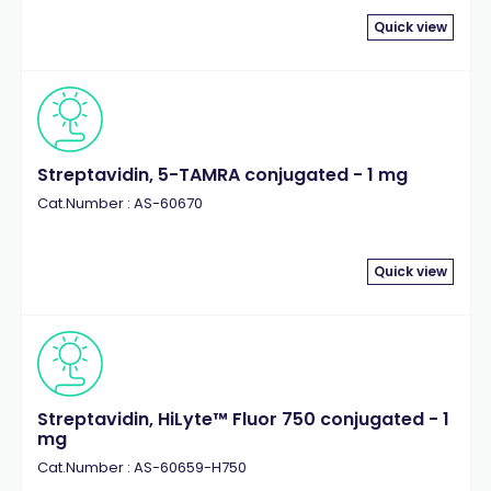
Quick view
Streptavidin, 5-TAMRA conjugated - 1 mg
Cat.Number : AS-60670
Quick view
Streptavidin, HiLyte™ Fluor 750 conjugated - 1
mg
Cat.Number : AS-60659-H750