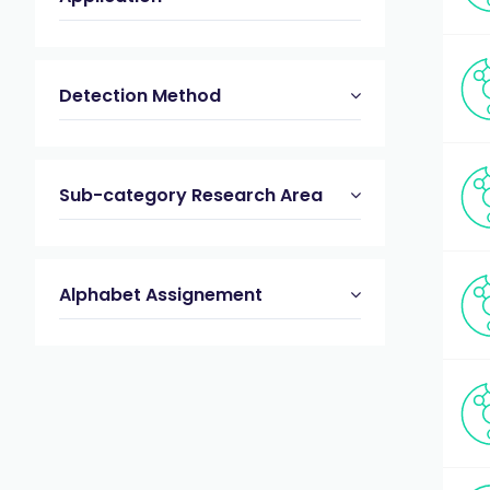
Detection Method
Sub-category Research Area
Alphabet Assignement