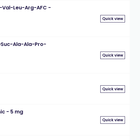
-D-Val-Leu-Arg-AFC -
Quick view
eOSuc-Ala-Ala-Pro-
Quick view
Quick view
ic - 5 mg
Quick view