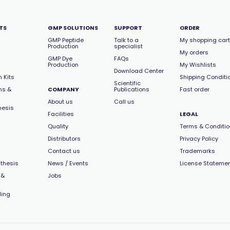
TS
GMP SOLUTIONS
SUPPORT
ORDER
GMP Peptide
Talk to a
My shopping cart
Production
specialist
My orders
GMP Dye
FAQs
Production
My Wishlists
Download Center
 Kits
Shipping Conditi
Scientific
ns &
COMPANY
Publications
Fast order
About us
Call us
hesis
Facilities
LEGAL
Quality
Terms & Conditi
Distributors
Privacy Policy
Contact us
Trademarks
thesis
News / Events
License Stateme
 &
Jobs
ling