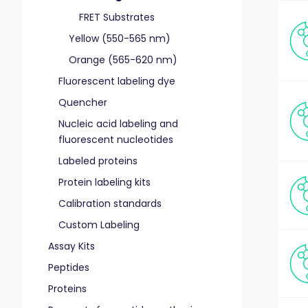
FRET Substrates
Yellow (550-565 nm)
Orange (565-620 nm)
Fluorescent labeling dye
Quencher
Nucleic acid labeling and
fluorescent nucleotides
Labeled proteins
Protein labeling kits
Calibration standards
Custom Labeling
Assay Kits
Peptides
Proteins