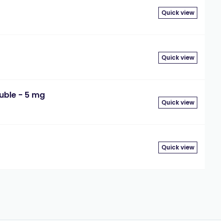
Quick view
Quick view
uble - 5 mg
Quick view
Quick view