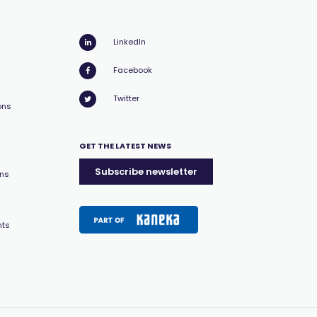
LinkedIn
Facebook
Twitter
ons
GET THE LATEST NEWS
Subscribe newsletter
ons
nts