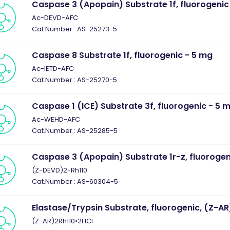
Caspase 3 (Apopain) Substrate 1f, fluorogenic
Ac-DEVD-AFC
Cat.Number : AS-25273-5
Caspase 8 Substrate 1f, fluorogenic - 5 mg
Ac-IETD-AFC
Cat.Number : AS-25270-5
Caspase 1 (ICE) Substrate 3f, fluorogenic - 5 
Ac-WEHD-AFC
Cat.Number : AS-25285-5
Caspase 3 (Apopain) Substrate 1r-z, fluorogen
(Z-DEVD)2-Rh110
Cat.Number : AS-60304-5
Elastase/Trypsin Substrate, fluorogenic, (Z-A
(Z-AR)2Rh110•2HCl