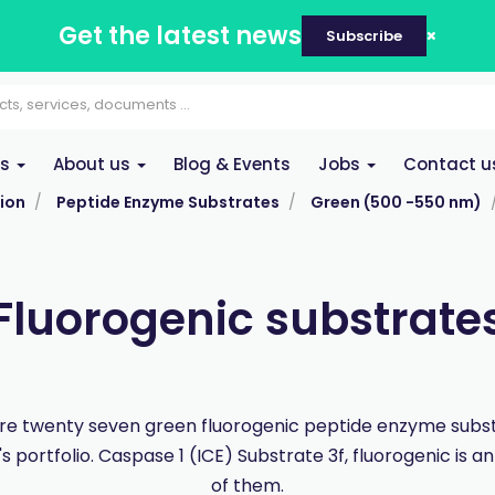
Get the latest news
Subscribe
es
About us
Blog & Events
Jobs
Contact u
ion
Peptide Enzyme Substrates
Green (500 -550 nm)
Fluorogenic substrate
re twenty seven green fluorogenic peptide enzyme subst
 portfolio. Caspase 1 (ICE) Substrate 3f, fluorogenic is 
of them.