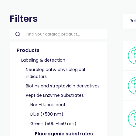
Filters
Re
Products
Labeling & detection
Neurological & physiological
indicators
Biotins and streptavidin derivatives
Peptide Enzyme Substrates
Non-fluorescent
Blue (<500 nm)
Green (500 -550 nm)
Fluorogenic substrates