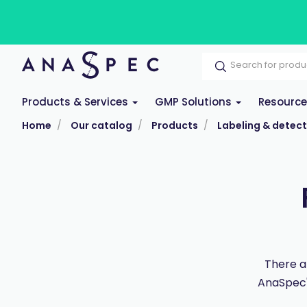
Products & Services
GMP Solutions
Resourc
Home
Our catalog
Products
Labeling & detect
There a
AnaSpec's