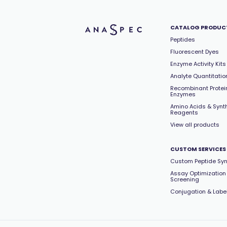
CATALOG PRODUC
Peptides
Fluorescent Dyes
Enzyme Activity Kits
Analyte Quantitation
Recombinant Protei
Enzymes
Amino Acids & Synt
Reagents
View all products
CUSTOM SERVICES
Custom Peptide Syn
Assay Optimization
Screening
Conjugation & Labe