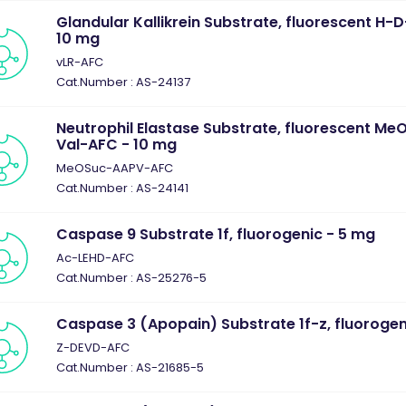
Glandular Kallikrein Substrate, fluorescent H
10 mg
vLR-AFC
Cat.Number : AS-24137
Neutrophil Elastase Substrate, fluorescent M
Val-AFC - 10 mg
MeOSuc-AAPV-AFC
Cat.Number : AS-24141
Caspase 9 Substrate 1f, fluorogenic - 5 mg
Ac-LEHD-AFC
Cat.Number : AS-25276-5
Caspase 3 (Apopain) Substrate 1f-z, fluorogen
Z-DEVD-AFC
Cat.Number : AS-21685-5