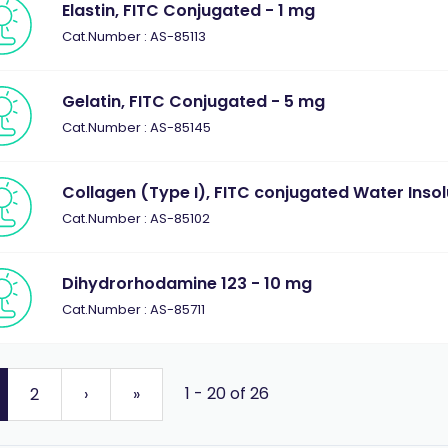
Elastin, FITC Conjugated - 1 mg
Cat.Number : AS-85113
Gelatin, FITC Conjugated - 5 mg
Cat.Number : AS-85145
Collagen (Type I), FITC conjugated Water Insol
Cat.Number : AS-85102
Dihydrorhodamine 123 - 10 mg
Cat.Number : AS-85711
1 - 20 of 26
2
›
»