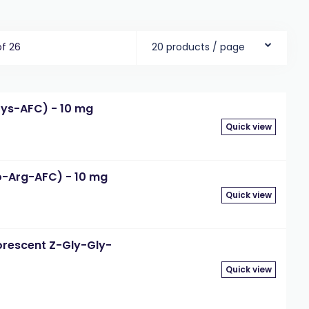
of 26
20 products / page
Lys-AFC) - 10 mg
Quick view
o-Arg-AFC) - 10 mg
Quick view
orescent Z-Gly-Gly-
Quick view