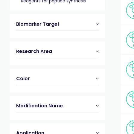
Reagents for peptide synthesis
Biomarker Target
Research Area
Color
Modification Name
Application