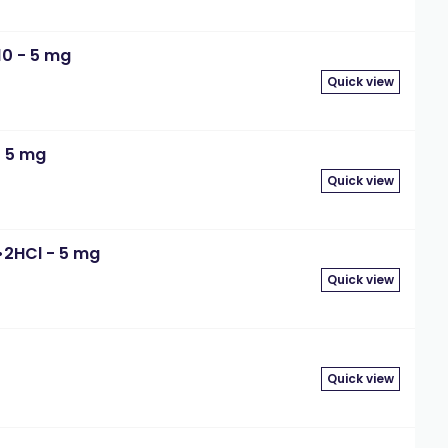
10 - 5 mg
Quick view
- 5 mg
Quick view
•2HCl - 5 mg
Quick view
Quick view