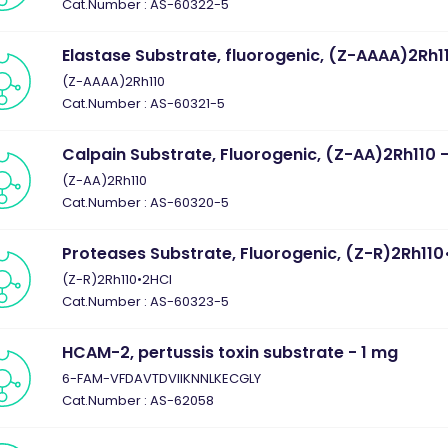
Cat.Number : AS-60322-5
Elastase Substrate, fluorogenic, (Z-AAAA)2Rh1
(Z-AAAA)2Rh110
Cat.Number : AS-60321-5
Calpain Substrate, Fluorogenic, (Z-AA)2Rh110 
(Z-AA)2Rh110
Cat.Number : AS-60320-5
Proteases Substrate, Fluorogenic, (Z-R)2Rh110
(Z-R)2Rh110•2HCl
Cat.Number : AS-60323-5
HCAM-2, pertussis toxin substrate - 1 mg
6-FAM-VFDAVTDVIIKNNLKECGLY
Cat.Number : AS-62058