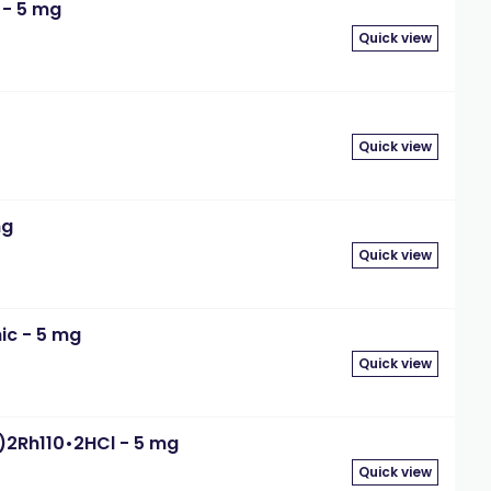
 - 5 mg
Quick view
Quick view
mg
Quick view
ic - 5 mg
Quick view
R)2Rh110•2HCl - 5 mg
Quick view