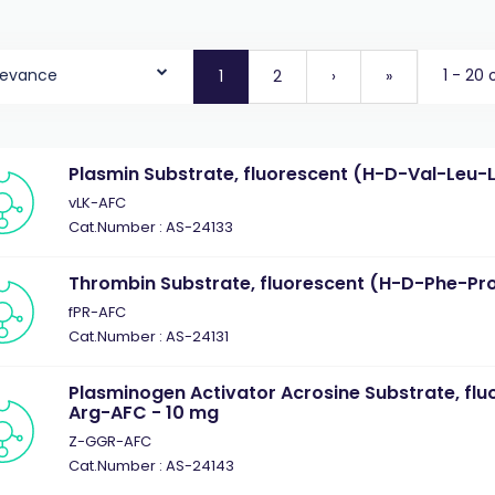
levance
1 - 20 
1
2
›
»
Plasmin Substrate, fluorescent (H-D-Val-Leu-
vLK-AFC
Cat.Number : AS-24133
Thrombin Substrate, fluorescent (H-D-Phe-Pr
fPR-AFC
Cat.Number : AS-24131
Plasminogen Activator Acrosine Substrate, flu
Arg-AFC - 10 mg
Z-GGR-AFC
Cat.Number : AS-24143