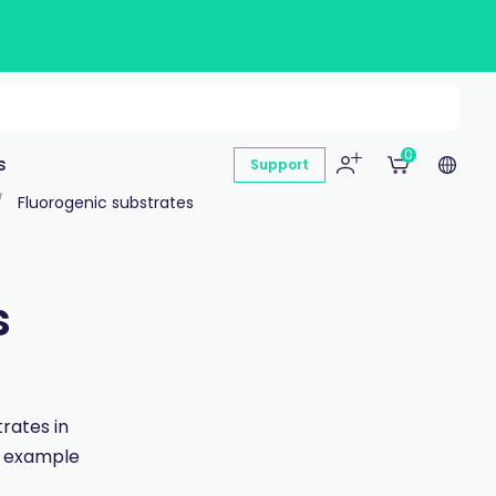
0
s
Support
Fluorogenic substrates
s
rates in
an example