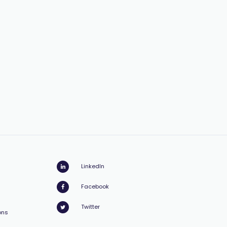
LinkedIn
Facebook
Twitter
ons