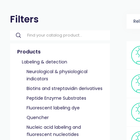
Filters
Re
Products
Labeling & detection
Neurological & physiological
indicators
Biotins and streptavidin derivatives
Peptide Enzyme Substrates
Fluorescent labeling dye
Quencher
Nucleic acid labeling and
fluorescent nucleotides