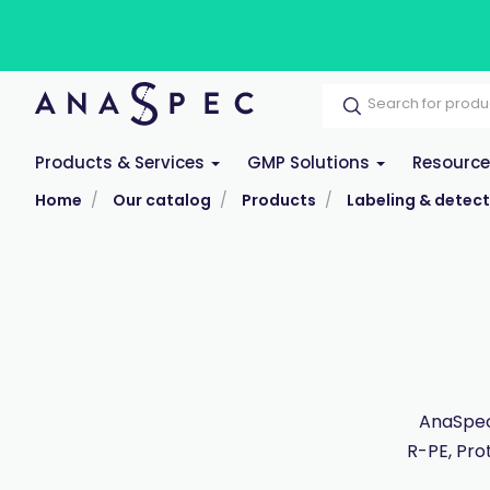
Products & Services
GMP Solutions
Resourc
Home
Our catalog
Products
Labeling & detect
AnaSpec
R-PE, Pro