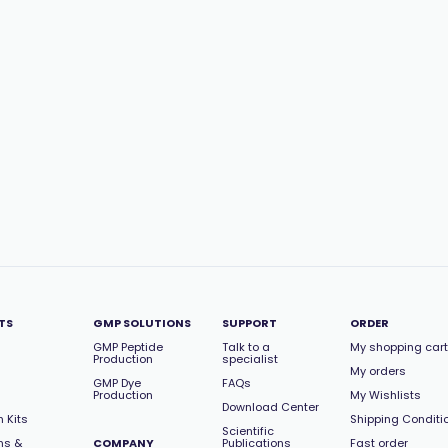
TS
GMP SOLUTIONS
SUPPORT
ORDER
GMP Peptide
Talk to a
My shopping cart
Production
specialist
My orders
GMP Dye
FAQs
Production
My Wishlists
Download Center
 Kits
Shipping Conditi
Scientific
ns &
COMPANY
Publications
Fast order