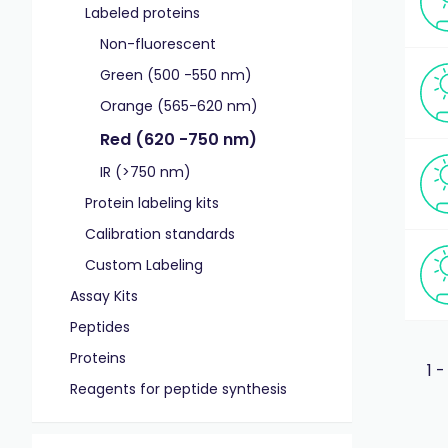
Labeled proteins
Non-fluorescent
Green (500 -550 nm)
Orange (565-620 nm)
Red (620 -750 nm)
IR (>750 nm)
Protein labeling kits
Calibration standards
Custom Labeling
Assay Kits
Peptides
Proteins
1 -
Reagents for peptide synthesis