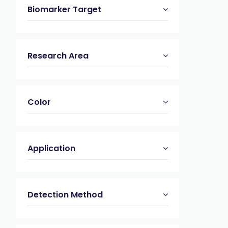
Biomarker Target
Research Area
Color
Application
Detection Method