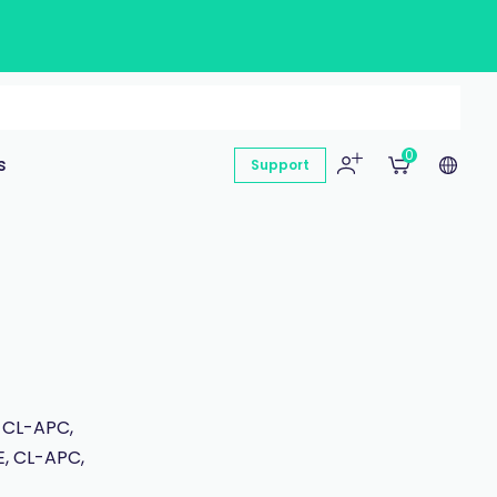
0
s
Support
 CL-APC,
E, CL-APC,