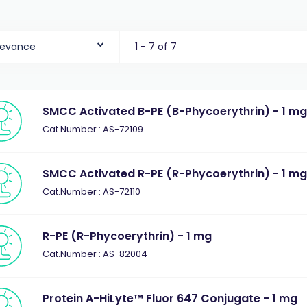
levance
1 - 7 of 7
SMCC Activated B-PE (B-Phycoerythrin) - 1 m
Cat.Number : AS-72109
SMCC Activated R-PE (R-Phycoerythrin) - 1 m
Cat.Number : AS-72110
R-PE (R-Phycoerythrin) - 1 mg
Cat.Number : AS-82004
Protein A-HiLyte™ Fluor 647 Conjugate - 1 mg