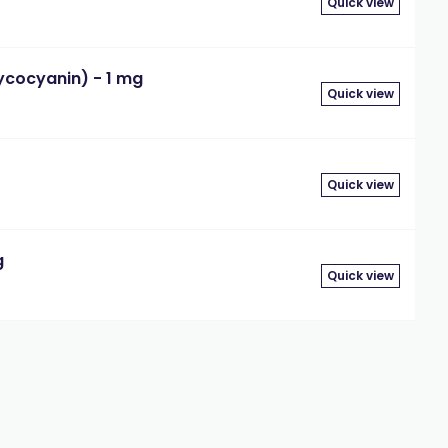
Quick view
cocyanin) - 1 mg
Quick view
Quick view
g
Quick view