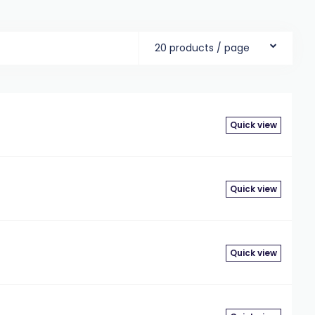
20 products / page
g
Quick view
g
Quick view
Quick view