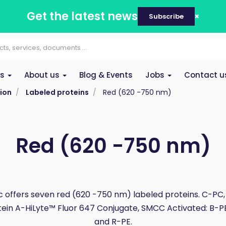
Get the latest news
Subscribe
es
About us
Blog & Events
Jobs
Contact u
ion
Labeled proteins
Red (620 -750 nm)
Red (620 -750 nm)
 offers seven red (620 -750 nm) labeled proteins. C-PC,
tein A-HiLyte™ Fluor 647 Conjugate, SMCC Activated: B-P
and R-PE.