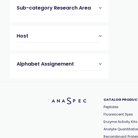
Sub-category Research Area
Host
Alphabet Assignement
CATALOG PRODUC
Peptides
Fluorescent Dyes
Enzyme Activity Kits
Analyte Quantitation
Recombinant Protei