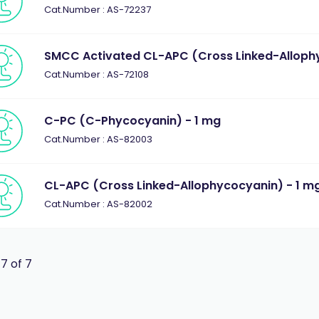
Cat.Number : AS-72237
SMCC Activated CL-APC (Cross Linked-Allophy
Cat.Number : AS-72108
C-PC (C-Phycocyanin) - 1 mg
Cat.Number : AS-82003
CL-APC (Cross Linked-Allophycocyanin) - 1 m
Cat.Number : AS-82002
 7 of 7