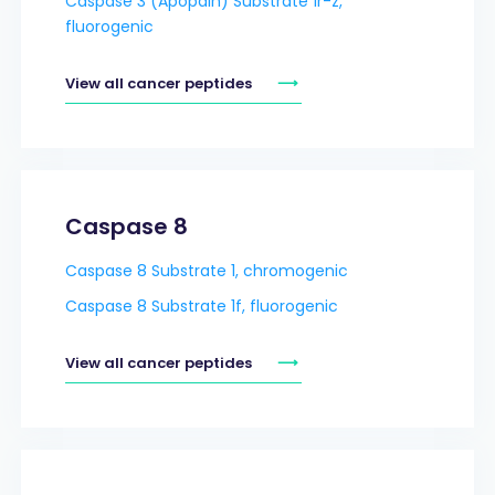
Caspase 3 (Apopain) Substrate 1r-z,
fluorogenic
View all cancer peptides
Caspase 8
Caspase 8 Substrate 1, chromogenic
Caspase 8 Substrate 1f, fluorogenic
View all cancer peptides