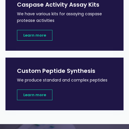
Caspase Activity Assay Kits
We have various kits for assaying caspase
protease activities
Learn more
Custom Peptide Synthesis
We produce standard and complex peptides
Learn more