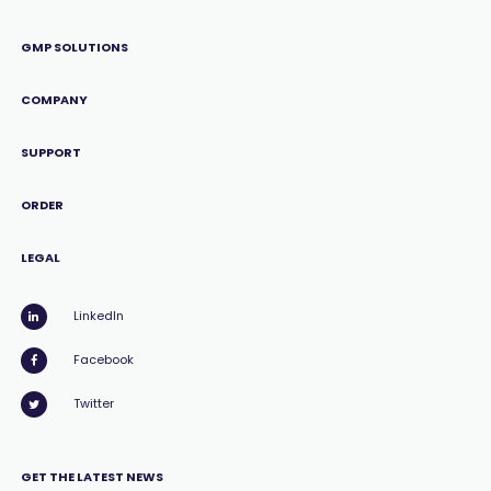
GMP SOLUTIONS
COMPANY
SUPPORT
ORDER
LEGAL
LinkedIn
Facebook
Twitter
GET THE LATEST NEWS