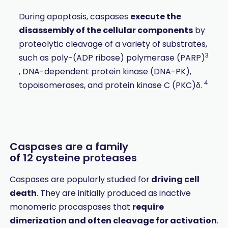
During apoptosis, caspases
execute the
disassembly of the cellular components
by
proteolytic cleavage of a variety of substrates,
3
such as poly-(ADP ribose) polymerase (PARP)
, DNA-dependent protein kinase (DNA-PK),
4
topoisomerases, and protein kinase C (PKC)δ.
Caspases are a family
of 12 cysteine proteases
Caspases are popularly studied for
driving cell
death
. They are initially produced as inactive
monomeric procaspases that
require
dimerization and often cleavage for activation
.