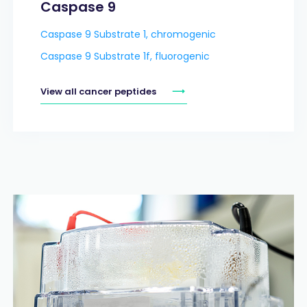
Caspase 9
Caspase 9 Substrate 1, chromogenic
Caspase 9 Substrate 1f, fluorogenic
View all cancer peptides