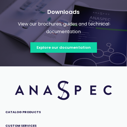
Downloads
View our brochures, guides and technical
documentation
Explore our documentation
CATALOG PRODUCTS
CUSTOM SERVICES