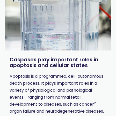
Caspases play important roles in
apoptosis and cellular states
Apoptosis is a programmed, cell-autonomous
death process. It plays important roles in a
variety of physiological and pathological
1
events
, ranging from normal fetal
2
development to diseases, such as cancer
,
organ failure and neurodegenerative diseases.