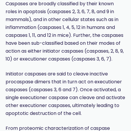
Caspases are broadly classified by their known
roles in apoptosis (caspases 2, 3, 6, 7, 8, and 9 in
mammals), and in other cellular states such as in
inflammation (caspases 1, 4, 5, 12 in humans and
caspases 1, 11, and 12 in mice). Further, the caspases
have been sub-classified based on their modes of
action as either initiator caspases (caspases, 2, 8, 9,
10) or executioner caspases (caspases 3, 6, 7).
Initiator caspases are said to cleave inactive
procaspase dimers that in turn act on executioner
caspases (caspases 3, 6 and 7). Once activated, a
single executioner caspase can cleave and activate
other executioner caspases, ultimately leading to
apoptotic destruction of the cell.
From proteomic characterization of caspase