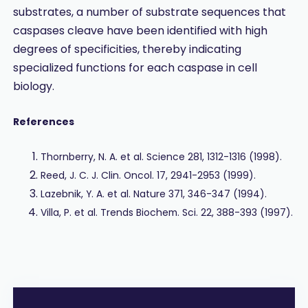
substrates, a number of substrate sequences that
caspases cleave have been identified with high
degrees of specificities, thereby indicating
specialized functions for each caspase in cell
biology.
References
Thornberry, N. A. et al. Science 281, 1312-1316 (1998).
Reed, J. C. J. Clin. Oncol. 17, 2941-2953 (1999).
Lazebnik, Y. A. et al. Nature 371, 346-347 (1994).
Villa, P. et al. Trends Biochem. Sci. 22, 388-393 (1997).