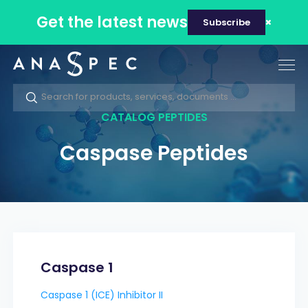
Get the latest news
Subscribe
Tog
nav
CATALOG PEPTIDES
Caspase Peptides
Caspase 1
Caspase 1 (ICE) Inhibitor II