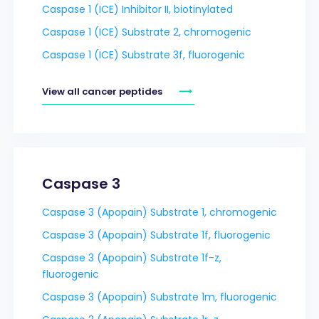
Caspase 1 (ICE) Inhibitor II, biotinylated
Caspase 1 (ICE) Substrate 2, chromogenic
Caspase 1 (ICE) Substrate 3f, fluorogenic
View all cancer peptides
Caspase 3
Caspase 3 (Apopain) Substrate 1, chromogenic
Caspase 3 (Apopain) Substrate 1f, fluorogenic
Caspase 3 (Apopain) Substrate 1f-z,
fluorogenic
Caspase 3 (Apopain) Substrate 1m, fluorogenic