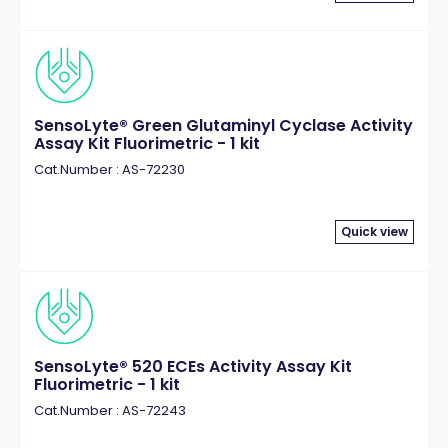
SensoLyte® Green Glutaminyl Cyclase Activity
Assay Kit Fluorimetric - 1 kit
Cat.Number : AS-72230
Quick view
SensoLyte® 520 ECEs Activity Assay Kit
Fluorimetric - 1 kit
Cat.Number : AS-72243