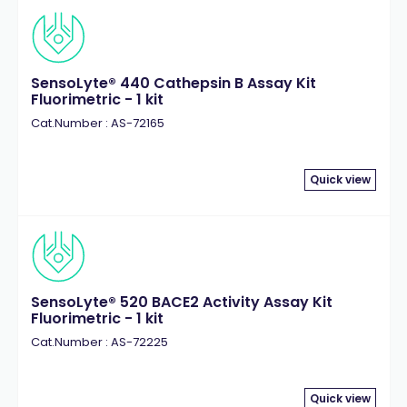
SensoLyte® 440 Cathepsin B Assay Kit
Fluorimetric - 1 kit
Cat.Number : AS-72165
Quick view
SensoLyte® 520 BACE2 Activity Assay Kit
Fluorimetric - 1 kit
Cat.Number : AS-72225
Quick view