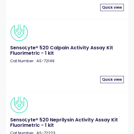
Quick view
SensoLyte® 520 Calpain Activity Assay Kit
Fluorimetric - 1 kit
Cat.Number : AS-72149
Quick view
SensoLyte® 520 Neprilysin Activity Assay Kit
Fluorimetric - 1 kit
Cat.Number : AS-72223