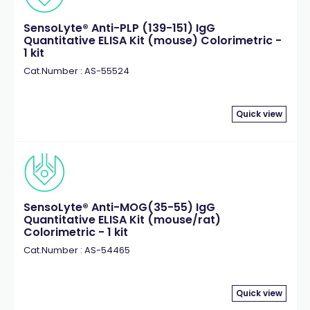
SensoLyte® Anti-PLP (139-151) IgG
Quantitative ELISA Kit (mouse) Colorimetric -
1 kit
Cat.Number : AS-55524
Quick view
SensoLyte® Anti-MOG(35-55) IgG
Quantitative ELISA Kit (mouse/rat)
Colorimetric - 1 kit
Cat.Number : AS-54465
Quick view