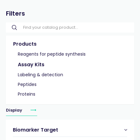
Filters
Products
Reagents for peptide synthesis
Assay Kits
Labeling & detection
Peptides
Proteins
Display
Biomarker Target