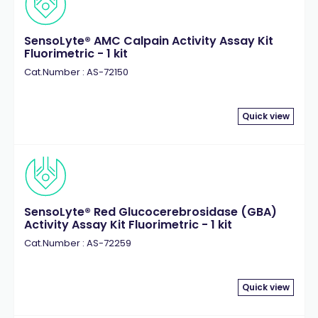
SensoLyte® AMC Calpain Activity Assay Kit
Fluorimetric - 1 kit
Cat.Number : AS-72150
Quick view
SensoLyte® Red Glucocerebrosidase (GBA)
Activity Assay Kit Fluorimetric - 1 kit
Cat.Number : AS-72259
Quick view