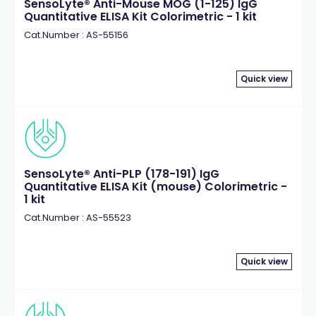
SensoLyte® Anti-Mouse MOG (1-125) IgG
Quantitative ELISA Kit Colorimetric - 1 kit
Cat.Number : AS-55156
Quick view
SensoLyte® Anti-PLP (178-191) IgG
Quantitative ELISA Kit (mouse) Colorimetric -
1 kit
Cat.Number : AS-55523
Quick view