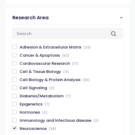
Research Area
Adhesion & Extracellular Matrix
(33)
Cancer & Apoptosis
(53)
Cardiovascular Research
(17)
Cell & Tissue Biology
(4)
Cell Biology & Protein Analysis
(30)
Cell Signaling
(2)
Diabetes/Metabolism
(7)
Epigenetics
(7)
Hormones
(2)
Immunology and Infectious disease
(2)
Neuroscience
(38)