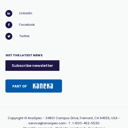
LinkedIn
Facebook
Twitter
GET THE LATEST NEWS
Subscribe newsletter
Copyright
© AnaSpec -
34801 Campus Drive, Fremont, CA 94555, USA
-
service@anaspec.com
- T :
1-800-452-5530