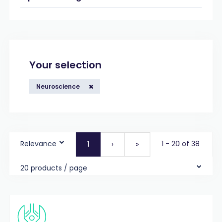
Your selection
Neuroscience
Relevance
1 - 20 of 38
1
›
»
20 products / page