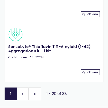
Quick view
SensoLyte® Thioflavin T ß-Amyloid (1-42)
Aggregation Kit - 1 kit
Cat.Number : AS-72214
Quick view
1 - 20 of 38
1
›
»