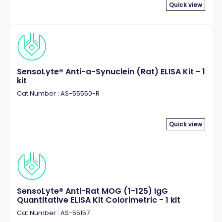
Quick view
SensoLyte® Anti-a-Synuclein (Rat) ELISA Kit - 1
kit
Cat.Number : AS-55550-R
Quick view
SensoLyte® Anti-Rat MOG (1-125) IgG
Quantitative ELISA Kit Colorimetric - 1 kit
Cat.Number : AS-55157