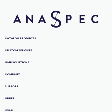
CATALOG PRODUCTS
CUSTOM SERVICES
GMP SOLUTIONS
COMPANY
SUPPORT
ORDER
LEGAL