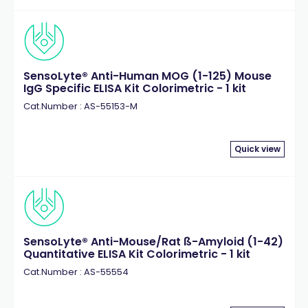
SensoLyte® Anti-Human MOG (1-125) Mouse
IgG Specific ELISA Kit Colorimetric - 1 kit
Cat.Number : AS-55153-M
Quick view
SensoLyte® Anti-Mouse/Rat ß-Amyloid (1-42)
Quantitative ELISA Kit Colorimetric - 1 kit
Cat.Number : AS-55554