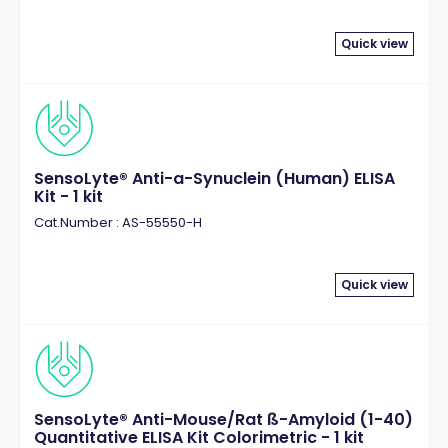
Quick view
SensoLyte® Anti-a-Synuclein (Human) ELISA
Kit - 1 kit
Cat.Number : AS-55550-H
Quick view
SensoLyte® Anti-Mouse/Rat ß-Amyloid (1-40)
Quantitative ELISA Kit Colorimetric - 1 kit