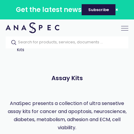
Get the latest news
Subscribe
Tog
nav
Home
Our catalog
Products
Assay
Kits
Assay Kits
AnaSpec presents a collection of ultra sensetive
assay kits for cancer and apoptosis, neuroscience,
diabetes, metabolism, adhesion and ECM, cell
viability.