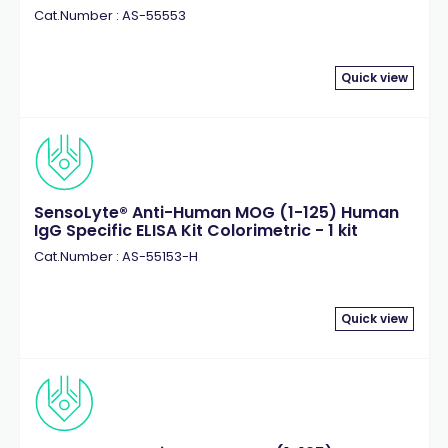
Cat.Number : AS-55553
Quick view
SensoLyte® Anti-Human MOG (1-125) Human
IgG Specific ELISA Kit Colorimetric - 1 kit
Cat.Number : AS-55153-H
Quick view