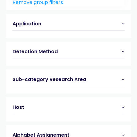
Remove group filters
Peptide & Protein Analysis
(21)
Viral & bacterial Proteases
(19)
Application
Detection Method
Sub-category Research Area
Host
Alphabet Assignement