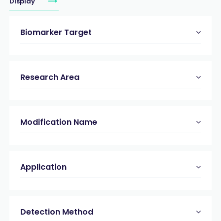
Display
Biomarker Target
Research Area
Modification Name
Application
Detection Method