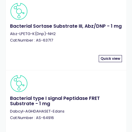
Bacterial Sortase Substrate III, Abz/DNP - 1 mg
Abz-LPETG-K(Dnp)-NH2
Cat.Number : AS-63717
Quick view
Bacterial type I signal Peptidase FRET
Substrate - 1 mg
Dabcyl-AGHDAHASET-Edans
Cat.Number : AS-64916