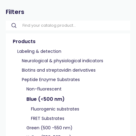
Filters
Products
Labeling & detection
Neurological & physiological indicators
Biotins and streptavidin derivatives
Peptide Enzyme Substrates
Non-fluorescent
Blue (<500 nm)
Fluorogenic substrates
FRET Substrates
Green (500 -550 nm)