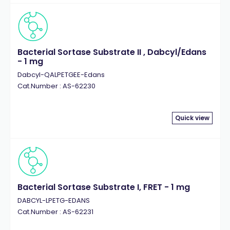
Bacterial Sortase Substrate II , Dabcyl/Edans
- 1 mg
Dabcyl-QALPETGEE-Edans
Cat.Number : AS-62230
Quick view
Bacterial Sortase Substrate I, FRET - 1 mg
DABCYL-LPETG-EDANS
Cat.Number : AS-62231