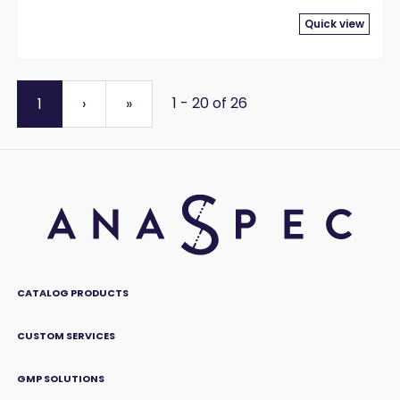
Quick view
1 - 20 of 26
1
›
»
CATALOG PRODUCTS
CUSTOM SERVICES
GMP SOLUTIONS