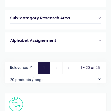
Sub-category Research Area
Alphabet Assignement
Relevance
1 - 20 of 26
1
›
»
20 products / page