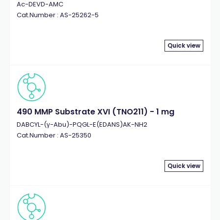
Ac-DEVD-AMC
Cat.Number : AS-25262-5
Quick view
490 MMP Substrate XVI (TNO211) - 1 mg
DABCYL-(γ-Abu)-PQGL-E(EDANS)AK-NH2
Cat.Number : AS-25350
Quick view