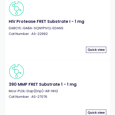
HIV Protease FRET Substrate I - 1 mg
DABCYL-GABA-SQNYPIVQ-EDANS
Cat.Number : AS-22992
Quick view
390 MMP FRET Substrate 1 - 1 mg
Mca-PLGL-Dap(Dnp)-AR-NH2
Cat.Number : AS-27076
Quick view