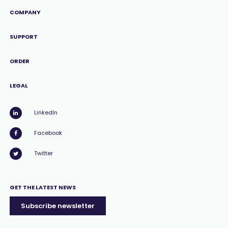
COMPANY
SUPPORT
ORDER
LEGAL
LinkedIn
Facebook
Twitter
GET THE LATEST NEWS
Subscribe newsletter