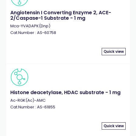
Angiotensin I Converting Enzyme 2, ACE-
2/Caspase-1 Substrate - 1 mg
Mca-YVADAPK(Dnp)
Cat.Number : AS-60758
Quick view
Histone deacetylase, HDAC substrate - 1 mg
Ac-RGK(Ac)-AMC
Cat.Number : AS-61855
Quick view