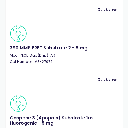
Quick view
390 MMP FRET Substrate 2 - 5 mg
Mca-PLGL-Dap(Dnp)-AR
Cat.Number : AS-27079
Quick view
Caspase 3 (Apopain) Substrate 1m,
fluorogenic - 5 mg