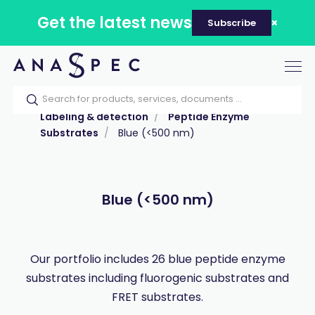
Get the latest news
Subscribe
Tog
nav
Home
Our catalog
Products
Labeling & detection
Peptide Enzyme
Substrates
Blue (<500 nm)
Blue (<500 nm)
Our portfolio includes 26 blue peptide enzyme
substrates including fluorogenic substrates and
FRET substrates.