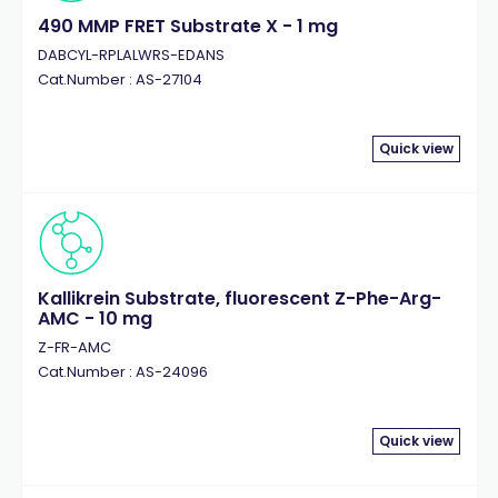
490 MMP FRET Substrate X - 1 mg
DABCYL-RPLALWRS-EDANS
Cat.Number : AS-27104
Quick view
Kallikrein Substrate, fluorescent Z-Phe-Arg-
AMC - 10 mg
Z-FR-AMC
Cat.Number : AS-24096
Quick view