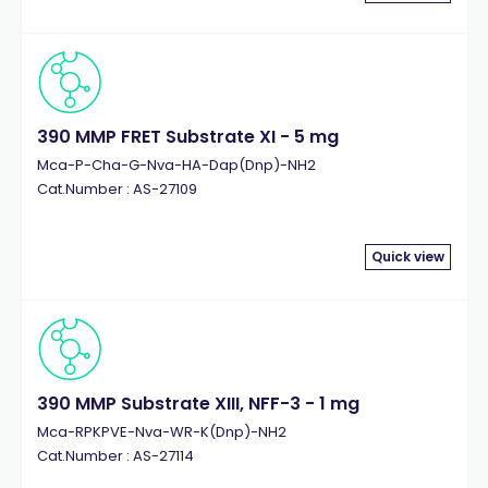
390 MMP FRET Substrate XI - 5 mg
Mca-P-Cha-G-Nva-HA-Dap(Dnp)-NH2
Cat.Number : AS-27109
Quick view
390 MMP Substrate XIII, NFF-3 - 1 mg
Mca-RPKPVE-Nva-WR-K(Dnp)-NH2
Cat.Number : AS-27114