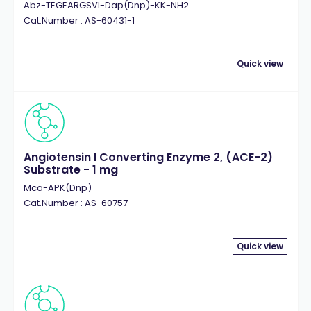
Abz-TEGEARGSVI-Dap(Dnp)-KK-NH2
Cat.Number : AS-60431-1
Quick view
Angiotensin I Converting Enzyme 2, (ACE-2)
Substrate - 1 mg
Mca-APK(Dnp)
Cat.Number : AS-60757
Quick view