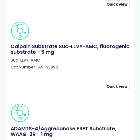
Quick view
Calpain Substrate Suc-LLVY-AMC, fluorogenic
substrate - 5 mg
Suc-LLVY-AMC
Cat.Number : AS-63892
Quick view
ADAMTS-4/Aggrecanase FRET Substrate,
WAAG-3R - 1 mg