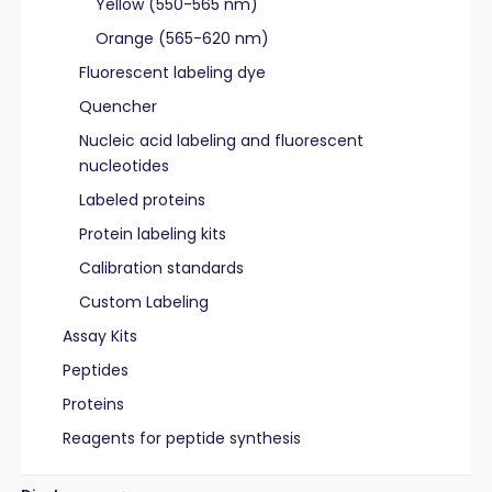
Yellow (550-565 nm)
Orange (565-620 nm)
Fluorescent labeling dye
Quencher
Nucleic acid labeling and fluorescent
nucleotides
Labeled proteins
Protein labeling kits
Calibration standards
Custom Labeling
Assay Kits
Peptides
Proteins
Reagents for peptide synthesis