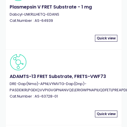
Plasmepsin V FRET Substrate - 1 mg
Dabcyl-LNKRLLHETQ-EDANS
Cat.Number : AS-64939
Quick view
ADAMTS-13 FRET Substrate, FRETS-VWF73
DRE-Dap(Nma)-APNLVYMVTG-Dap(Dnp)-
PASDEIKRLPGDIQVVPIGVGPNANVQELERIGWPNAPILIQDFETLPREAPD
Cat.Number : AS-63728-01
Quick view