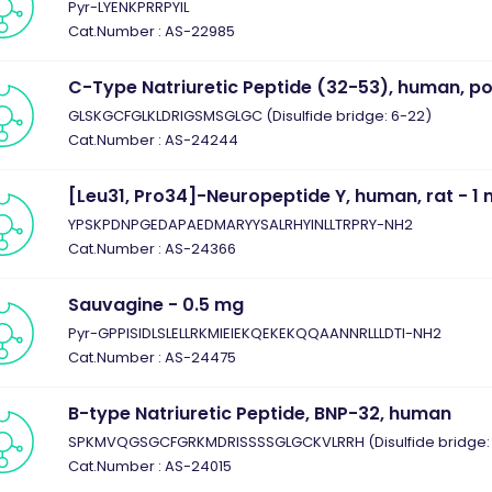
Pyr-LYENKPRRPYIL
Cat.Number : AS-22985
C-Type Natriuretic Peptide (32-53), human, po
GLSKGCFGLKLDRIGSMSGLGC (Disulfide bridge: 6-22)
Cat.Number : AS-24244
[Leu31, Pro34]-Neuropeptide Y, human, rat - 1
YPSKPDNPGEDAPAEDMARYYSALRHYINLLTRPRY-NH2
Cat.Number : AS-24366
Sauvagine - 0.5 mg
Pyr-GPPISIDLSLELLRKMIEIEKQEKEKQQAANNRLLLDTI-NH2
Cat.Number : AS-24475
B-type Natriuretic Peptide, BNP-32, human
SPKMVQGSGCFGRKMDRISSSSGLGCKVLRRH (Disulfide bridge: 
Cat.Number : AS-24015