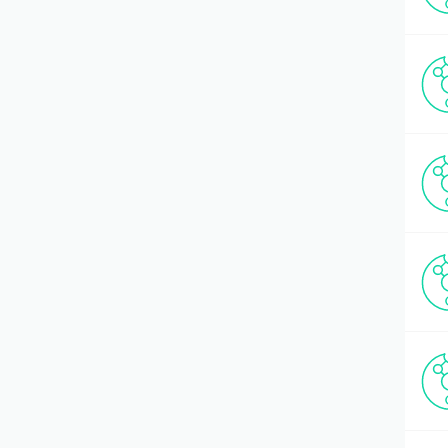
Multiple Antigenic Peptide (MAP)
(1)
Multiple Sclerosis
(18)
Neuropeptides
(41)
Oncogenesis
(69)
Opioids
(9)
Other CPP Peptides
(17)
Other Diabetes-related Molecules
(12)
Other Hormones
(9)
Other Neuroscience Effectors
(1)
Oxidative Stress
(5)
Pancreas
(23)
Pep-1
(2)
Peptide Libraries
(9)
Renin/Angiotensin (RAS) Cascade
(40)
RGD Peptides
(22)