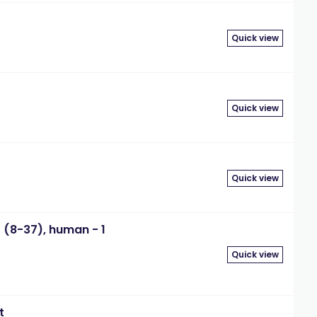
Quick view
Quick view
Quick view
 (8-37), human - 1
Quick view
t