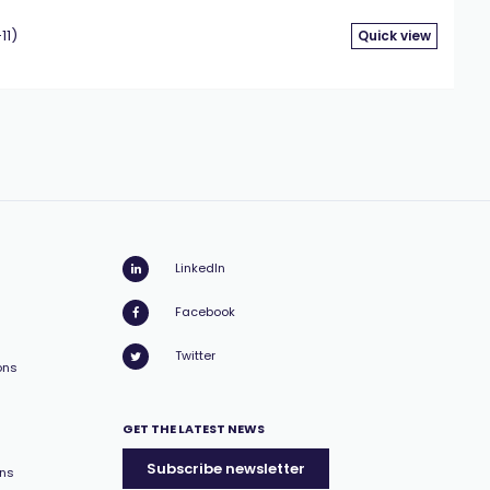
11)
Quick view
LinkedIn
Facebook
Twitter
ons
GET THE LATEST NEWS
Subscribe newsletter
ons