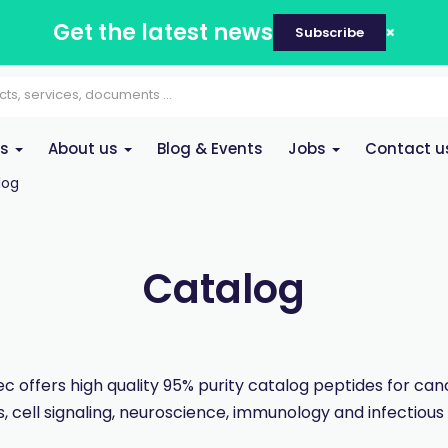
Get the latest news
Subscribe
es
About us
Blog & Events
Jobs
Contact u
log
Catalog
 offers high quality 95% purity catalog peptides for ca
, cell signaling, neuroscience, immunology and infectious 