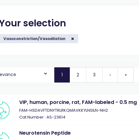
Your selection
Vasoconstriction/Vasodilation
levance
1
2
3
›
»
VIP, human, porcine, rat, FAM-labeled - 0.5 mg
FAM-HSDAVFTDNYTRLRKQMAVKKYLNSILN-NH2
Cat.Number : AS-23614
Neurotensin Peptide