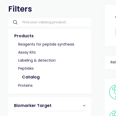
Filters
Products
Reagents for peptide synthesis
Assay Kits
Labeling & detection
Re
Peptides
Catalog
Proteins
Biomarker Target