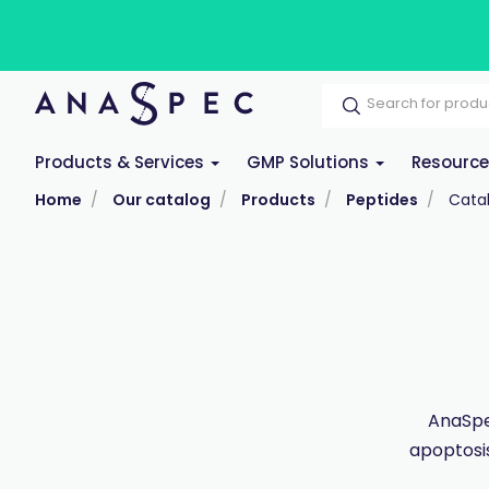
Products & Services
GMP Solutions
Resourc
Home
Our catalog
Products
Peptides
Cata
AnaSpec
apoptosis