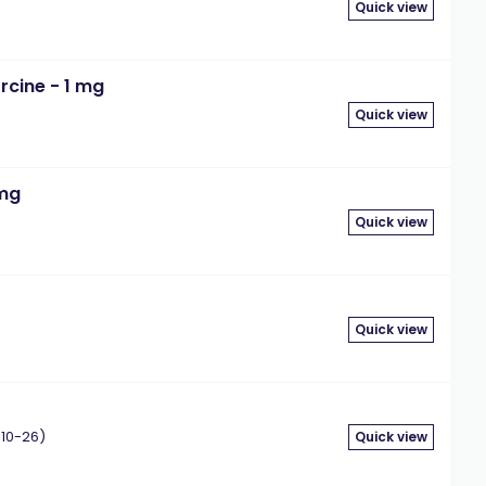
Quick view
rcine - 1 mg
Quick view
 mg
Quick view
Quick view
10-26)
Quick view