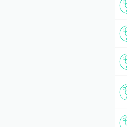
Hematology
(2)
Histone Peptides
(150)
HIV Tat Fragments
(21)
Hypothalamo-Pituitary (HPA) Axis
(26)
Immunology
(51)
Incretins & related Hormones
(21)
Inflammation
(4)
Insulin/Amylin
(18)
Ion Channel Modulators
(13)
Kinases, Substrates & Inhibitors
(76)
Mass Spectrometry standards
(5)
Mastoparan
(1)
Metabolism
(3)
Metal Chelation
(5)
Microbiology/Bacteriology
(64)
Mitochondrial Biology
(5)