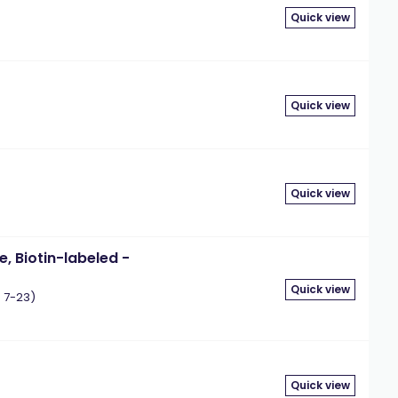
Quick view
Quick view
Quick view
e, Biotin-labeled -
Quick view
 7-23)
Quick view