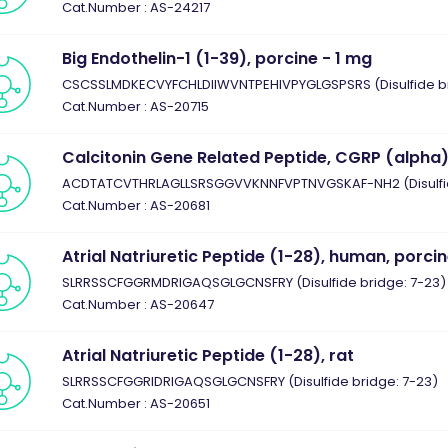
Cat.Number : AS-24217
Big Endothelin-1 (1-39), porcine - 1 mg
CSCSSLMDKECVYFCHLDIIWVNTPEHIVPYGLGSPSRS (Disulfide brid
Cat.Number : AS-20715
Calcitonin Gene Related Peptide, CGRP (alpha
ACDTATCVTHRLAGLLSRSGGVVKNNFVPTNVGSKAF-NH2 (Disulfid
Cat.Number : AS-20681
Atrial Natriuretic Peptide (1-28), human, porci
SLRRSSCFGGRMDRIGAQSGLGCNSFRY (Disulfide bridge: 7-23)
Cat.Number : AS-20647
Atrial Natriuretic Peptide (1-28), rat
SLRRSSCFGGRIDRIGAQSGLGCNSFRY (Disulfide bridge: 7-23)
Cat.Number : AS-20651