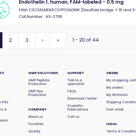
Endothelin 1, human, FAM-labeled - 0.5 mg
FAM-CSCSSLMDKECVYFCHLDIIW (Disulfide bridge: 1-15 and 3-
Cat.Number : AS-27116
1 - 20 of 44
2
3
›
»
TS
GMP SOLUTIONS
SUPPORT
ORDER
GMP Peptide
Talk to a
My shopping cart
Production
specialist
My orders
GMP Dye
FAQs
Production
My Wishlists
Download Center
 Kits
Shipping Conditi
Scientific
ns &
COMPANY
Publications
Fast order
About us
Call us
hesis
Facilities
LEGAL
Quality
Terms & Conditi