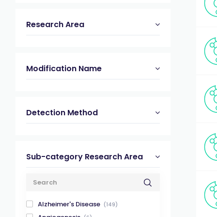
Research Area
Modification Name
Detection Method
Sub-category Research Area
Alzheimer's Disease
(149)