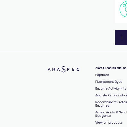
Signal Transduction
(15)
Tags
(8)
Tissue Remodeling/MMPs
(22)
Vasoconstriction/Vasodilation
(44)
Virology
(86)
1
CATALOG PRODUC
Peptides
Fluorescent Dyes
Enzyme Activity Kits
Analyte Quantitation
Recombinant Protei
Enzymes
Amino Acids & Synt
Reagents
View all products