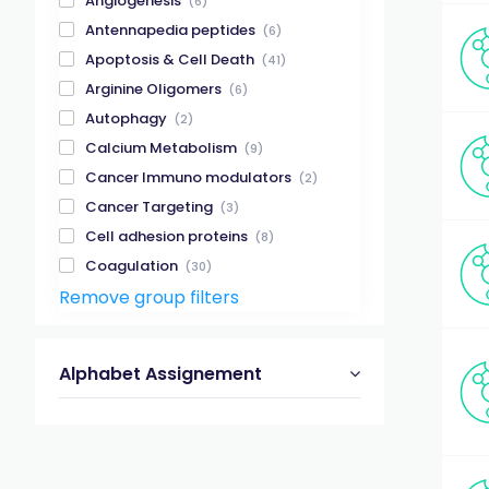
Angiogenesis
(6)
Antennapedia peptides
(6)
Apoptosis & Cell Death
(41)
Arginine Oligomers
(6)
Autophagy
(2)
Calcium Metabolism
(9)
Cancer Immuno modulators
(2)
Cancer Targeting
(3)
Cell adhesion proteins
(8)
Coagulation
(30)
Remove group filters
Creutzfeldt-Jakob Disease
(1)
Enzyme Substrates & Inhibitors
(89)
Epigenetics-related Enzymes
(1)
Alphabet Assignement
Gap Junctions
(5)
Gastrointestinal Tract
(41)
Glucagon
(4)
GPCR
(165)