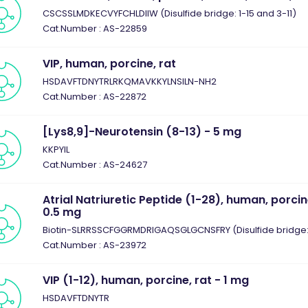
CSCSSLMDKECVYFCHLDIIW (Disulfide bridge: 1-15 and 3-11)
Cat.Number : AS-22859
VIP, human, porcine, rat
HSDAVFTDNYTRLRKQMAVKKYLNSILN-NH2
Cat.Number : AS-22872
[Lys8,9]-Neurotensin (8-13) - 5 mg
KKPYIL
Cat.Number : AS-24627
Atrial Natriuretic Peptide (1-28), human, porcin
0.5 mg
Biotin-SLRRSSCFGGRMDRIGAQSGLGCNSFRY (Disulfide bridge:
Cat.Number : AS-23972
VIP (1-12), human, porcine, rat - 1 mg
HSDAVFTDNYTR