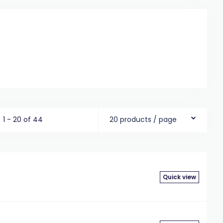
1 - 20 of 44
20 products / page
Quick view