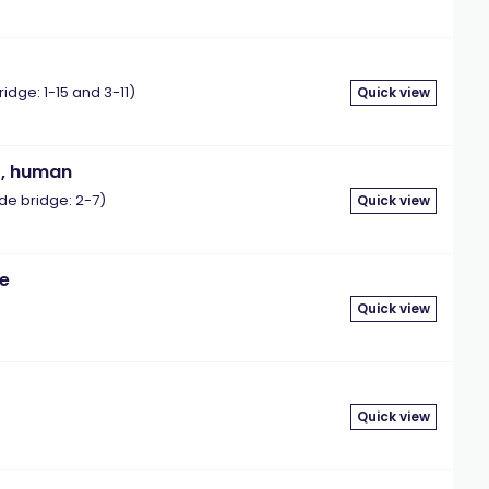
ge: 1-15 and 3-11)
Quick view
), human
e bridge: 2-7)
Quick view
ne
Quick view
Quick view