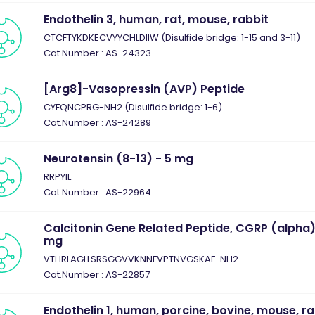
Endothelin 3, human, rat, mouse, rabbit
CTCFTYKDKECVYYCHLDIIW (Disulfide bridge: 1-15 and 3-11)
Cat.Number : AS-24323
[Arg8]-Vasopressin (AVP) Peptide
CYFQNCPRG-NH2 (Disulfide bridge: 1-6)
Cat.Number : AS-24289
Neurotensin (8-13) - 5 mg
RRPYIL
Cat.Number : AS-22964
Calcitonin Gene Related Peptide, CGRP (alpha)
mg
VTHRLAGLLSRSGGVVKNNFVPTNVGSKAF-NH2
Cat.Number : AS-22857
Endothelin 1, human, porcine, bovine, mouse, ra