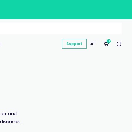
0
s
Support
ncer and
diseases .