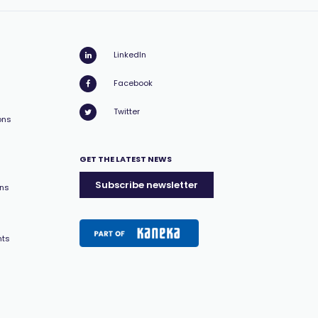
LinkedIn
Facebook
Twitter
ons
GET THE LATEST NEWS
Subscribe newsletter
ons
nts