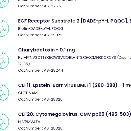
Cat.Number : AS-27176
EGF Receptor Substrate 2 [DADE-pY-LIPQQG], B
Biotin-DADE-pY-LIPQQG
Cat.Number : AS-29972-1
Charybdotoxin - 0.1 mg
Pyr-FTNVSCTTSKECWSVCQRLHNTSRGKCMNKKCRCYS (Disulfide 
17-35)
Cat.Number : AS-28244
CEF11, Epstein-Barr Virus BMLF1 (280-288) - 1 
GLCTLVAML
Cat.Number : AS-28320
CEF20, Cytomegalovirus, CMV pp65 (495-503)
NLVPMVATV
Cat.Number : AS-28328