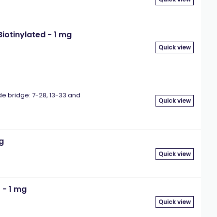
iotinylated - 1 mg
Quick view
bridge: 7-28, 13-33 and
Quick view
mg
Quick view
 - 1 mg
Quick view