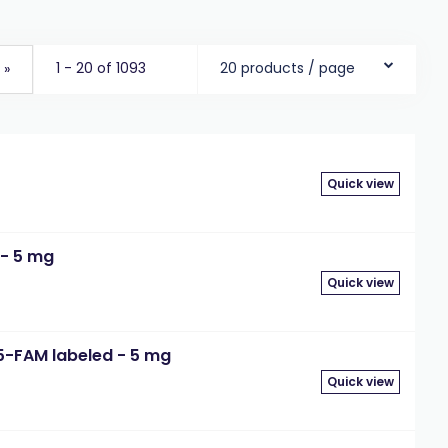
1 - 20 of 1093
20 products / page
»
Quick view
 - 5 mg
Quick view
5-FAM labeled - 5 mg
Quick view