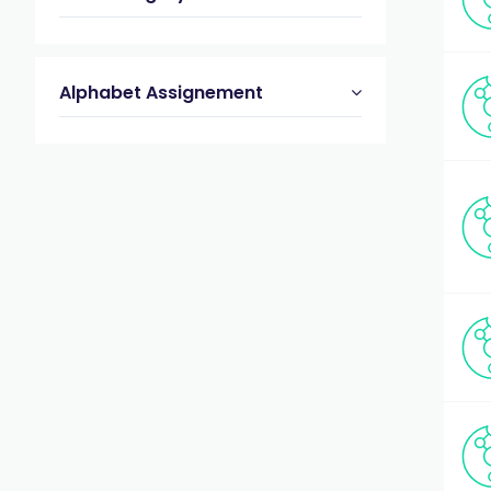
Alphabet Assignement