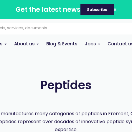
Get the latest news
Subscribe
es
About us
Blog & Events
Jobs
Contact u
Peptides
manufactures many categories of peptides in Fremont, Ca
eptides represent over decades of innovative peptide sy
expertise.