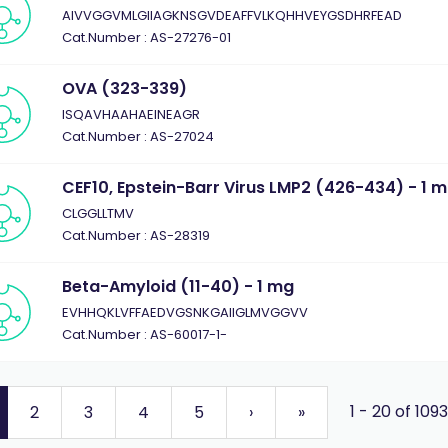
AIVVGGVMLGIIAGKNSGVDEAFFVLKQHHVEYGSDHRFEAD
Cat.Number : AS-27276-01
OVA (323-339)
ISQAVHAAHAEINEAGR
Cat.Number : AS-27024
CEF10, Epstein-Barr Virus LMP2 (426-434) - 1 
CLGGLLTMV
Cat.Number : AS-28319
Beta-Amyloid (11-40) - 1 mg
EVHHQKLVFFAEDVGSNKGAIIGLMVGGVV
Cat.Number : AS-60017-1-
1 - 20 of 109
2
3
4
5
›
»