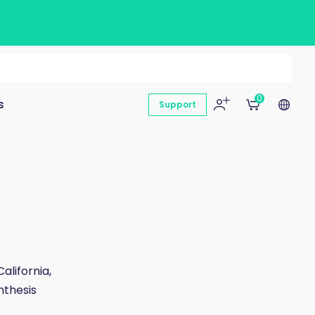
0
s
Support
lifornia,
nthesis