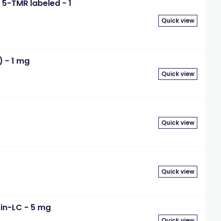
5-TMR labeled - 1
Quick view
) - 1 mg
Quick view
Quick view
Quick view
in-LC - 5 mg
Quick view