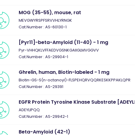
MOG (35-55), mouse, rat
MEVGWYRSPFSRVVHLYRNGK
Cat.Number : AS-60130-1
[Pyr11]-beta-Amyloid (11-40) - 1 mg
Pyr-VHHQKLVFFAEDVGSNKGAIIGLMVGGVV
Cat.Number : AS-29904-1
Ghrelin, human, Biotin-labeled - 1 mg
Biotin-GS-S(n-octanoyl)-FLSPEHQRVQQRKESKKPPAKLQPR
Cat.Number : AS-29391
EGFR Protein Tyrosine Kinase Substrate [ADEYL
ADEYLIPQQ
Cat.Number : AS-29942-1
Beta-Amyloid (42-1)