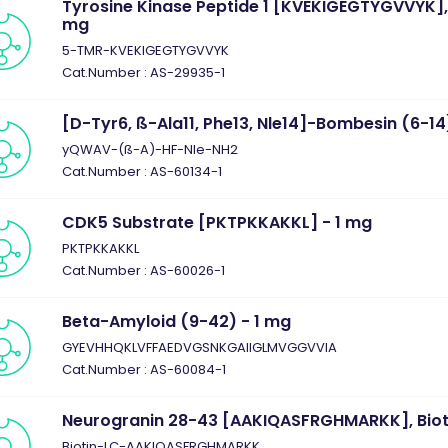
Tyrosine Kinase Peptide 1 [KVEKIGEGTYGVVYK], 
mg
5-TMR-KVEKIGEGTYGVVYK
Cat.Number : AS-29935-1
[D-Tyr6, ß-Ala11, Phe13, Nle14]-Bombesin (6-14
yQWAV-(ß-A)-HF-Nle-NH2
Cat.Number : AS-60134-1
CDK5 Substrate [PKTPKKAKKL] - 1 mg
PKTPKKAKKL
Cat.Number : AS-60026-1
Beta-Amyloid (9-42) - 1 mg
GYEVHHQKLVFFAEDVGSNKGAIIGLMVGGVVIA
Cat.Number : AS-60084-1
Neurogranin 28-43 [AAKIQASFRGHMARKK], Biot
Biotin-LC-AAKIQASFRGHMARKK