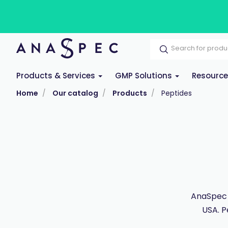
Products & Services
GMP Solutions
Resourc
Home
Our catalog
Products
Peptides
AnaSpec 
USA. P