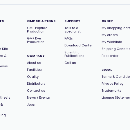
TS
GMP SOLUTIONS
SUPPORT
ORDER
GMP Peptide
Talk to a
My shopping cart
Production
specialist
My orders
GMP Dye
FAQs
Production
My Wishlists
Download Center
 Kits
Shipping Conditi
Scientific
ns &
COMPANY
Publications
Fast order
About us
Call us
hesis
Facilities
LEGAL
Quality
Terms & Conditi
Distributors
Privacy Policy
Contact us
Trademarks
thesis
News / Events
License Stateme
 &
Jobs
ling