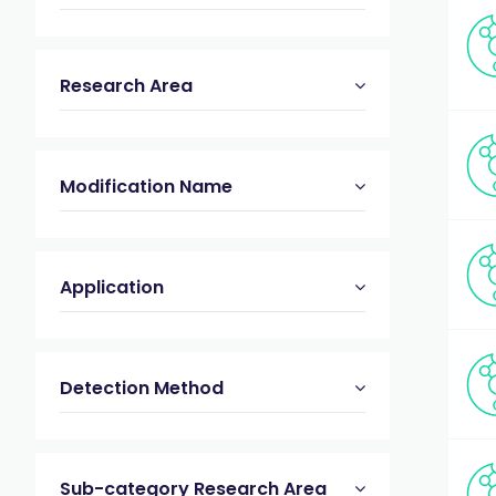
Research Area
Modification Name
Application
Detection Method
Sub-category Research Area