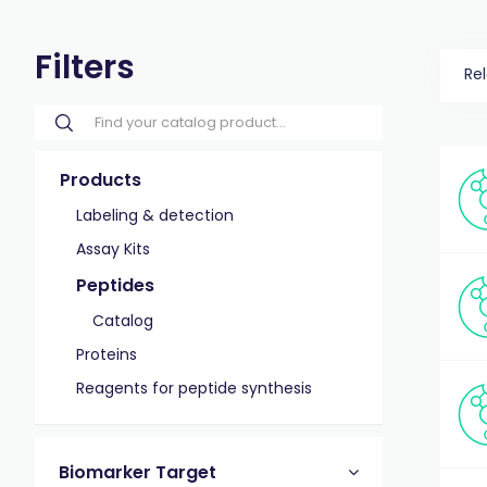
Filters
Re
Products
Labeling & detection
Assay Kits
Peptides
Catalog
Proteins
Reagents for peptide synthesis
Biomarker Target