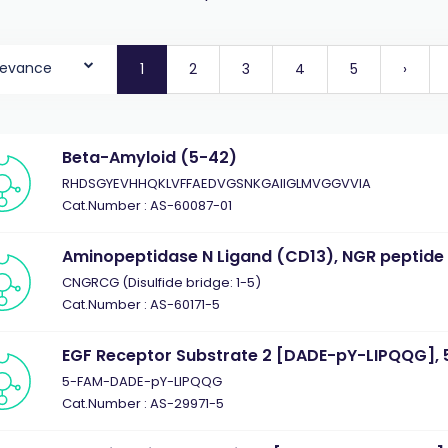
levance
1
2
3
4
5
›
Beta-Amyloid (5-42)
RHDSGYEVHHQKLVFFAEDVGSNKGAIIGLMVGGVVIA
Cat.Number : AS-60087-01
Aminopeptidase N Ligand (CD13), NGR peptide
CNGRCG (Disulfide bridge: 1-5)
Cat.Number : AS-60171-5
EGF Receptor Substrate 2 [DADE-pY-LIPQQG], 
5-FAM-DADE-pY-LIPQQG
Cat.Number : AS-29971-5