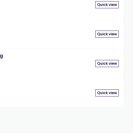
Quick view
Quick view
mg
Quick view
Quick view
3