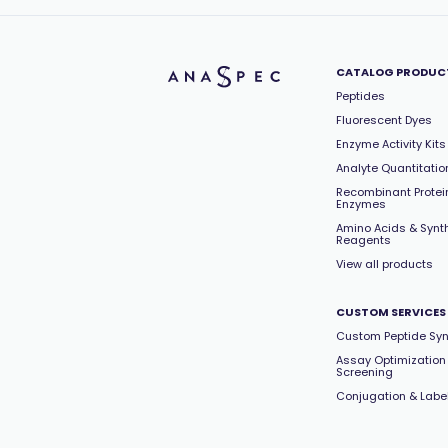
CATALOG PRODUC
Peptides
Fluorescent Dyes
Enzyme Activity Kits
Analyte Quantitation
Recombinant Protei
Enzymes
Amino Acids & Synt
Reagents
View all products
CUSTOM SERVICES
Custom Peptide Syn
Assay Optimization
Screening
Conjugation & Labe