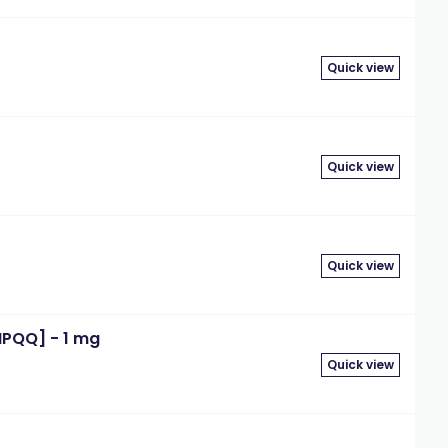
Quick view
Quick view
Quick view
IPQQ] - 1 mg
Quick view