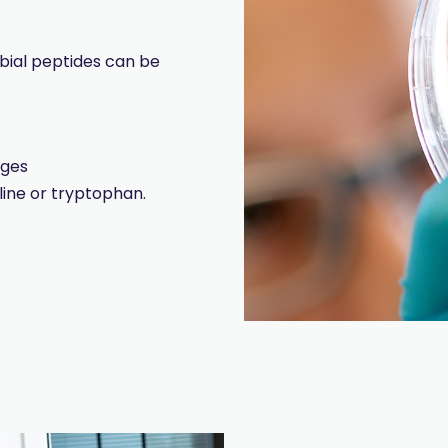
obial peptides can be
dges
line or tryptophan.