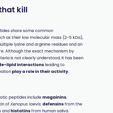
hat kill
ptides share some common
uch as their low molecular mass (2–5 kDa),
ltiple lysine and arginine residues and an
re. Although the exact mechanism by
teria is not clearly understood, it has been
e–lipid interactions
leading to
ation
play a role in their activity
.
otic peptides include
magainins
,
kin of
Xenopus laevis
;
defensins
from the
s and
histatins
from human saliva.