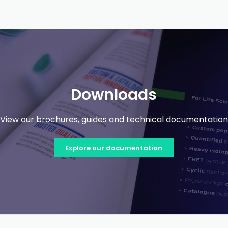
Downloads
View our brochures, guides and technical documentation
Explore our documentation