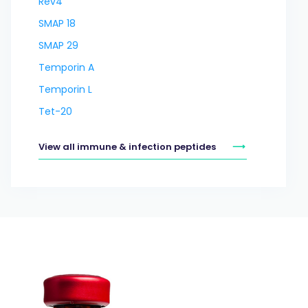
Rev4
SMAP 18
SMAP 29
Temporin A
Temporin L
Tet-20
View all immune & infection peptides