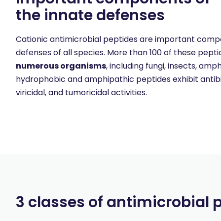
the innate defenses
Cationic antimicrobial peptides are important comp
defenses of all species. More than 100 of these pep
numerous organisms
, including fungi, insects, a
hydrophobic and amphipathic peptides exhibit antibiot
viricidal, and tumoricidal activities.
3 classes of antimicrobial 