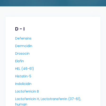
D - I
Defensins
Dermcidin
Drosocin
Elafin
HEL (46-61)
Histatin-5
Indolicidin
Lactoferricin B
Lactoferricin H, Lactotransferrin (37-61),
human