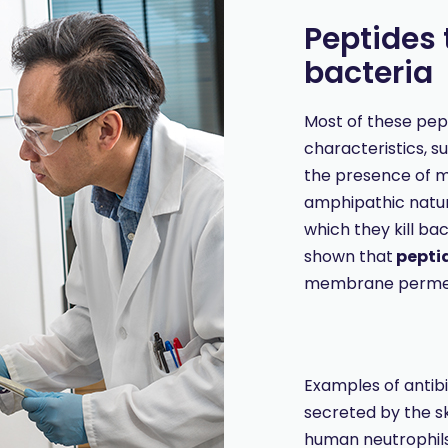
Peptides t
bacteria
Most of these pe
characteristics, s
the presence of mu
amphipathic natu
which they kill bac
shown that
peptid
membrane perme
Examples of antibi
secreted by the s
human neutrophil