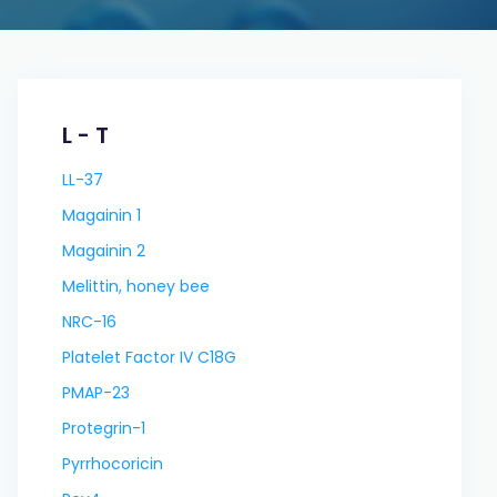
L - T
LL-37
Magainin 1
Magainin 2
Melittin, honey bee
NRC-16
Platelet Factor IV C18G
PMAP-23
Protegrin-1
Pyrrhocoricin