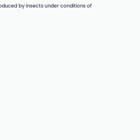
oduced by insects under conditions of