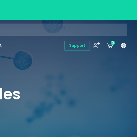
0
s
Support
des