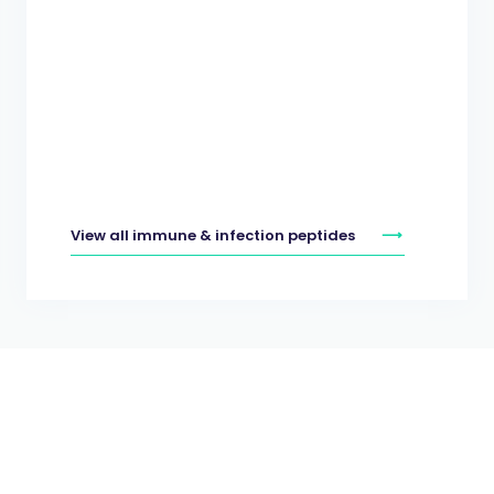
View all immune & infection peptides