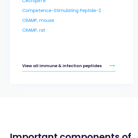
Cecropin B
Competence-Stimulating Peptide-2
CRAMP, mouse
CRAMP, rat
View all immune & infection peptides
Important components of