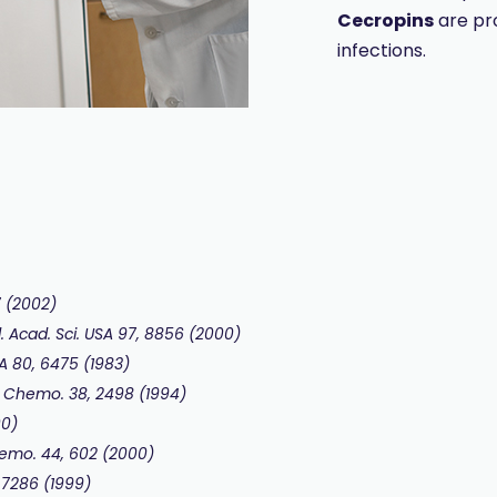
Cecropins
are pr
infections.
7 (2002)
. Acad. Sci. USA 97, 8856 (2000)
USA 80, 6475 (1983)
s Chemo. 38, 2498 (1994)
00)
Chemo. 44, 602 (2000)
, 7286 (1999)