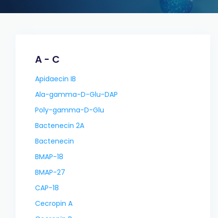
A - C
Apidaecin IB
Ala-gamma-D-Glu-DAP
Poly-gamma-D-Glu
Bactenecin 2A
Bactenecin
BMAP-18
BMAP-27
CAP-18
Cecropin A