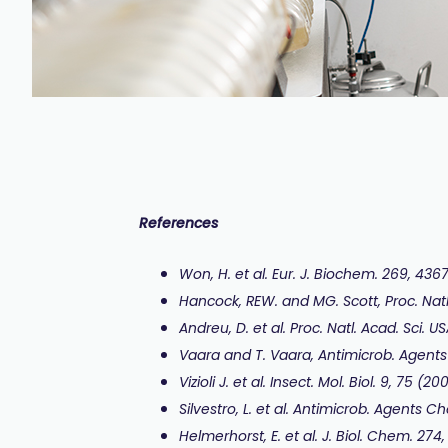
References
Won, H. et al. Eur. J. Biochem. 269, 436
Hancock, REW. and MG. Scott, Proc. Natl
Andreu, D. et al. Proc. Natl. Acad. Sci. 
Vaara and T. Vaara, Antimicrob. Agent
Vizioli J. et al. Insect. Mol. Biol. 9, 75 (20
Silvestro, L. et al. Antimicrob. Agents 
Helmerhorst, E. et al. J. Biol. Chem. 274