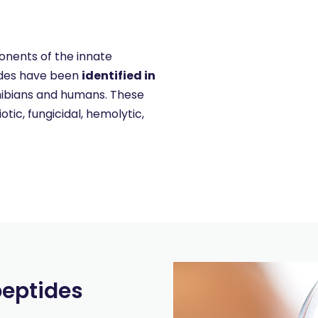
onents of the innate
tides have been
identified in
mphibians and humans. These
ic, fungicidal, hemolytic,
peptides