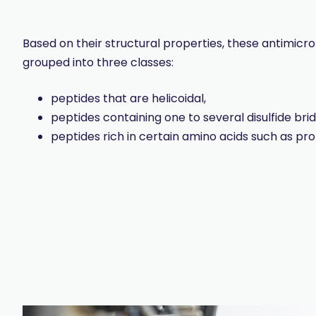
Based on their structural properties, these antimicr
grouped into three classes:
peptides that are helicoidal,
peptides containing one to several disulfide bri
peptides rich in certain amino acids such as pro