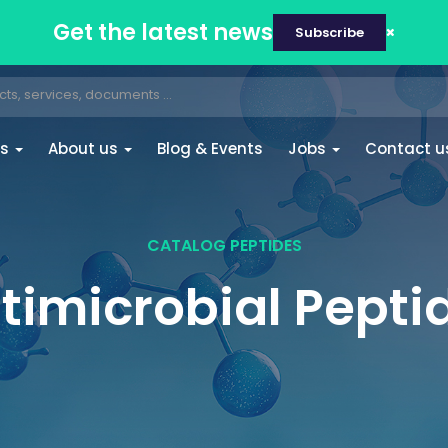
Get the latest news
Subscribe
es
About us
Blog & Events
Jobs
Contact u
CATALOG PEPTIDES
timicrobial Pepti