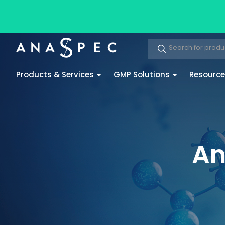
Products & Services
GMP Solutions
Resourc
An